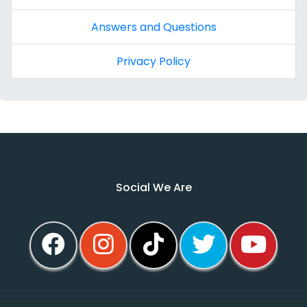
Answers and Questions
Privacy Policy
Social We Are