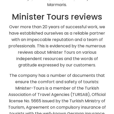
Marmaris.
Minister Tours reviews
Over more than 20 years of successful work, we
have established ourselves as a reliable partner
with an impeccable reputation and a team of
professionals. This is evidenced by the numerous
reviews about Minister Tours on various
independent resources and the words of
gratitude expressed by our customers.
The company has a number of documents that
ensure the comfort and safety of tourists:
Minister-Tours is a member of the Turkish
Association of Travel Agencies (TURSAB), Official
license No. 5665 issued by the Turkish Ministry of
Tourism, Agreement on compulsory insurance of
tourists with the well-known German insurance