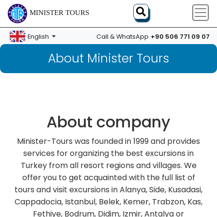
MINISTER TOURS
+90 506 771 09 07
English
Call & WhatsApp
About Minister Tours
About company
Minister-Tours was founded in 1999 and provides
services for organizing the best excursions in
Turkey from all resort regions and villages. We
offer you to get acquainted with the full list of
tours and visit excursions in Alanya, Side, Kusadasi,
Cappadocia, Istanbul, Belek, Kemer, Trabzon, Kas,
Fethiye, Bodrum, Didim, Izmir, Antalya or