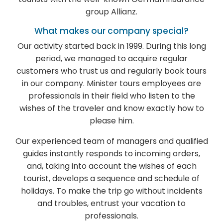
group Allianz.
What makes our company special?
Our activity started back in 1999. During this long
period, we managed to acquire regular
customers who trust us and regularly book tours
in our company. Minister tours employees are
professionals in their field who listen to the
wishes of the traveler and know exactly how to
please him.
Our experienced team of managers and qualified
guides instantly responds to incoming orders,
and, taking into account the wishes of each
tourist, develops a sequence and schedule of
holidays. To make the trip go without incidents
and troubles, entrust your vacation to
professionals.