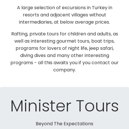
A large selection of excursions in Turkey in
resorts and adjacent villages without
intermediaries, at below average prices.
Rafting, private tours for children and adults, as
well as interesting gourmet tours, boat trips,
programs for lovers of night life, jeep safari,
diving dives and many other interesting
programs - all this awaits you if you contact our
company.
Minister Tours
Beyond The Expectations