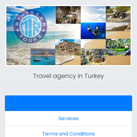
Travel agency in Turkey
About Us
Services
Terms and Conditions