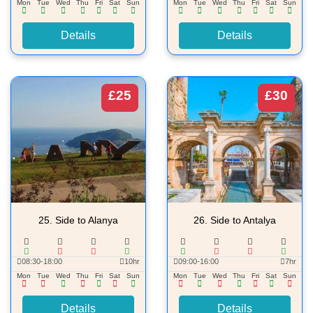
Mon
Tue
Wed
Thu
Fri
Sat
Sun
Mon
Tue
Wed
Thu
Fri
Sat
Sun
Details
Details
£25
£30
25.
Side to Alanya
26.
Side to Antalya
08:30-18:00
10hr
09:00-16:00
7hr
Mon
Tue
Wed
Thu
Fri
Sat
Sun
Mon
Tue
Wed
Thu
Fri
Sat
Sun
Details
Details