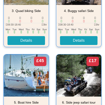
3.
Quad biking Side
4.
Buggy safari Side
09:30-18:40
3hr
08:30-18:40
3hr
Mon
Tue
Wed
Thu
Fri
Sat
Sun
Mon
Tue
Wed
Thu
Fri
Sat
Sun
Details
Details
£45
£17
5.
Boat hire Side
6.
Side jeep safari tour