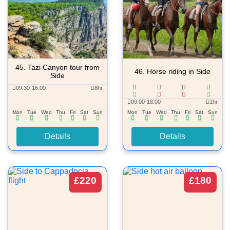
45.
Tazi Canyon tour from
46.
Horse riding in Side
Side
09:30-16:00
8hr
09:00-18:00
1hr
Mon
Tue
Wed
Thu
Fri
Sat
Sun
Mon
Tue
Wed
Thu
Fri
Sat
Sun
Details
Details
£220
£180