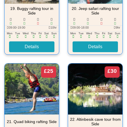
19.
Buggy rafting tour in
20.
Jeep safari rafting tour
Side
Side
09:00-19:00
10hr
09:00-18:00
9hr
Mon
Tue
Wed
Thu
Fri
Sat
Sun
Mon
Tue
Wed
Thu
Fri
Sat
Sun
Details
Details
£25
£30
22.
Altinbesik cave tour from
21.
Quad biking rafting Side
Side