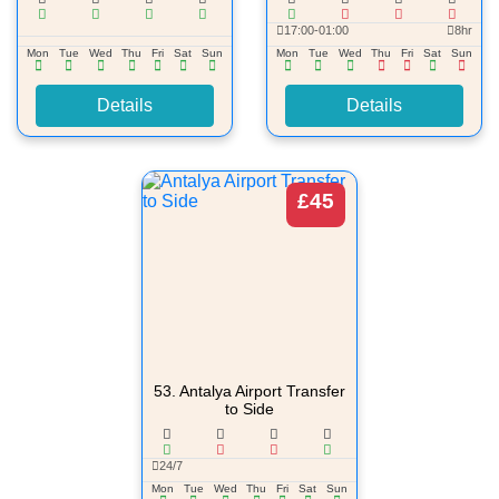
17:00-01:00
8hr
Mon
Tue
Wed
Thu
Fri
Sat
Sun
Mon
Tue
Wed
Thu
Fri
Sat
Sun
Details
Details
£45
53.
Antalya Airport Transfer
to Side
24/7
Mon
Tue
Wed
Thu
Fri
Sat
Sun