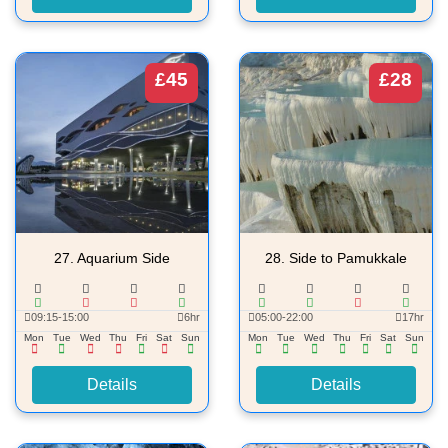
£45
£28
27.
Aquarium Side
28.
Side to Pamukkale
09:15-15:00
6hr
05:00-22:00
17hr
Mon
Tue
Wed
Thu
Fri
Sat
Sun
Mon
Tue
Wed
Thu
Fri
Sat
Sun
Details
Details