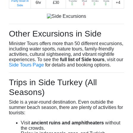
Party boat in
Transfer
Meal
Drinks
Guide
6hr
£30
+4
Side
Other Excursions in Side
Minister Tours offers more than 50 different excursions,
including water sports, nature tours, family-friendly
activities, cultural sightseeing, and vibrant nightlife
experiences. To see the
full list of Side tours
, visit our
Side Tours Page
for details and booking options.
Trips in Side Turkey (All
Seasons)
Side is a year-round destination. Even outside the
summer beach season, there are plenty of activities for
tourists:
Visit
ancient ruins and amphitheaters
without
the crowds.