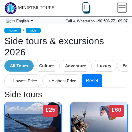
MINISTER TOURS
English
Call & WhatsApp
+90 506 771 09 07
>
home
side
Side tours & excursions
2026
All Tours
Culture
Adventure
Luxury
Fami
Reset
↑ Lowest Price
↓ Highest Price
Side tours
£25
£60