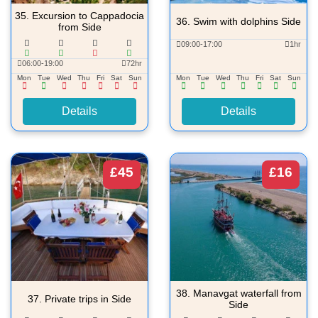
35.
Excursion to Cappadocia
36.
Swim with dolphins Side
from Side
09:00-17:00
1hr
06:00-19:00
72hr
Mon
Tue
Wed
Thu
Fri
Sat
Sun
Mon
Tue
Wed
Thu
Fri
Sat
Sun
Details
Details
£45
£16
38.
Manavgat waterfall from
37.
Private trips in Side
Side