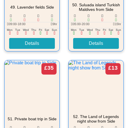
50.
Suluada island Turkish
49.
Lavender fields Side
Maldives from Side
09:00-18:00
9hr
05:00-20:00
15hr
Mon
Tue
Wed
Thu
Fri
Sat
Sun
Mon
Tue
Wed
Thu
Fri
Sat
Sun
Details
Details
£35
£13
52.
The Land of Legends
51.
Private boat trip in Side
night show from Side