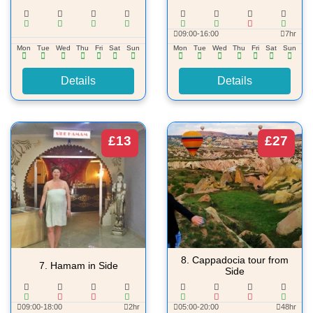
09:00-16:00
7hr
Mon
Tue
Wed
Thu
Fri
Sat
Sun
Mon
Tue
Wed
Thu
Fri
Sat
Sun
Details
Details
£13
£27
8.
Cappadocia tour from
7.
Hamam in Side
Side
09:00-18:00
2hr
05:00-20:00
48hr