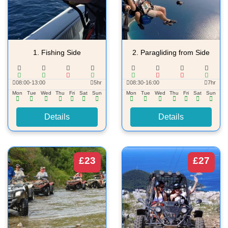
1.
Fishing Side
2.
Paragliding from Side
08:00-13:00
5hr
08:30-16:00
7hr
Mon
Tue
Wed
Thu
Fri
Sat
Sun
Mon
Tue
Wed
Thu
Fri
Sat
Sun
Details
Details
£23
£27