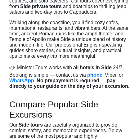
couples, and solo travelers. Our tours cover everything
from
Side private tours
and boat trips to thrilling jeep
safaris and two-day trips to Cappadocia.
Walking along the coastline, you’ll find cozy cafes,
international restaurants, and vibrant bars. At the same
time, ancient Roman ruins like the amphitheater and
Temple of Apollo make Side a unique blend of history
and modern life. Our professional English-speaking
guides share stories, cultural insights, and practical
tips to make every trip more meaningful.
👉 Minister Tours works with
all hotels in Side
24/7.
Booking is simple — contact us via
phone
, Viber, or
WhatsApp
.
No prepayment is required — pay
directly to your guide on the day of your excursion.
Compare Popular Side
Excursions
Our
Side tours
are carefully organized to provide
comfort, safety, and memorable experiences. Below
are some of the most popular and highly