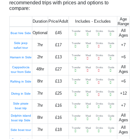
recommended trips with prices and options to
compare:
Age
Duration
Price/Adult
Includes - Excludes
Range
All
Transfer
Meal
Drinks
Guide
Optional
£45
Boat hire Side
Ages
Side jeep
Transfer
Meal
Drinks
Guide
7hr
£17
+7
safari tour
Transfer
Meal
Drinks
Guide
2hr
£13
+6
Hamam in Side
All
Cappadocia
Transfer
Meal
Drinks
Guide
48hr
£27
Ages
tour from Side
Transfer
Meal
Drinks
Guide
8hr
£13
+6
Rafting in Side
Transfer
Meal
Drinks
Guide
7hr
£25
+12
Diving in Side
Side pirate
Transfer
Meal
Drinks
Guide
7hr
£16
+7
boat trip
All
Dolphin island
Transfer
Meal
Drinks
Guide
8hr
£16
Ages
boat trip Side
All
Transfer
Meal
Drinks
Guide
7hr
£18
Side boat tour
Ages