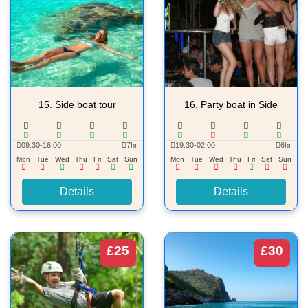
15.
Side boat tour
16.
Party boat in Side
09:30-16:00
7hr
19:30-02:00
6hr
Mon
Tue
Wed
Thu
Fri
Sat
Sun
Mon
Tue
Wed
Thu
Fri
Sat
Sun
Details
Details
£25
£30