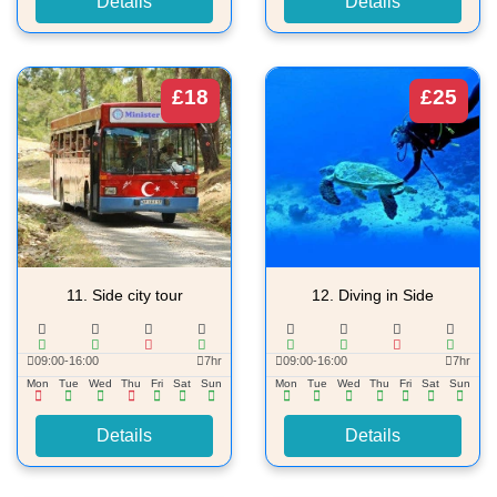
Details
Details
£18
£25
11.
Side city tour
12.
Diving in Side
09:00-16:00
7hr
09:00-16:00
7hr
Mon
Tue
Wed
Thu
Fri
Sat
Sun
Mon
Tue
Wed
Thu
Fri
Sat
Sun
Details
Details