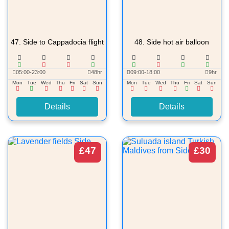
47.
Side to Cappadocia flight
48.
Side hot air balloon
05:00-23:00
48hr
09:00-18:00
9hr
Mon
Tue
Wed
Thu
Fri
Sat
Sun
Mon
Tue
Wed
Thu
Fri
Sat
Sun
Details
Details
£47
£30