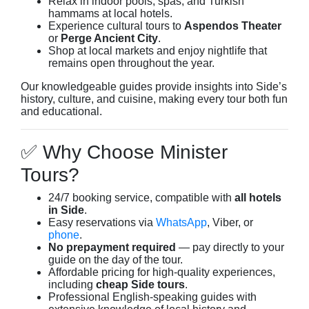
Relax in indoor pools, spas, and Turkish
hammams at local hotels.
Experience cultural tours to
Aspendos Theater
or
Perge Ancient City
.
Shop at local markets and enjoy nightlife that
remains open throughout the year.
Our knowledgeable guides provide insights into Side’s
history, culture, and cuisine, making every tour both fun
and educational.
✅ Why Choose Minister
Tours?
24/7 booking service, compatible with
all hotels
in Side
.
Easy reservations via
WhatsApp
, Viber, or
phone
.
No prepayment required
— pay directly to your
guide on the day of the tour.
Affordable pricing for high-quality experiences,
including
cheap Side tours
.
Professional English-speaking guides with