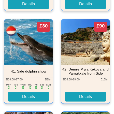
Details
Details
£30
£90
42.
Demre Myra Kekova and
41.
Side dolphin show
Pamukkale from Side
09:00-17:00
1hr
03:30-19:00
16hr
Mon
Tue
Wed
Thu
Fri
Sat
Sun
Details
Details