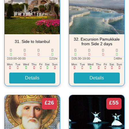
32.
Excursion Pamukkale
31.
Side to Istanbul
from Side 2 days
03:00-00:00
21hr
05:30-19:00
48hr
Mon
Tue
Wed
Thu
Fri
Sat
Sun
Mon
Tue
Wed
Thu
Fri
Sat
Sun
Details
Details
£26
£55