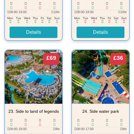
09:00-19:00
10hr
08:00-18:00
10hr
Mon
Tue
Wed
Thu
Fri
Sat
Sun
Mon
Tue
Wed
Thu
Fri
Sat
Sun
Details
Details
£69
£36
23.
Side to land of legends
24.
Side water park
09:00-18:00
9hr
08:00-17:00
9hr