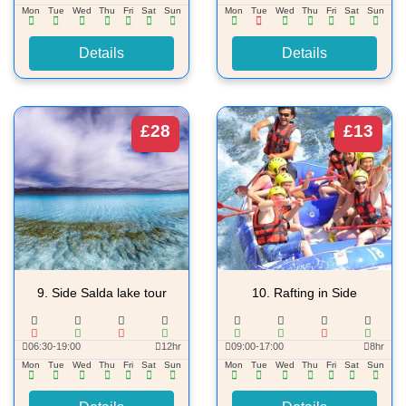
Mon
Tue
Wed
Thu
Fri
Sat
Sun
Mon
Tue
Wed
Thu
Fri
Sat
Sun
Details
Details
£28
£13
9.
Side Salda lake tour
10.
Rafting in Side
06:30-19:00
12hr
09:00-17:00
8hr
Mon
Tue
Wed
Thu
Fri
Sat
Sun
Mon
Tue
Wed
Thu
Fri
Sat
Sun