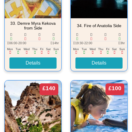
33.
Demre Myra Kekova
34.
Fire of Anatolia Side
from Side
06:00-20:00
14hr
19:30-22:00
3hr
Mon
Tue
Wed
Thu
Fri
Sat
Sun
Mon
Tue
Wed
Thu
Fri
Sat
Sun
Details
Details
£140
£100