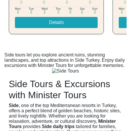
Mon
Tue
Wed
Thu
Fri
Sat
Sun
Mon
Details
Side tours let you explore ancient ruins, stunning
landscapes, and top attractions in Side Turkey. Enjoy daily
excursions with Minister Tours for unforgettable memories.
Side Tours & Excursions
with Minister Tours
Side
, one of the top Mediterranean resorts in Turkey,
offers a perfect blend of golden beaches, historic sites,
and lively nightlife. Whether you are looking for
relaxation, adventure, or cultural discovery,
Minister
Tours
provides
Side daily trips
tailored for families,