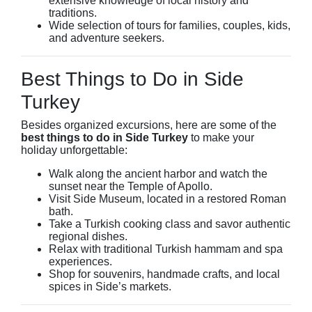
extensive knowledge of local history and
traditions.
Wide selection of tours for families, couples, kids,
and adventure seekers.
Best Things to Do in Side
Turkey
Besides organized excursions, here are some of the
best things to do in Side Turkey
to make your
holiday unforgettable:
Walk along the ancient harbor and watch the
sunset near the Temple of Apollo.
Visit Side Museum, located in a restored Roman
bath.
Take a Turkish cooking class and savor authentic
regional dishes.
Relax with traditional Turkish hammam and spa
experiences.
Shop for souvenirs, handmade crafts, and local
spices in Side’s markets.