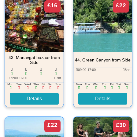
£16
£22
43.
Manavgat bazaar from
44.
Green Canyon from Side
Side
09:00-17:00
8hr
09:00-16:00
7hr
Mon
Tue
Wed
Thu
Fri
Sat
Sun
Mon
Tue
Wed
Thu
Fri
Sat
Sun
Details
Details
£22
£30