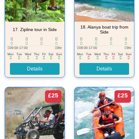
18.
Alanya boat trip from
17.
Zipline tour in Side
Side
09:00-17:00
8hr
08:00-17:00
9hr
Mon
Tue
Wed
Thu
Fri
Sat
Sun
Mon
Tue
Wed
Thu
Fri
Sat
Sun
Details
Details
£25
£25