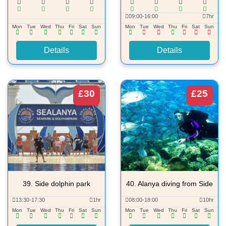
09:00-16:00
7hr
Mon
Tue
Wed
Thu
Fri
Sat
Sun
Mon
Tue
Wed
Thu
Fri
Sat
Sun
Details
Details
£30
£25
39.
Side dolphin park
40.
Alanya diving from Side
13:30-17:30
1hr
08:00-18:00
10hr
Mon
Tue
Wed
Thu
Fri
Sat
Sun
Mon
Tue
Wed
Thu
Fri
Sat
Sun