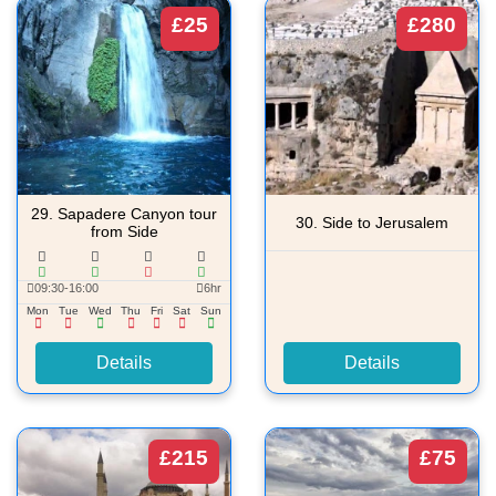
£25
£280
29.
Sapadere Canyon tour
30.
Side to Jerusalem
from Side
09:30-16:00
6hr
Mon
Tue
Wed
Thu
Fri
Sat
Sun
Details
Details
£215
£75