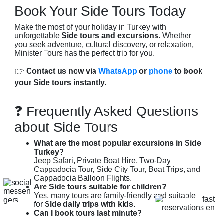
Book Your Side Tours Today
Make the most of your holiday in Turkey with
unforgettable
Side tours and excursions
. Whether
you seek adventure, cultural discovery, or relaxation,
Minister Tours has the perfect trip for you.
👉
Contact us now via
WhatsApp
or
phone
to book
your Side tours instantly.
❓ Frequently Asked Questions
about Side Tours
What are the most popular excursions in Side
Turkey?
Jeep Safari, Private Boat Hire, Two-Day
Cappadocia Tour, Side City Tour, Boat Trips, and
Cappadocia Balloon Flights.
Are Side tours suitable for children?
Yes, many tours are family-friendly and suitable
for
Side daily trips with kids
.
Can I book tours last minute?