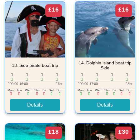
£16
£16
14.
Dolphin island boat trip
13.
Side pirate boat trip
Side
09:00-16:00
7hr
09:00-17:00
8hr
Mon
Tue
Wed
Thu
Fri
Sat
Sun
Mon
Tue
Wed
Thu
Fri
Sat
Sun
Details
Details
£18
£30