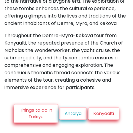
to the narrative of a bygone era. The exploration of
these tombs enhances the cultural experience,
offering a glimpse into the lives and traditions of the
ancient inhabitants of Demre, Myra, and Kekova.
Throughout the Demre-Myra-Kekova tour from
Konyaalti, the repeated presence of the Church of
Nicholas the Wonderworker, the yacht cruise, the
submerged city, and the Lycian tombs ensures a
comprehensive and engaging exploration. The
continuous thematic thread connects the various
elements of the tour, creating a cohesive and
immersive experience for participants.
Things to do in
Antalya
Konyaalti
Türkiye