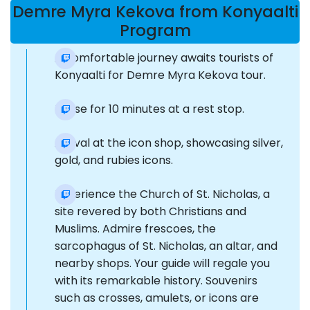
Demre Myra Kekova from Konyaalti
Program
A comfortable journey awaits tourists of
Konyaalti for Demre Myra Kekova tour.
Pause for 10 minutes at a rest stop.
Arrival at the icon shop, showcasing silver,
gold, and rubies icons.
Experience the Church of St. Nicholas, a
site revered by both Christians and
Muslims. Admire frescoes, the
sarcophagus of St. Nicholas, an altar, and
nearby shops. Your guide will regale you
with its remarkable history. Souvenirs
such as crosses, amulets, or icons are