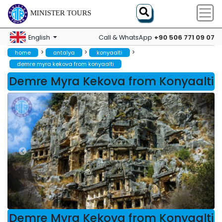
MINISTER TOURS
+90 506 771 09 07
English
Call & WhatsApp
>
>
>
home
antalya
konyaalti
demre myra kekova from konyaalti
Demre Myra Kekova from Konyaalti
Demre Myra Kekova from Konyaalti