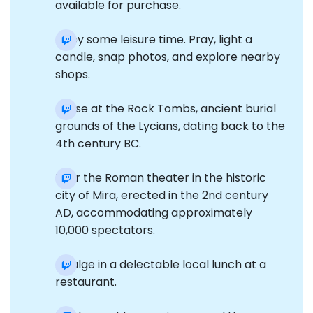
available for purchase.
Enjoy some leisure time. Pray, light a
candle, snap photos, and explore nearby
shops.
Pause at the Rock Tombs, ancient burial
grounds of the Lycians, dating back to the
4th century BC.
Tour the Roman theater in the historic
city of Mira, erected in the 2nd century
AD, accommodating approximately
10,000 spectators.
Indulge in a delectable local lunch at a
restaurant.