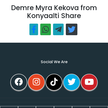
Demre Myra Kekova from
Konyaalti Share
Social We Are