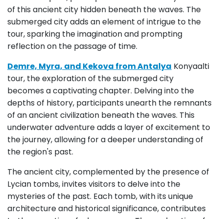
of this ancient city hidden beneath the waves. The
submerged city adds an element of intrigue to the
tour, sparking the imagination and prompting
reflection on the passage of time.
Demre, Myra, and Kekova from Antalya
Konyaalti
tour, the exploration of the submerged city
becomes a captivating chapter. Delving into the
depths of history, participants unearth the remnants
of an ancient civilization beneath the waves. This
underwater adventure adds a layer of excitement to
the journey, allowing for a deeper understanding of
the region's past.
The ancient city, complemented by the presence of
Lycian tombs, invites visitors to delve into the
mysteries of the past. Each tomb, with its unique
architecture and historical significance, contributes