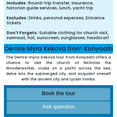
Includes
Round-trip transfer, insurance,
historian guide services, lunch, yacht trip
Excludes
Drinks, personal expenses, Entrance
tickets
Don't Forgets
Suitable clothing for church visit,
swimsuit, hat, sunscreen, sunglasses, headscarf
Demre Myra Kekova from Konyaalti
The Demre-myra-Kekova tour from Konyaalti offers a
chance to visit the church of Nicholas the
Wonderworker, cruise on a yacht across the sea,
delve into the submerged city, and acquaint oneself
with the ancient city and Lycian tombs.
Book the tour
Ask question