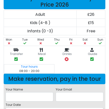
Price 2026
Adult
£26
Kids (4-8 )
£15
Infants (0 -3)
Free
Mon
Tue
Wed
Thu
Fri
Sat
Sun
Transfer
Meal
Drinks
Guide
Tour hours
08:00 - 20:00
Make reservation, pay in the tour
Your Name
Your Email
Tour Date