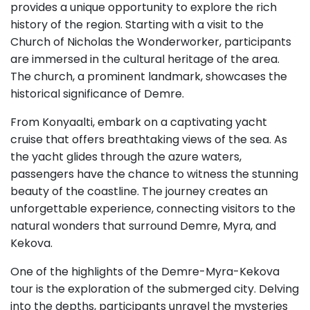
provides a unique opportunity to explore the rich
history of the region. Starting with a visit to the
Church of Nicholas the Wonderworker, participants
are immersed in the cultural heritage of the area.
The church, a prominent landmark, showcases the
historical significance of Demre.
From Konyaalti, embark on a captivating yacht
cruise that offers breathtaking views of the sea. As
the yacht glides through the azure waters,
passengers have the chance to witness the stunning
beauty of the coastline. The journey creates an
unforgettable experience, connecting visitors to the
natural wonders that surround Demre, Myra, and
Kekova.
One of the highlights of the Demre-Myra-Kekova
tour is the exploration of the submerged city. Delving
into the depths, participants unravel the mysteries