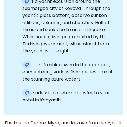
Start a yacht excursion around the
submerged city of Kekova. Through the
yacht's glass bottom, observe sunken
edifices, columns, and churches. Half of
the island sank due to an earthquake.
While scuba diving is prohibited by the
Turkish government, witnessing it from
the yacht is a delight.
Take a refreshing swim in the open sea,
encountering various fish species amidst
the stunning azure waters.
Conclude with a return transfer to your
hotel in Konyaalti.
The tour to Demre, Myra, and Kekova from Konyaalti