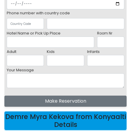
Phone number with country code
Hotel Name or Pick Up Place
Room Nr
Adult
Kids
Infants
Your Message
Make Reservation
Demre Myra Kekova from Konyaalti
Details