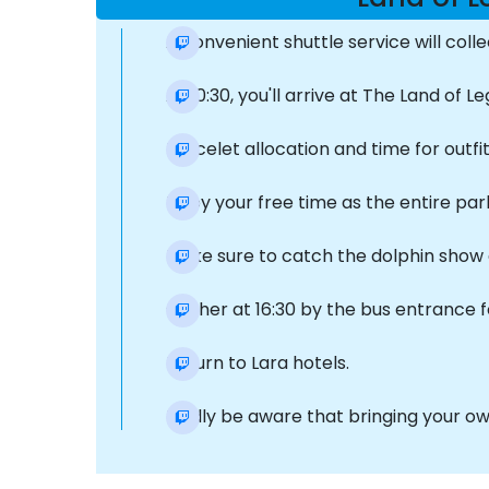
A convenient shuttle service will col
At 10:30, you'll arrive at The Land of
Bracelet allocation and time for outfi
Enjoy your free time as the entire par
Make sure to catch the dolphin show 
Gather at 16:30 by the bus entrance f
Return to Lara hotels.
Kindly be aware that bringing your own