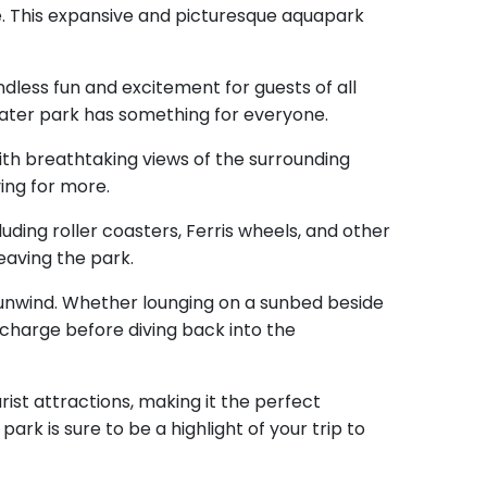
e. This expansive and picturesque aquapark
ndless fun and excitement for guests of all
ater park has something for everyone.
 with breathtaking views of the surrounding
ving for more.
uding roller coasters, Ferris wheels, and other
eaving the park.
d unwind. Whether lounging on a sunbed beside
echarge before diving back into the
rist attractions, making it the perfect
ark is sure to be a highlight of your trip to