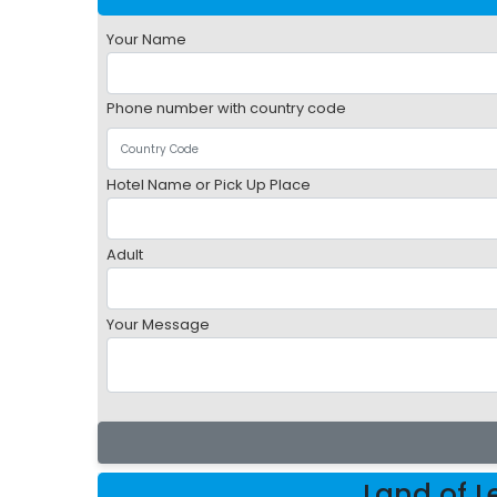
Your Name
Phone number with country code
Hotel Name or Pick Up Place
Adult
Your Message
Land of 