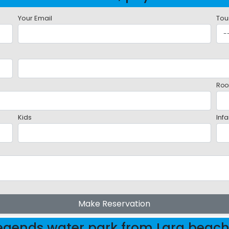
Your Email
Tou
Roo
Kids
Infa
Make Reservation
Legends water park from Lara beac