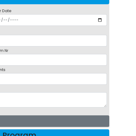
r Date
m Nr
nts
h Program