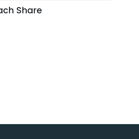
each Share