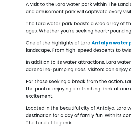
A visit to the Lara water park within The Lan
and amusement park will captivate every visit
The Lara water park boasts a wide array of thri
ages. Whether you're seeking heart-pounding
One of the highlights of Lara
Antalya water 
landscape. From high-speed descents to twisting
In addition to its water attractions, Lara wat
adrenaline-pumping rides. Visitors can enjoy 
For those seeking a break from the action, La
the pool or enjoying a refreshing drink at on
excitement.
Located in the beautiful city of Antalya, Lara 
destination for a day of family fun. With its c
The Land of Legends.