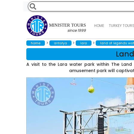
MINISTER TOURS
HOME
TURKEY TOUR
since 1999
>
>
>
home
antalya
lara
land of legends wat
Land
A visit to the Lara water park within The Lan
amusement park will captivate