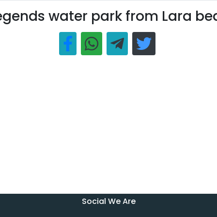
egends water park from Lara b
Social We Are