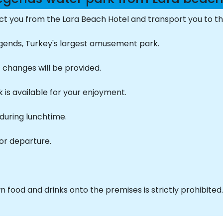
lect you from the Lara Beach Hotel and transport you to t
 Legends, Turkey's largest amusement park.
t changes will be provided.
k is available for your enjoyment.
during lunchtime.
or departure.
 food and drinks onto the premises is strictly prohibited.