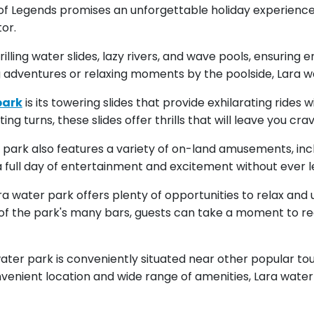
d of Legends promises an unforgettable holiday experienc
or.
lling water slides, lazy rivers, and wave pools, ensuring e
 adventures or relaxing moments by the poolside, Lara w
park
is its towering slides that provide exhilarating rides
 turns, these slides offer thrills that will leave you cra
er park also features a variety of on-land amusements, incl
a full day of entertainment and excitement without ever l
ra water park offers plenty of opportunities to relax an
e of the park's many bars, guests can take a moment to r
water park is conveniently situated near other popular tou
onvenient location and wide range of amenities, Lara water p