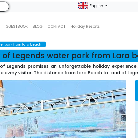
English
S
GUESTBOOK
BLOG
CONTACT
Holiday Resorts
er park from lara beach
 of Legends water park from Lara 
d of Legends promises an unforgettable holiday experienc
 every visitor. The distance from Lara Beach to Land of Legen