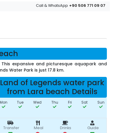
+90 506 771 09 07
Call & WhatsApp
beach
e. This expansive and picturesque aquapark and
ds Water Park is just 17.8 km.
Land of Legends water park
from Lara beach Details
Mon
Tue
Wed
Thu
Fri
Sat
Sun
Transfer
Meal
Drinks
Guide