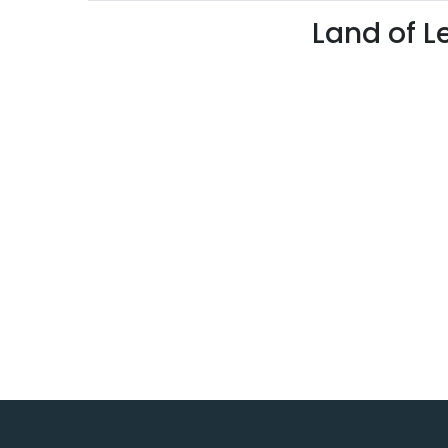
Land of L