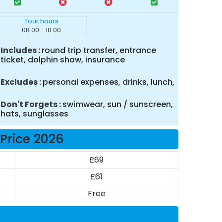
Tour hours
08:00 - 18:00
Includes
round trip transfer, entrance
ticket, dolphin show, insurance
Excludes
personal expenses, drinks, lunch,
Don't Forgets
swimwear, sun / sunscreen,
hats, sunglasses
Price 2026
£69
£61
Free