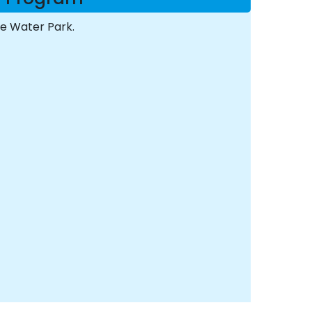
he Water Park.