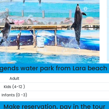
egends water park from Lara beach 
Adult
Kids (4-12 )
Infants (0 -3)
Make reservation, pay in the tour