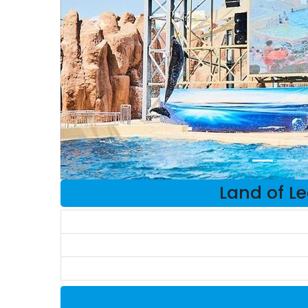
Land of L