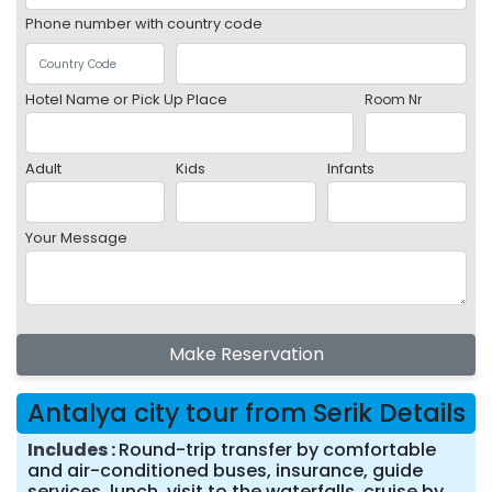
Phone number with country code
Hotel Name or Pick Up Place
Room Nr
Adult
Kids
Infants
Your Message
Make Reservation
Antalya city tour from Serik Details
Includes
Round-trip transfer by comfortable
and air-conditioned buses, insurance, guide
services, lunch, visit to the waterfalls, cruise by