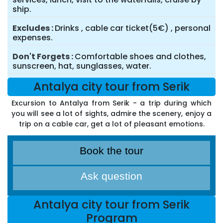
ship.
Excludes
Drinks , cable car ticket(5€) , personal
expenses.
Don't Forgets
Comfortable shoes and clothes,
sunscreen, hat, sunglasses, water.
Antalya city tour from Serik
Excursion to Antalya from Serik - a trip during which
you will see a lot of sights, admire the scenery, enjoy a
trip on a cable car, get a lot of pleasant emotions.
Book the tour
Ask question
Antalya city tour from Serik
Program