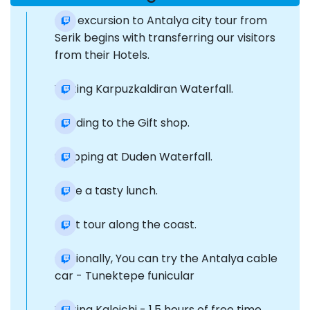
Our excursion to Antalya city tour from
Serik begins with transferring our visitors
from their Hotels.
Visiting Karpuzkaldiran Waterfall.
Heading to the Gift shop.
Stopping at Duden Waterfall.
Have a tasty lunch.
Boat tour along the coast.
Optionally, You can try the Antalya cable
car - Tunektepe funicular
Visiting Kaleichi - 1.5 hours of free time.