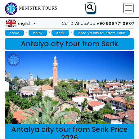
MINISTER TOURS
+90 506 771 09 07
English
Call & WhatsApp
>
>
>
home
belek
serik
antalya city tour from serik
Antalya city tour from Serik
Antalya city tour from Serik Price
2026