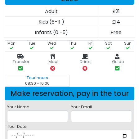
Adult
£21
Kids (6-11 )
£14
Infants (0 -5)
Free
Mon
Tue
Wed
Thu
Fri
Sat
Sun
Transfer
Meal
Drinks
Guide
Tour hours
08:30 - 16:00
Make reservation, pay in the tour
Your Name
Your Email
Tour Date