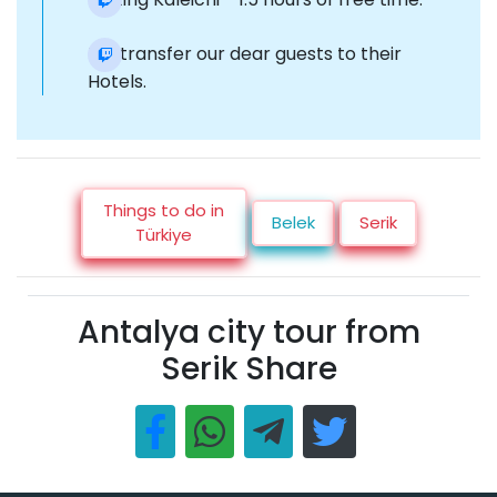
Re-transfer our dear guests to their
Hotels.
Things to do in
Belek
Serik
Türkiye
Antalya city tour from
Serik Share