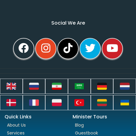
Social We Are
Quick Links
Minister Tours
About Us
Blog
Services
Guestbook