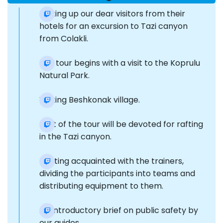
Picking up our dear visitors from their
hotels for an excursion to Tazi canyon
from Colakli.
Our tour begins with a visit to the Koprulu
Natural Park.
Visiting Beshkonak village.
Part of the tour will be devoted for rafting
in the Tazi canyon.
Getting acquainted with the trainers,
dividing the participants into teams and
distributing equipment to them.
An introductory brief on public safety by
our guides.