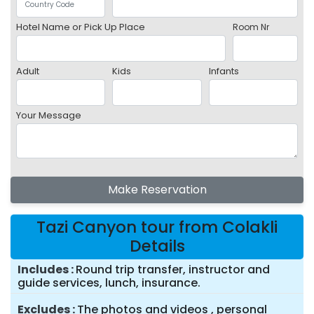
Hotel Name or Pick Up Place
Room Nr
Adult
Kids
Infants
Your Message
Make Reservation
Tazi Canyon tour from Colakli
Details
Includes
Round trip transfer, instructor and
guide services, lunch, insurance.
Excludes
The photos and videos , personal