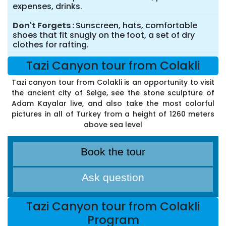
expenses, drinks.
Don't Forgets
Sunscreen, hats, comfortable
shoes that fit snugly on the foot, a set of dry
clothes for rafting.
Tazi Canyon tour from Colakli
Tazi canyon tour from Colakli is an opportunity to visit
the ancient city of Selge, see the stone sculpture of
Adam Kayalar live, and also take the most colorful
pictures in all of Turkey from a height of 1260 meters
above sea level
Book the tour
Ask question
Tazi Canyon tour from Colakli
Program