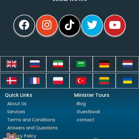
Quick Links
Minister Tours
About Us
Blog
Services
Guestbook
Terms and Conditions
contact
Answers and Questions
Privacy Policy