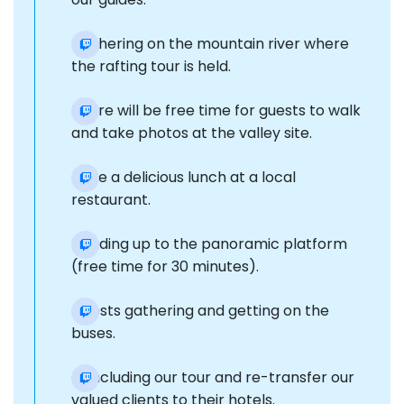
Gathering on the mountain river where
the rafting tour is held.
There will be free time for guests to walk
and take photos at the valley site.
Have a delicious lunch at a local
restaurant.
Heading up to the panoramic platform
(free time for 30 minutes).
Guests gathering and getting on the
buses.
Concluding our tour and re-transfer our
valued clients to their hotels.