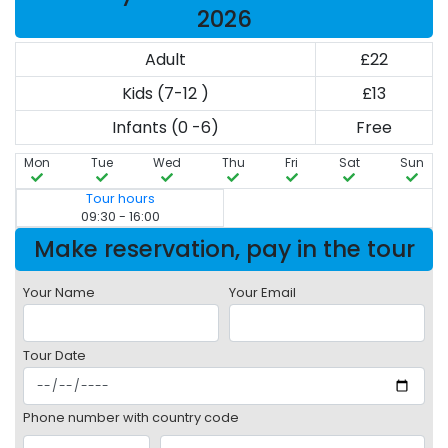
2026
Adult
£22
Kids (7-12 )
£13
Infants (0 -6)
Free
Mon
Tue
Wed
Thu
Fri
Sat
Sun
Tour hours
09:30 - 16:00
Make reservation, pay in the tour
Your Name
Your Email
Tour Date
Phone number with country code