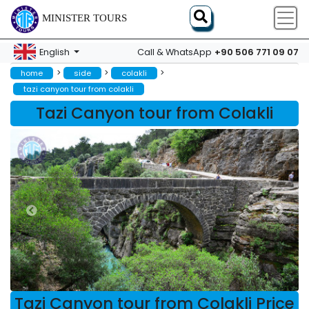
MINISTER TOURS
+90 506 771 09 07
English
Call & WhatsApp
>
>
>
home
side
colakli
tazi canyon tour from colakli
Tazi Canyon tour from Colakli
Tazi Canyon tour from Colakli Price