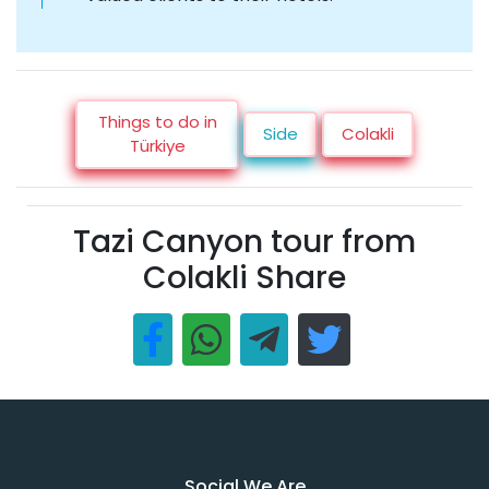
Things to do in
Side
Colakli
Türkiye
Tazi Canyon tour from
Colakli Share
Social We Are