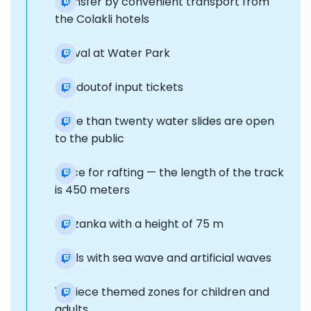
Transfer by convenient transport from
the Colakli hotels
Arrival at Water Park
Handoutof input tickets
More than twenty water slides are open
to the public
Place for rafting — the length of the track
is 450 meters
Tarzanka with a height of 75 m
Pools with sea wave and artificial waves
11-piece themed zones for children and
adults