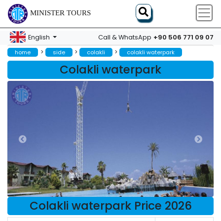
MINISTER TOURS
+90 506 771 09 07
English
Call & WhatsApp
>
>
>
home
side
colakli
colakli waterpark
Colakli waterpark
Colakli waterpark Price 2026