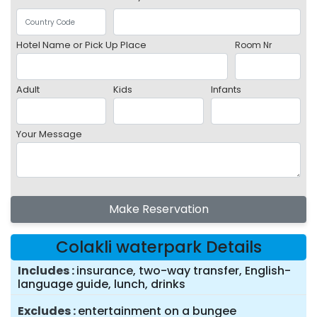
Hotel Name or Pick Up Place
Room Nr
Adult
Kids
Infants
Your Message
Make Reservation
Colakli waterpark Details
Includes
insurance, two-way transfer, English-
language guide, lunch, drinks
Excludes
entertainment on a bungee