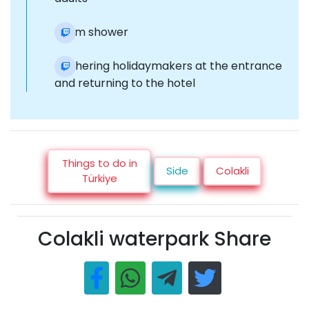
Foam shower
Gathering holidaymakers at the entrance
and returning to the hotel
Things to do in
Side
Colakli
Türkiye
Colakli waterpark Share