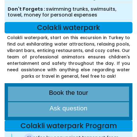
Don't Forgets
swimming trunks, swimsuits,
towel, money for personal expenses
Colakli waterpark
Colakli waterpark, start on this excursion in Turkey to
find out exhilarating water attractions, relaxing pools,
vibrant bars, enticing restaurants, and cozy cafes. Our
team of professional animators ensures children's
entertainment and safety throughout the day. If you
need assistance with anything else regarding water
parks or travel in general, feel free to ask!
Book the tour
Ask question
Colakli waterpark Program