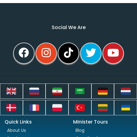
Social We Are
Quick Links
Minister Tours
About Us
Blog