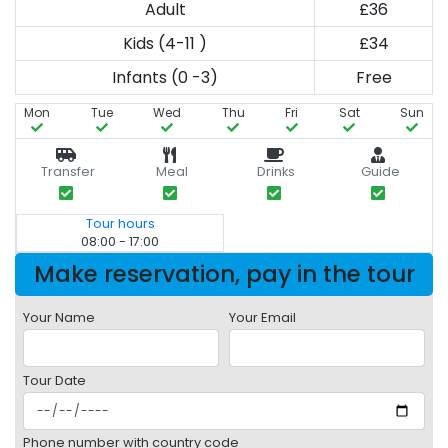
Adult
£36
Kids (4-11 )
£34
Infants (0 -3)
Free
Mon
Tue
Wed
Thu
Fri
Sat
Sun
Transfer
Meal
Drinks
Guide
Tour hours
08:00 - 17:00
Make reservation, pay in the tour
Your Name
Your Email
Tour Date
Phone number with country code