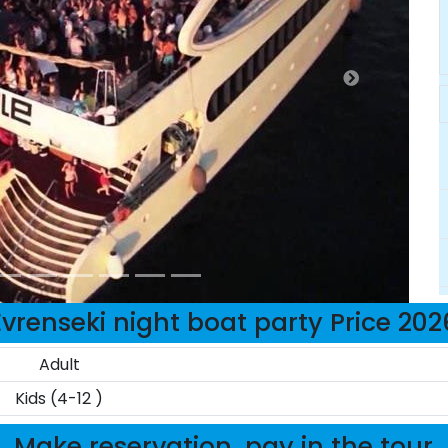
Evrenseki night boat party Price 202
Adult
Kids (4-12 )
Make reservation, pay in the tour