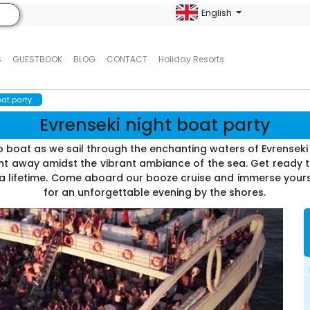
English
S
GUESTBOOK
BLOG
CONTACT
Holiday Resorts
oat party
Evrenseki night boat party
sco boat as we sail through the enchanting waters of Evrensek
ht away amidst the vibrant ambiance of the sea. Get ready t
a lifetime. Come aboard our booze cruise and immerse yoursel
for an unforgettable evening by the shores.