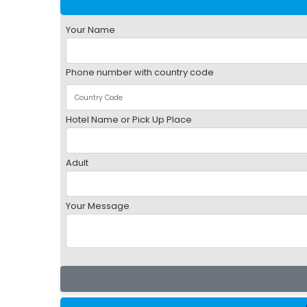
Your Name
Phone number with country code
Hotel Name or Pick Up Place
Adult
Your Message