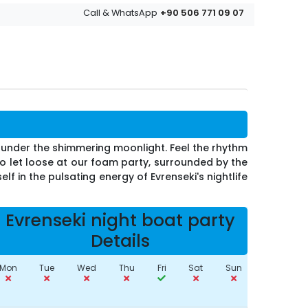
+90 506 771 09 07
Call & WhatsApp
i under the shimmering moonlight. Feel the rhythm
o let loose at our foam party, surrounded by the
f in the pulsating energy of Evrenseki's nightlife
Evrenseki night boat party
Details
Mon
Tue
Wed
Thu
Fri
Sat
Sun