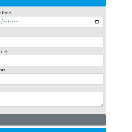
r Date
m Nr
nts