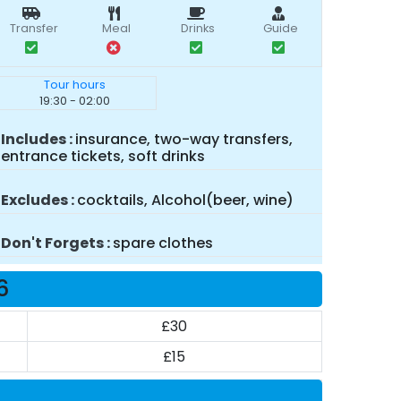
Transfer
Meal
Drinks
Guide
Tour hours
19:30 - 02:00
Includes
insurance, two-way transfers,
entrance tickets, soft drinks
Excludes
cocktails, Alcohol(beer, wine)
Don't Forgets
spare clothes
6
£30
£15