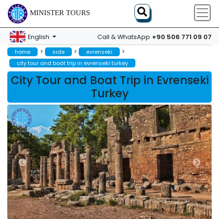
MINISTER TOURS
+90 506 771 09 07
English
Call & WhatsApp
>
>
>
home
side
evrenseki
city tour and boat trip in evrenseki turkey
City Tour and Boat Trip in Evrenseki
Turkey