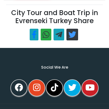
City Tour and Boat Trip in
Evrenseki Turkey Share
Social We Are