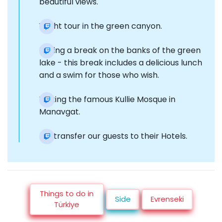
beautiful views.
Yacht tour in the green canyon.
Taking a break on the banks of the green
lake - this break includes a delicious lunch
and a swim for those who wish.
Visiting the famous Kullie Mosque in
Manavgat.
Re-transfer our guests to their Hotels.
Things to do in
Side
Evrenseki
Türkiye