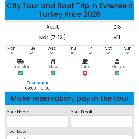
City Tour and Boat Trip in Evrenseki
Turkey Price 2026
Adult
£18
Kids (7-12 )
£11
Mon
Tue
Wed
Thu
Fri
Sat
Sun
Transfer
Meal
Drinks
Guide
Tour hours
09:00 - 16:00
Make reservation, pay in the tour
Your Name
Your Email
Tour Date