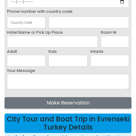
Phone number with country code
Hotel Name or Pick Up Place
Room Nr
Adult
Kids
Infants
Your Message
Make Reservation
City Tour and Boat Trip in Evrenseki
Turkey Details