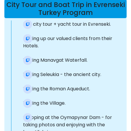
City Tour and Boat Trip in Evrenseki
Turkey Program
The city tour + yacht tour in Evrenseki.
Picking up our valued clients from their
Hotels.
Visiting Manavgat Waterfall.
Visiting Seleukia - the ancient city.
Visiting the Roman Aqueduct.
Visiting the Village.
Stopping at the Oymapynar Dam - for
taking photos and enjoying with the