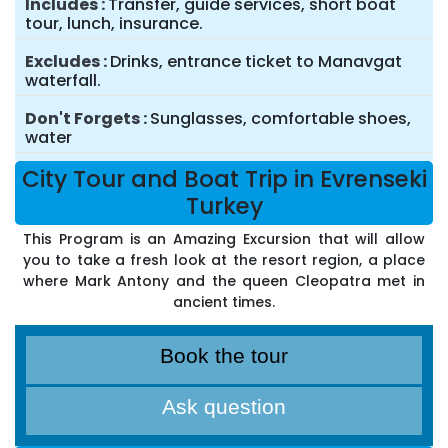
Includes
Transfer, guide services, short boat
tour, lunch, insurance.
Excludes
Drinks, entrance ticket to Manavgat
waterfall.
Don't Forgets
Sunglasses, comfortable shoes,
water
City Tour and Boat Trip in Evrenseki
Turkey
This Program is an Amazing Excursion that will allow
you to take a fresh look at the resort region, a place
where Mark Antony and the queen Cleopatra met in
ancient times.
Book the tour
Ask question