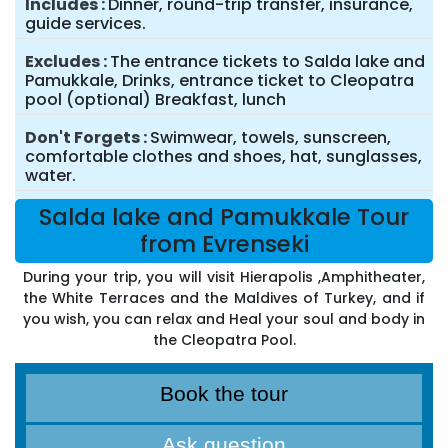
Includes
Dinner, round-trip transfer, insurance,
guide services.
Excludes
The entrance tickets to Salda lake and
Pamukkale, Drinks, entrance ticket to Cleopatra
pool (optional) Breakfast, lunch
Don't Forgets
Swimwear, towels, sunscreen,
comfortable clothes and shoes, hat, sunglasses,
water.
Salda lake and Pamukkale Tour
from Evrenseki
During your trip, you will visit Hierapolis ,Amphitheater,
the White Terraces and the Maldives of Turkey, and if
you wish, you can relax and Heal your soul and body in
the Cleopatra Pool.
Book the tour
Ask question