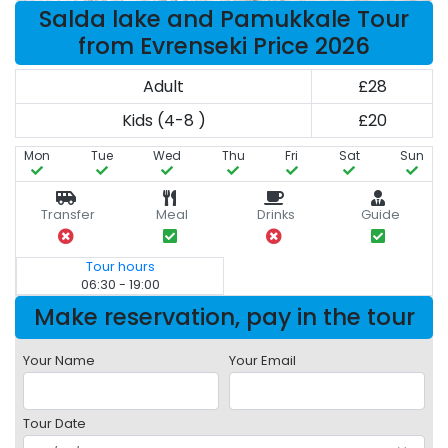
Salda lake and Pamukkale Tour
from Evrenseki Price 2026
Adult
£28
Kids (4-8 )
£20
Mon
Tue
Wed
Thu
Fri
Sat
Sun
Transfer
Meal
Drinks
Guide
Tour hours
06:30 - 19:00
Make reservation, pay in the tour
Your Name
Your Email
Tour Date