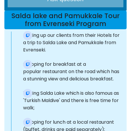
Salda lake and Pamukkale Tour
from Evrenseki Program
Picking up our clients from their Hotels for
a trip to Salda Lake and Pamukkale from
Evrenseki.
Stopping for breakfast at a
popular restaurant on the road which has
a stunning view and delicious breakfast.
Visiting Salda Lake which is also famous as
'Turkish Maldive' and there is free time for
walk;
Stopping for lunch at a local restaurant
(buffet, drinks are paid separately);