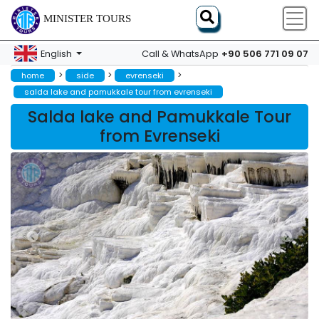
MINISTER TOURS
+90 506 771 09 07
English
Call & WhatsApp
>
>
>
home
side
evrenseki
salda lake and pamukkale tour from evrenseki
Salda lake and Pamukkale Tour
from Evrenseki