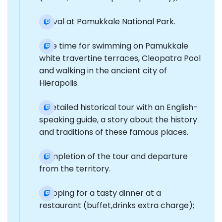
Arrival at Pamukkale National Park.
Free time for swimming on Pamukkale
white travertine terraces, Cleopatra Pool
and walking in the ancient city of
Hierapolis.
A detailed historical tour with an English-
speaking guide, a story about the history
and traditions of these famous places.
Completion of the tour and departure
from the territory.
Stopping for a tasty dinner at a
restaurant (buffet,drinks extra charge);