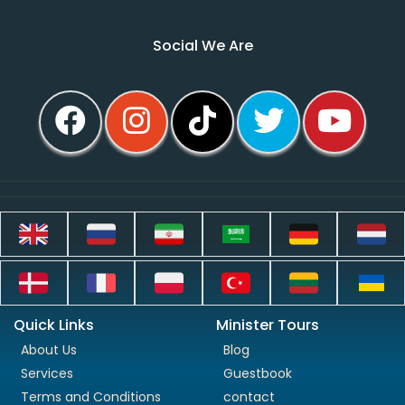
Social We Are
Quick Links
Minister Tours
About Us
Blog
Services
Guestbook
Terms and Conditions
contact