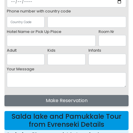
Phone number with country code
Hotel Name or Pick Up Place
Room Nr
Adult
Kids
Infants
Your Message
Make Reservation
Salda lake and Pamukkale Tour
from Evrenseki Details