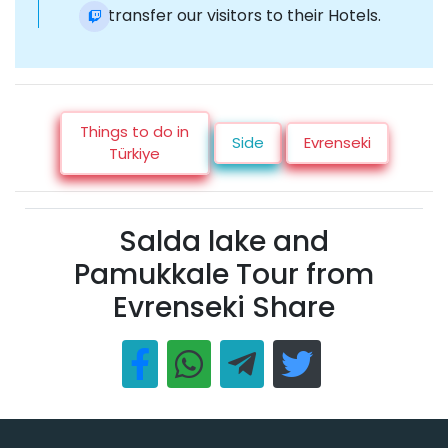
Re-transfer our visitors to their Hotels.
Things to do in
Side
Evrenseki
Türkiye
Salda lake and
Pamukkale Tour from
Evrenseki Share