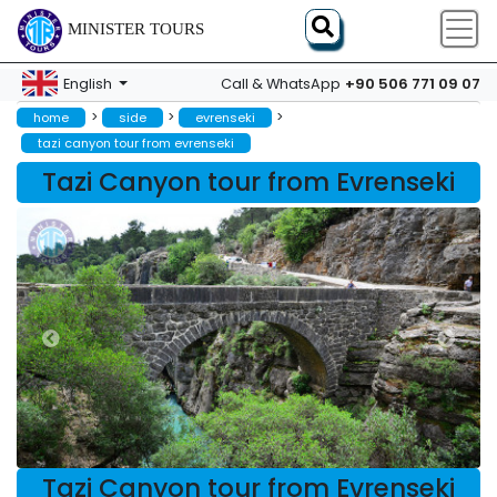
MINISTER TOURS
+90 506 771 09 07
English
Call & WhatsApp
>
>
>
home
side
evrenseki
tazi canyon tour from evrenseki
Tazi Canyon tour from Evrenseki
Tazi Canyon tour from Evrenseki