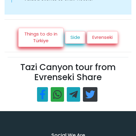
Things to do in
Side
Evrenseki
Türkiye
Tazi Canyon tour from
Evrenseki Share
Social We Are