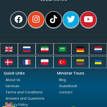
Quick Links
Minister Tours
About Us
Blog
Services
Guestbook
Terms and Conditions
contact
Answers and Questions
Privacy Policy