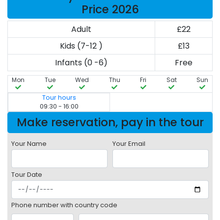
Price 2026
Adult
£22
Kids (7-12 )
£13
Infants (0 -6)
Free
Mon
Tue
Wed
Thu
Fri
Sat
Sun
Tour hours
09:30 - 16:00
Make reservation, pay in the tour
Your Name
Your Email
Tour Date
Phone number with country code