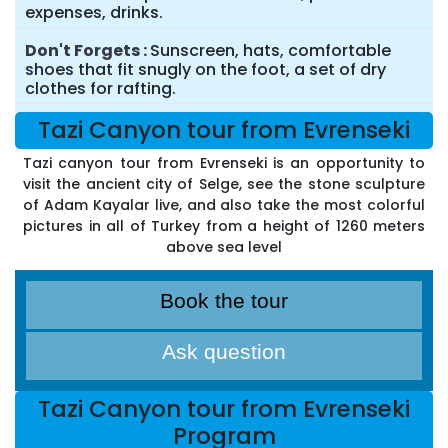
expenses, drinks.
Don't Forgets
Sunscreen, hats, comfortable
shoes that fit snugly on the foot, a set of dry
clothes for rafting.
Tazi Canyon tour from Evrenseki
Tazi canyon tour from Evrenseki is an opportunity to
visit the ancient city of Selge, see the stone sculpture
of Adam Kayalar live, and also take the most colorful
pictures in all of Turkey from a height of 1260 meters
above sea level
Book the tour
Ask question
Tazi Canyon tour from Evrenseki
Program