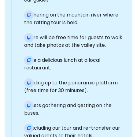
Gathering on the mountain river where
the rafting tour is held.
There will be free time for guests to walk
and take photos at the valley site.
Have a delicious lunch at a local
restaurant.
Heading up to the panoramic platform
(free time for 30 minutes).
Guests gathering and getting on the
buses.
Concluding our tour and re-transfer our
valued clients to their hotels.