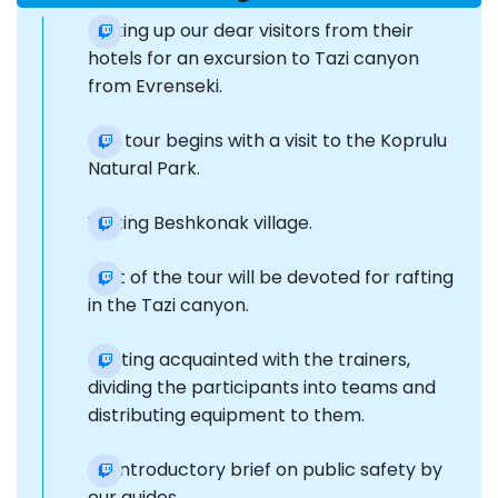
Picking up our dear visitors from their
hotels for an excursion to Tazi canyon
from Evrenseki.
Our tour begins with a visit to the Koprulu
Natural Park.
Visiting Beshkonak village.
Part of the tour will be devoted for rafting
in the Tazi canyon.
Getting acquainted with the trainers,
dividing the participants into teams and
distributing equipment to them.
An introductory brief on public safety by
our guides.