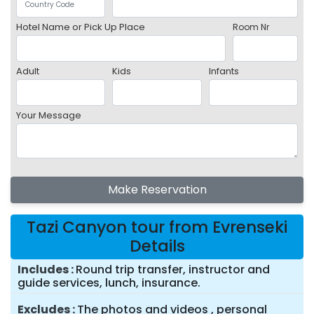
Hotel Name or Pick Up Place
Room Nr
Adult
Kids
Infants
Your Message
Make Reservation
Tazi Canyon tour from Evrenseki
Details
Includes
Round trip transfer, instructor and
guide services, lunch, insurance.
Excludes
The photos and videos , personal