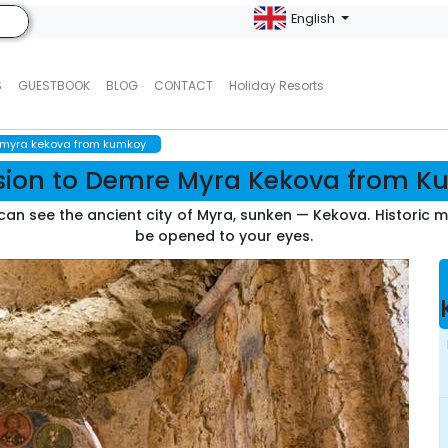
English
S
GUESTBOOK
BLOG
CONTACT
Holiday Resorts
 myra kekova from kumkoy
sion to Demre Myra Kekova from 
u can see the ancient city of Myra, sunken — Kekova. Historic
be opened to your eyes.