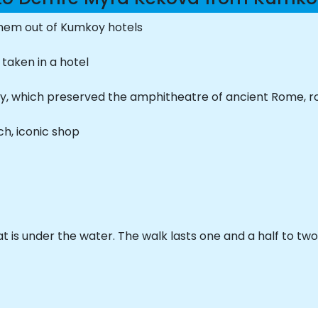
them out of Kumkoy hotels
 taken in a hotel
t city, which preserved the amphitheatre of ancient Rome,
h, iconic shop
hat is under the water. The walk lasts one and a half to tw