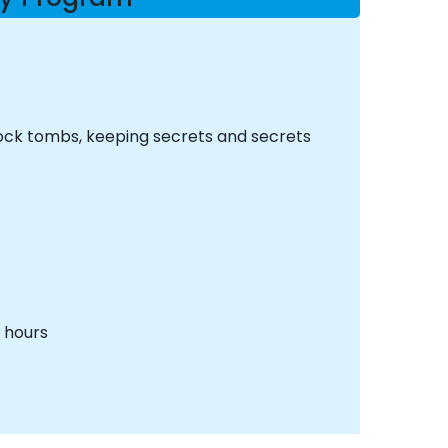
 rock tombs, keeping secrets and secrets
o hours