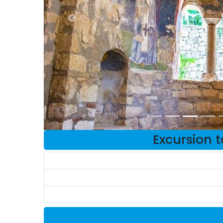
Excursion 