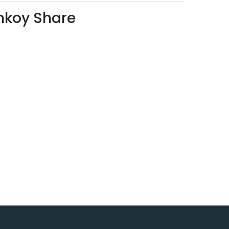
mkoy Share