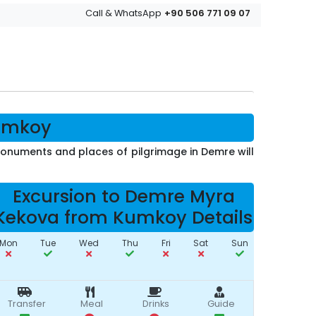
+90 506 771 09 07
Call & WhatsApp
Kumkoy
 monuments and places of pilgrimage in Demre will
Excursion to Demre Myra
Kekova from Kumkoy Details
Mon
Tue
Wed
Thu
Fri
Sat
Sun
Transfer
Meal
Drinks
Guide