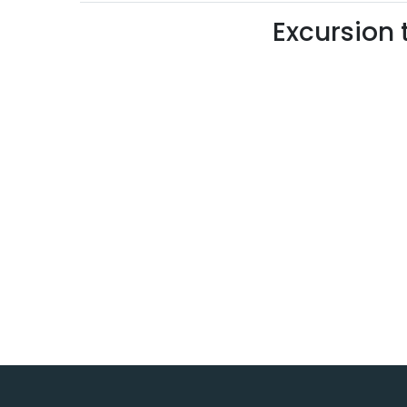
Excursion