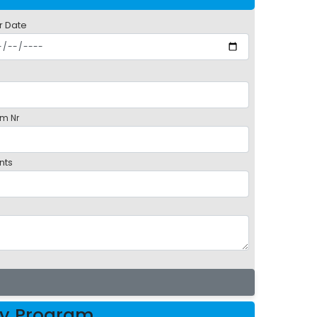
r Date
m Nr
nts
oy Program