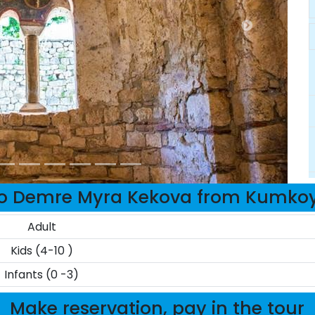
to Demre Myra Kekova from Kumkoy
Adult
Kids (4-10 )
Infants (0 -3)
Make reservation, pay in the tour