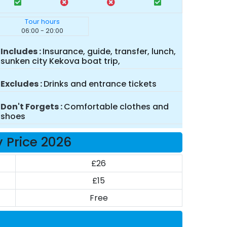
Tour hours
06:00 - 20:00
Includes
Insurance, guide, transfer, lunch,
sunken city Kekova boat trip,
Excludes
Drinks and entrance tickets
Don't Forgets
Comfortable clothes and
shoes
 Price 2026
£26
£15
Free