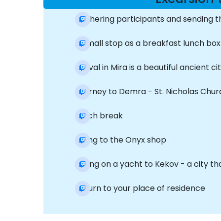
Gathering participants and sending 
A small stop as a breakfast lunch box
Arrival in Mira is a beautiful ancien
Journey to Demra - St. Nicholas Churc
Lunch break
Going to the Onyx shop
Sailing on a yacht to Kekov - a city t
Return to your place of residence