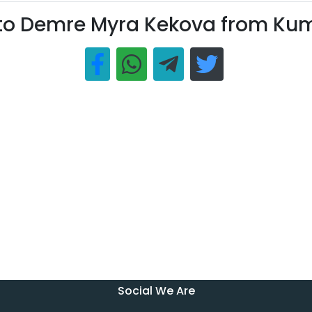
 to Demre Myra Kekova from Ku
Social We Are