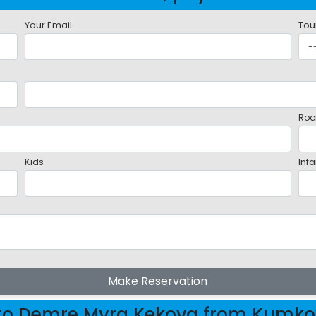
Your Email
Tou
Roo
Kids
Infa
Make Reservation
 to Demre Myra Kekova from Kumk