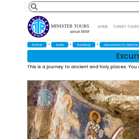
MINISTER TOURS
HOME
TURKEY TOUR
since 1999
>
>
>
home
side
kumkoy
excursion to demre
Excur
This is a journey to ancient and holy places. Yo