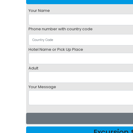
Your Name
Phone number with country code
Hotel Name or Pick Up Place
Adult
Your Message
Excursion