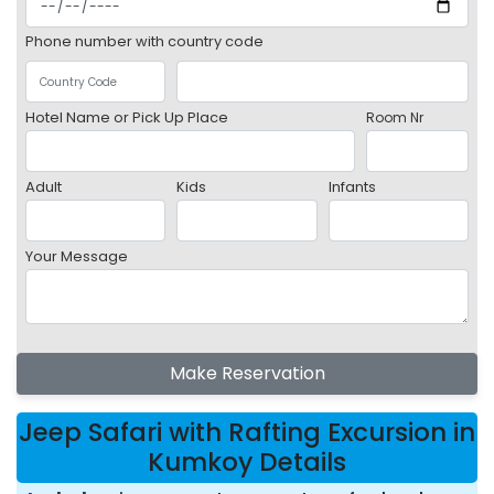
Phone number with country code
Hotel Name or Pick Up Place
Room Nr
Adult
Kids
Infants
Your Message
Make Reservation
Jeep Safari with Rafting Excursion in
Kumkoy Details