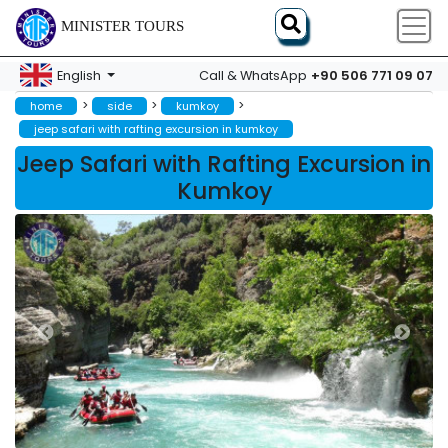
MINISTER TOURS
+90 506 771 09 07
English
Call & WhatsApp
>
>
>
home
side
kumkoy
jeep safari with rafting excursion in kumkoy
Jeep Safari with Rafting Excursion in
Kumkoy