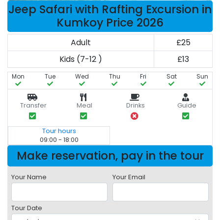
Jeep Safari with Rafting Excursion in
Kumkoy Price 2026
Adult
£25
Kids (7-12 )
£13
Mon
Tue
Wed
Thu
Fri
Sat
Sun
Transfer
Meal
Drinks
Guide
Tour hours
09:00 - 18:00
Make reservation, pay in the tour
Your Name
Your Email
Tour Date