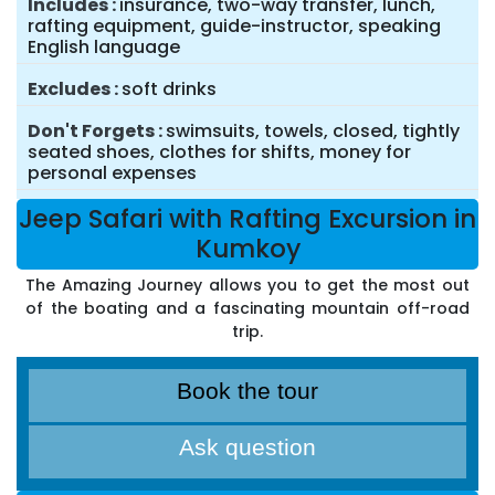
Includes
insurance, two-way transfer, lunch,
rafting equipment, guide-instructor, speaking
English language
Excludes
soft drinks
Don't Forgets
swimsuits, towels, closed, tightly
seated shoes, clothes for shifts, money for
personal expenses
Jeep Safari with Rafting Excursion in
Kumkoy
The Amazing Journey allows you to get the most out
of the boating and a fascinating mountain off-road
trip.
Book the tour
Ask question