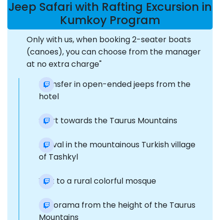
Jeep Safari with Rafting Excursion in
Kumkoy Program
Only with us, when booking 2-seater boats
(canoes), you can choose from the manager
at no extra charge"
Transfer in open-ended jeeps from the
hotel
Start towards the Taurus Mountains
Arrival in the mountainous Turkish village
of Tashkyl
Visit to a rural colorful mosque
Panorama from the height of the Taurus
Mountains