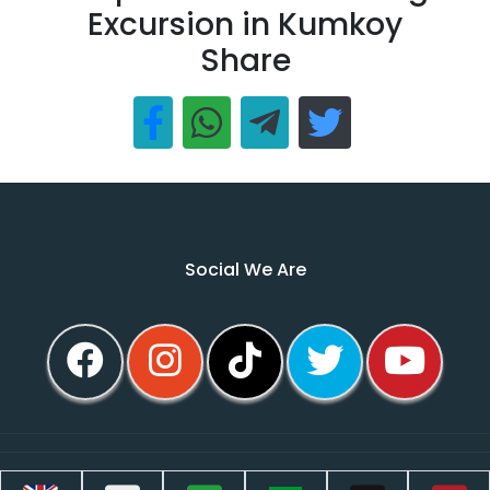
Excursion in Kumkoy
Share
Social We Are