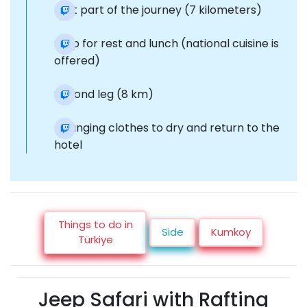
First part of the journey (7 kilometers)
Stop for rest and lunch (national cuisine is
offered)
Second leg (8 km)
Changing clothes to dry and return to the
hotel
Things to do in
Side
Kumkoy
Türkiye
Jeep Safari with Rafting