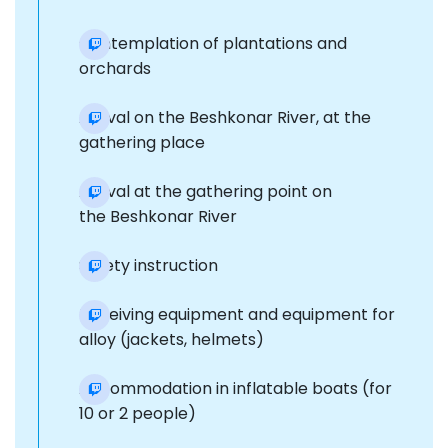
Contemplation of plantations and
orchards
Arrival on the Beshkonar River, at the
gathering place
Arrival at the gathering point on
the Beshkonar River
Safety instruction
Receiving equipment and equipment for
alloy (jackets, helmets)
Accommodation in inflatable boats (for
10 or 2 people)