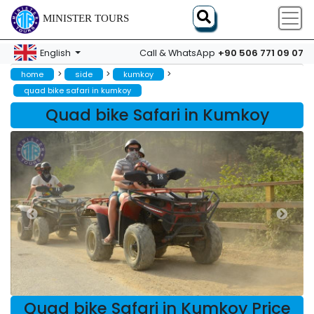
MINISTER TOURS
+90 506 771 09 07
English
Call & WhatsApp
>
>
>
home
side
kumkoy
quad bike safari in kumkoy
Quad bike Safari in Kumkoy
Quad bike Safari in Kumkoy Price