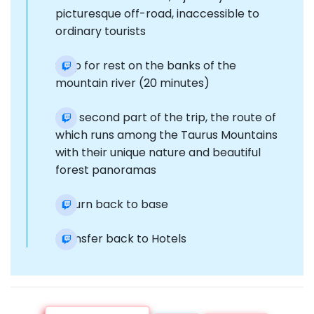
picturesque off-road, inaccessible to
ordinary tourists
Stop for rest on the banks of the
mountain river (20 minutes)
The second part of the trip, the route of
which runs among the Taurus Mountains
with their unique nature and beautiful
forest panoramas
Return back to base
Transfer back to Hotels