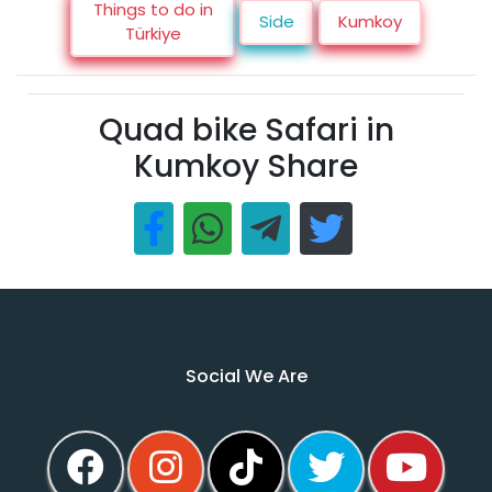
Things to do in
Side
Kumkoy
Türkiye
Quad bike Safari in
Kumkoy Share
Social We Are