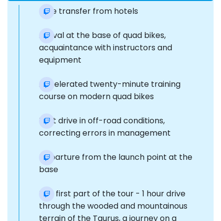
Free transfer from hotels
Arrival at the base of quad bikes,
acquaintance with instructors and
equipment
Accelerated twenty-minute training
course on modern quad bikes
Test drive in off-road conditions,
correcting errors in management
Departure from the launch point at the
base
The first part of the tour - 1 hour drive
through the wooded and mountainous
terrain of the Taurus, a journey on a