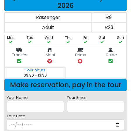
2026
Passenger
£9
Adult
£23
Mon
Tue
Wed
Thu
Fri
Sat
Sun
Transfer
Meal
Drinks
Guide
Tour hours
09:30 - 13:30
Make reservation, pay in the tour
Your Name
Your Email
Tour Date