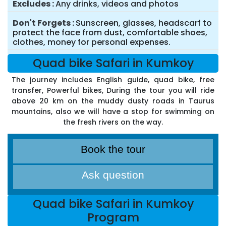
Excludes
Any drinks, videos and photos
Don't Forgets
Sunscreen, glasses, headscarf to
protect the face from dust, comfortable shoes,
clothes, money for personal expenses.
Quad bike Safari in Kumkoy
The journey includes English guide, quad bike, free
transfer, Powerful bikes, During the tour you will ride
above 20 km on the muddy dusty roads in Taurus
mountains, also we will have a stop for swimming on
the fresh rivers on the way.
Book the tour
Ask question
Quad bike Safari in Kumkoy
Program