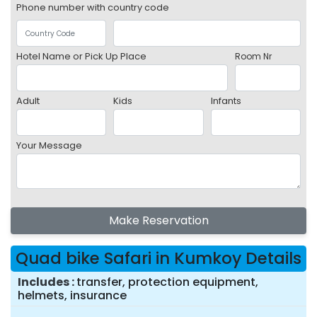
Phone number with country code
Hotel Name or Pick Up Place
Room Nr
Adult
Kids
Infants
Your Message
Make Reservation
Quad bike Safari in Kumkoy Details
Includes
transfer, protection equipment,
helmets, insurance