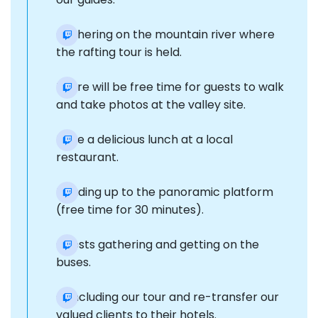
Gathering on the mountain river where
the rafting tour is held.
There will be free time for guests to walk
and take photos at the valley site.
Have a delicious lunch at a local
restaurant.
Heading up to the panoramic platform
(free time for 30 minutes).
Guests gathering and getting on the
buses.
Concluding our tour and re-transfer our
valued clients to their hotels.