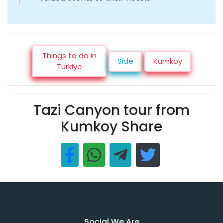
Things to do in
Side
Kumkoy
Türkiye
Tazi Canyon tour from
Kumkoy Share
Social We Are