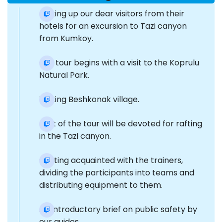
Picking up our dear visitors from their
hotels for an excursion to Tazi canyon
from Kumkoy.
Our tour begins with a visit to the Koprulu
Natural Park.
Visiting Beshkonak village.
Part of the tour will be devoted for rafting
in the Tazi canyon.
Getting acquainted with the trainers,
dividing the participants into teams and
distributing equipment to them.
An introductory brief on public safety by
our guides.