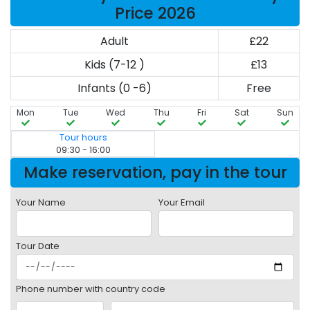
Price 2026
Adult
£22
Kids (7-12 )
£13
Infants (0 -6)
Free
Mon
Tue
Wed
Thu
Fri
Sat
Sun
Tour hours
09:30 - 16:00
Make reservation, pay in the tour
Your Name
Your Email
Tour Date
Phone number with country code