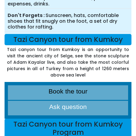
expenses, drinks.
Don't Forgets
Sunscreen, hats, comfortable
shoes that fit snugly on the foot, a set of dry
clothes for rafting.
Tazi Canyon tour from Kumkoy
Tazi canyon tour from Kumkoy is an opportunity to
visit the ancient city of Selge, see the stone sculpture
of Adam Kayalar live, and also take the most colorful
pictures in all of Turkey from a height of 1260 meters
above sea level
Book the tour
Ask question
Tazi Canyon tour from Kumkoy
Program