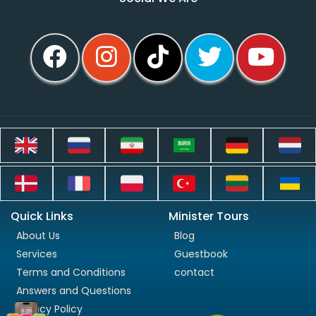
Quick Links
Minister Tours
About Us
Blog
Services
Guestbook
Terms and Conditions
contact
Answers and Questions
Privacy Policy