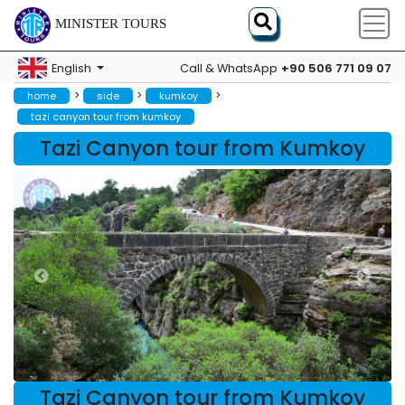
MINISTER TOURS
+90 506 771 09 07
English
Call & WhatsApp
>
>
>
home
side
kumkoy
tazi canyon tour from kumkoy
Tazi Canyon tour from Kumkoy
Tazi Canyon tour from Kumkoy