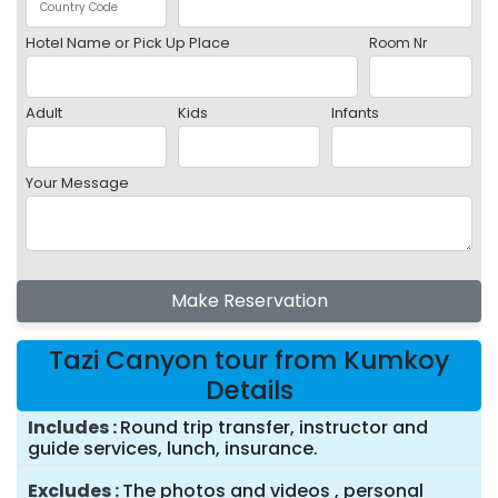
Hotel Name or Pick Up Place
Room Nr
Adult
Kids
Infants
Your Message
Make Reservation
Tazi Canyon tour from Kumkoy
Details
Includes
Round trip transfer, instructor and
guide services, lunch, insurance.
Excludes
The photos and videos , personal