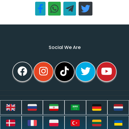
Social We Are