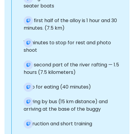
seater boats
The first half of the alloy is 1 hour and 30
minutes. (7.5 km)
15 minutes to stop for rest and photo
shoot
The second part of the river rafting — 1.5
hours (7.5 kilometers)
Stop for eating (40 minutes)
Moving by bus (15 km distance) and
arriving at the base of the buggy
Instruction and short training