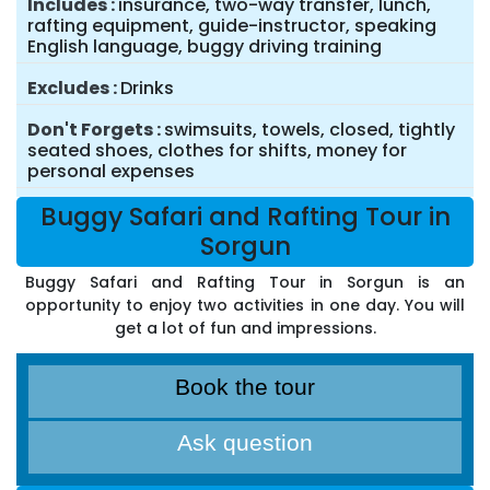
Includes
insurance, two-way transfer, lunch,
rafting equipment, guide-instructor, speaking
English language, buggy driving training
Excludes
Drinks
Don't Forgets
swimsuits, towels, closed, tightly
seated shoes, clothes for shifts, money for
personal expenses
Buggy Safari and Rafting Tour in
Sorgun
Buggy Safari and Rafting Tour in Sorgun is an
opportunity to enjoy two activities in one day. You will
get a lot of fun and impressions.
Book the tour
Ask question