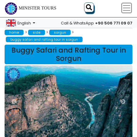
MINISTER TOURS
+90 506 771 09 07
English
Call & WhatsApp
>
>
>
home
side
sorgun
buggy safari and rafting tour in sorgun
Buggy Safari and Rafting Tour in
Sorgun