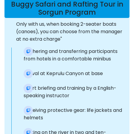
Buggy Safari and Rafting Tour in
Sorgun Program
Only with us, when booking 2-seater boats
(canoes), you can choose from the manager
at no extra charge"
Gathering and transferring participants
from hotels in a comfortable minibus
Arrival at Keprulu Canyon at base
Short briefing and training by a English-
speaking instructor
Receiving protective gear: life jackets and
helmets
Rafting on the river in two and ten-