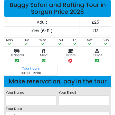
Buggy Safari and Rafting Tour in
Sorgun Price 2026
Adult
£25
Kids (6-11 )
£13
Mon
Tue
Wed
Thu
Fri
Sat
Sun
Transfer
Meal
Drinks
Guide
Tour hours
09:00 - 19:00
Make reservation, pay in the tour
Your Name
Your Email
Tour Date