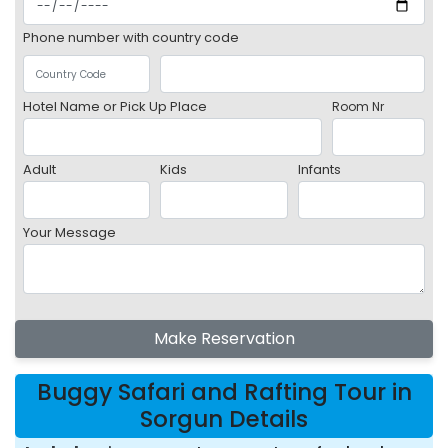
Phone number with country code
Hotel Name or Pick Up Place
Room Nr
Adult
Kids
Infants
Your Message
Make Reservation
Buggy Safari and Rafting Tour in
Sorgun Details