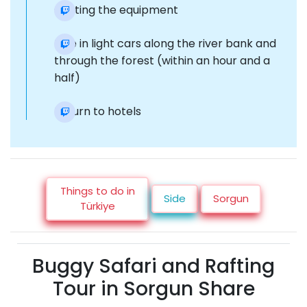
Getting the equipment
Ride in light cars along the river bank and
through the forest (within an hour and a
half)
Return to hotels
Things to do in
Side
Sorgun
Türkiye
Buggy Safari and Rafting
Tour in Sorgun Share