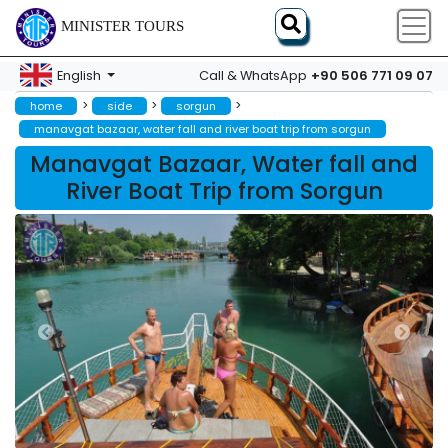
MINISTER TOURS
+90 506 771 09 07
English
Call & WhatsApp
>
>
>
home
side
sorgun
manavgat bazaar, water fall and river boat trip from sorgun
Manavgat Bazaar, Water fall and
River Boat Trip from Sorgun