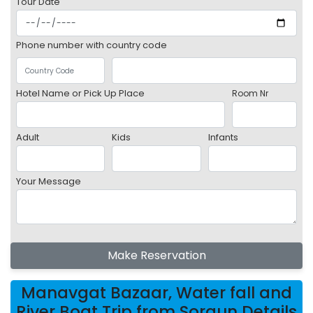
Tour Date
Phone number with country code
Hotel Name or Pick Up Place
Room Nr
Adult
Kids
Infants
Your Message
Make Reservation
Manavgat Bazaar, Water fall and
River Boat Trip from Sorgun Details