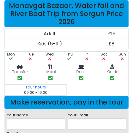
Manavgat Bazaar, Water fall and
River Boat Trip from Sorgun Price
2026
Adult
£16
Kids (5-11 )
£8
Mon
Tue
Wed
Thu
Fri
Sat
Sun
Transfer
Meal
Drinks
Guide
Tour hours
09:00 - 16:00
Make reservation, pay in the tour
Your Name
Your Email