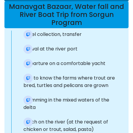
Manavgat Bazaar, Water fall and
River Boat Trip from Sorgun
Program
Hotel collection, transfer
Arrival at the river port
Departure on a comfortable yacht
Get to know the farms where trout are
bred, turtles and pelicans are grown
Swimming in the mixed waters of the
delta
Lunch on the river (at the request of
chicken or trout, salad, pasta)