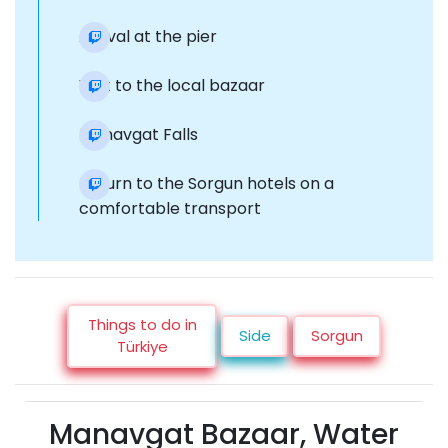
Arrival at the pier
Visit to the local bazaar
Manavgat Falls
Return to the Sorgun hotels on a
comfortable transport
Things to do in
Side
Sorgun
Türkiye
Manavgat Bazaar, Water