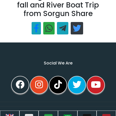
fall and River Boat Trip
from Sorgun Share
Social We Are