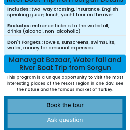
Includes
two-way crossing, insurance, English-
speaking guide, lunch, yacht tour on the river
Excludes
entrance tickets to the waterfall,
drinks (alcohol, non-alcoholic)
Don't Forgets
towels, sunscreens, swimsuits,
water, money for personal expenses
Manavgat Bazaar, Water fall and
River Boat Trip from Sorgun
This program is a unique opportunity to visit the most
interesting places of the resort region in one day, see
the nature and the famous market of Turkey.
Book the tour
Ask question