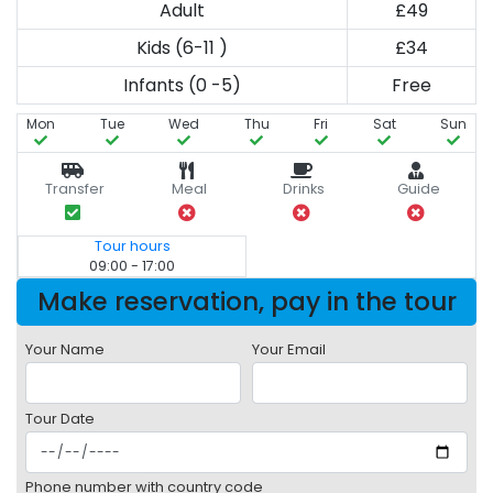
Adult
£49
Kids (6-11 )
£34
Infants (0 -5)
Free
Mon
Tue
Wed
Thu
Fri
Sat
Sun
Transfer
Meal
Drinks
Guide
Tour hours
09:00 - 17:00
Make reservation, pay in the tour
Your Name
Your Email
Tour Date
Phone number with country code