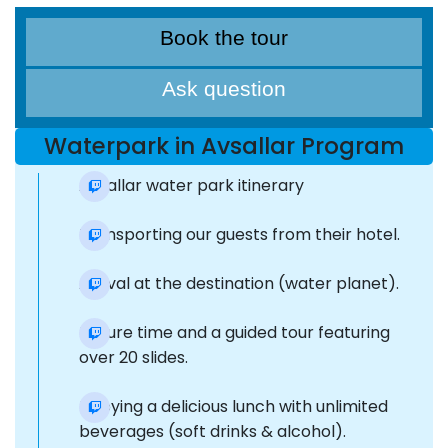
Book the tour
Ask question
Waterpark in Avsallar Program
Avsallar water park itinerary
Transporting our guests from their hotel.
Arrival at the destination (water planet).
Leisure time and a guided tour featuring
over 20 slides.
Enjoying a delicious lunch with unlimited
beverages (soft drinks & alcohol).