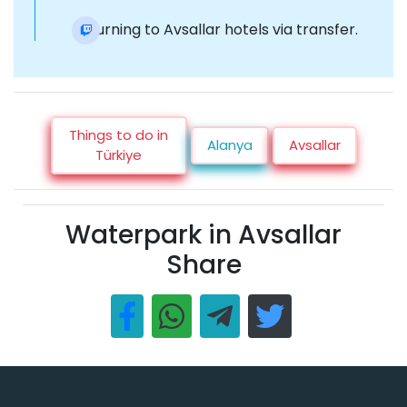
Returning to Avsallar hotels via transfer.
Things to do in
Alanya
Avsallar
Türkiye
Waterpark in Avsallar
Share