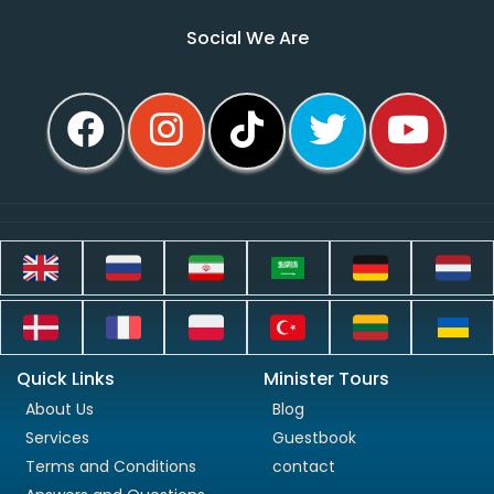
Social We Are
Quick Links
Minister Tours
About Us
Blog
Services
Guestbook
Terms and Conditions
contact