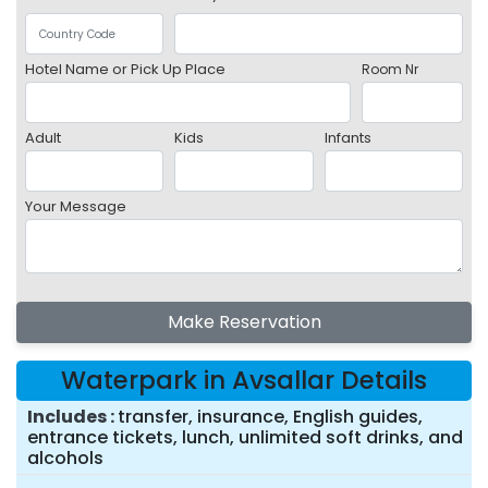
Hotel Name or Pick Up Place
Room Nr
Adult
Kids
Infants
Your Message
Make Reservation
Waterpark in Avsallar Details
Includes
transfer, insurance, English guides,
entrance tickets, lunch, unlimited soft drinks, and
alcohols