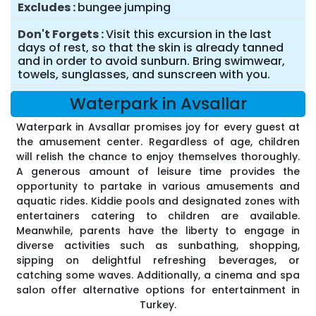
Excludes
bungee jumping
Don't Forgets
Visit this excursion in the last
days of rest, so that the skin is already tanned
and in order to avoid sunburn. Bring swimwear,
towels, sunglasses, and sunscreen with you.
Waterpark in Avsallar
Waterpark in Avsallar promises joy for every guest at
the amusement center. Regardless of age, children
will relish the chance to enjoy themselves thoroughly.
A generous amount of leisure time provides the
opportunity to partake in various amusements and
aquatic rides. Kiddie pools and designated zones with
entertainers catering to children are available.
Meanwhile, parents have the liberty to engage in
diverse activities such as sunbathing, shopping,
sipping on delightful refreshing beverages, or
catching some waves. Additionally, a cinema and spa
salon offer alternative options for entertainment in
Turkey.