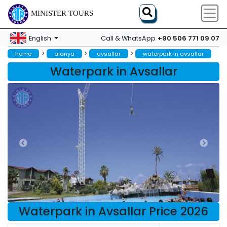
MINISTER TOURS
+90 506 771 09 07
English
Call & WhatsApp
>
>
>
home
alanya
avsallar
waterpark in avsallar
Waterpark in Avsallar
Waterpark in Avsallar Price 2026