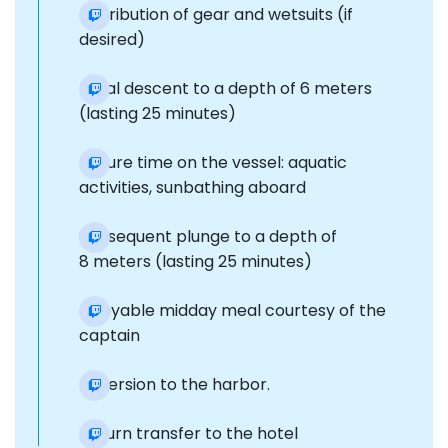
Distribution of gear and wetsuits (if
desired)
Initial descent to a depth of 6 meters
(lasting 25 minutes)
Leisure time on the vessel: aquatic
activities, sunbathing aboard
Subsequent plunge to a depth of
8 meters (lasting 25 minutes)
Enjoyable midday meal courtesy of the
captain
Reversion to the harbor.
Return transfer to the hotel