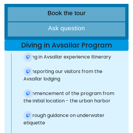
Book the tour
Ask question
Diving in Avsallar Program
Diving in Avsallar experience Itinerary
Transporting our visitors from the
Avsallar lodging
Commencement of the program from
the initial location - the urban harbor
Thorough guidance on underwater
etiquette