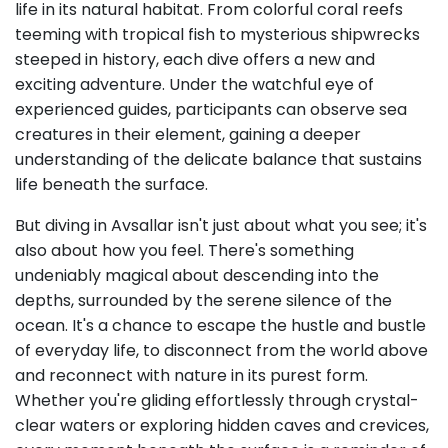
life in its natural habitat. From colorful coral reefs
teeming with tropical fish to mysterious shipwrecks
steeped in history, each dive offers a new and
exciting adventure. Under the watchful eye of
experienced guides, participants can observe sea
creatures in their element, gaining a deeper
understanding of the delicate balance that sustains
life beneath the surface.
But diving in Avsallar isn't just about what you see; it's
also about how you feel. There's something
undeniably magical about descending into the
depths, surrounded by the serene silence of the
ocean. It's a chance to escape the hustle and bustle
of everyday life, to disconnect from the world above
and reconnect with nature in its purest form.
Whether you're gliding effortlessly through crystal-
clear waters or exploring hidden caves and crevices,