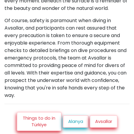
every moment beneath the surface is a reminder of
the beauty and wonder of the natural world.
Of course, safety is paramount when diving in
Avsallar, and participants can rest assured that
every precaution is taken to ensure a secure and
enjoyable experience. From thorough equipment
checks to detailed briefings on dive procedures and
emergency protocols, the team at Avsallar is
committed to providing peace of mind for divers of
all levels. With their expertise and guidance, you can
prospect the underwater world with confidence,
knowing that you're in safe hands every step of the
way.
Things to do in
Alanya
Avsallar
Türkiye