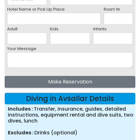
Hotel Name or Pick Up Place
Room Nr
Adult
Kids
Infants
Your Message
Make Reservation
Diving in Avsallar Details
Includes
Transfer, insurance, guides, detailed
instructions, equipment rental and dive suits, two
dives, lunch
Excludes
Drinks (optional)