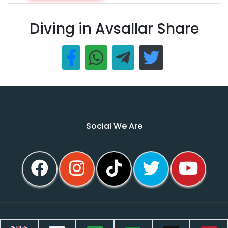
Diving in Avsallar Share
Social We Are