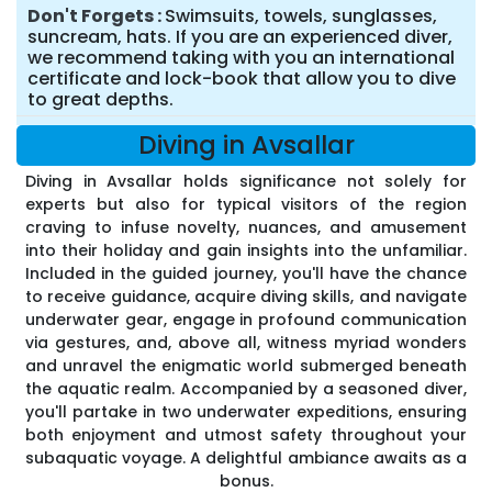
Don't Forgets
Swimsuits, towels, sunglasses,
suncream, hats. If you are an experienced diver,
we recommend taking with you an international
certificate and lock-book that allow you to dive
to great depths.
Diving in Avsallar
Diving in Avsallar holds significance not solely for
experts but also for typical visitors of the region
craving to infuse novelty, nuances, and amusement
into their holiday and gain insights into the unfamiliar.
Included in the guided journey, you'll have the chance
to receive guidance, acquire diving skills, and navigate
underwater gear, engage in profound communication
via gestures, and, above all, witness myriad wonders
and unravel the enigmatic world submerged beneath
the aquatic realm. Accompanied by a seasoned diver,
you'll partake in two underwater expeditions, ensuring
both enjoyment and utmost safety throughout your
subaquatic voyage. A delightful ambiance awaits as a
bonus.