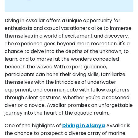
Diving in Avsallar offers a unique opportunity for
enthusiasts and casual vacationers alike to immerse
themselves in a world of excitement and discovery.
The experience goes beyond mere recreation; it's a
chance to delve into the depths of the unknown, to
learn, and to marvel at the wonders concealed
beneath the waves. With expert guidance,
participants can hone their diving skills, familiarize
themselves with the intricacies of underwater
equipment, and communicate with fellow explorers
through silent gestures. Whether you're a seasoned
diver or a novice, Avsallar promises an unforgettable
journey into the heart of the aquatic realm.
One of the highlights of
Diving in Alanya
Avsallar is
the chance to prospect a diverse array of marine