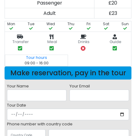
Passenger
£20
Adult
£23
Mon
Tue
Wed
Thu
Fri
Sat
Sun
Transfer
Meal
Drinks
Guide
Tour hours
09:00 - 16:00
Make reservation, pay in the tour
Your Name
Your Email
Tour Date
Phone number with country code