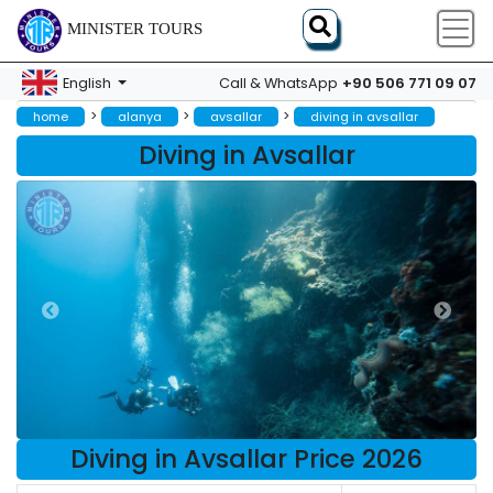
MINISTER TOURS
+90 506 771 09 07
English
Call & WhatsApp
>
>
>
home
alanya
avsallar
diving in avsallar
Diving in Avsallar
Diving in Avsallar Price 2026