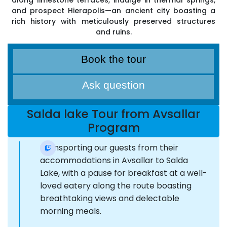
along limestone terraces, indulge in thermal springs,
and prospect Hierapolis—an ancient city boasting a
rich history with meticulously preserved structures
and ruins.
Book the tour
Ask question
Salda lake Tour from Avsallar
Program
Transporting our guests from their
accommodations in Avsallar to Salda
Lake, with a pause for breakfast at a well-
loved eatery along the route boasting
breathtaking views and delectable
morning meals.