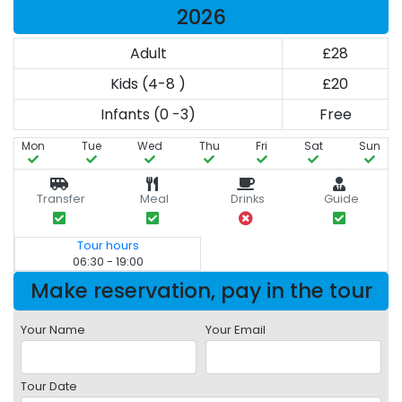
2026
Adult
£28
Kids (4-8 )
£20
Infants (0 -3)
Free
Mon
Tue
Wed
Thu
Fri
Sat
Sun
Transfer
Meal
Drinks
Guide
Tour hours
06:30 - 19:00
Make reservation, pay in the tour
Your Name
Your Email
Tour Date