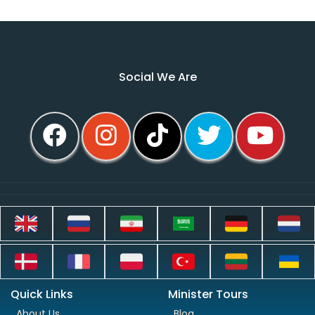
Social We Are
Quick Links
Minister Tours
About Us
Blog