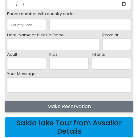
Phone number with country code
Hotel Name or Pick Up Place
Room Nr
Adult
Kids
Infants
Your Message
Make Reservation
Salda lake Tour from Avsallar
Details