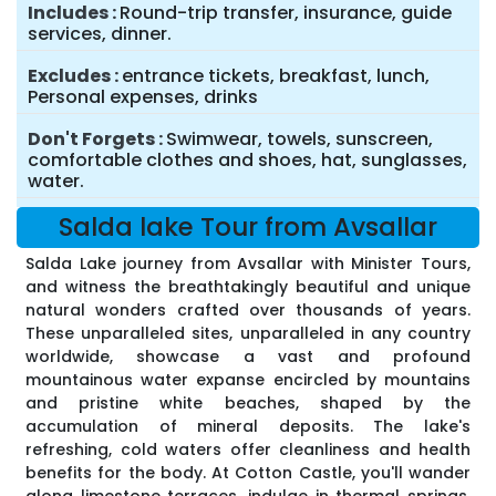
Includes
Round-trip transfer, insurance, guide
services, dinner.
Excludes
entrance tickets, breakfast, lunch,
Personal expenses, drinks
Don't Forgets
Swimwear, towels, sunscreen,
comfortable clothes and shoes, hat, sunglasses,
water.
Salda lake Tour from Avsallar
Salda Lake journey from Avsallar with Minister Tours,
and witness the breathtakingly beautiful and unique
natural wonders crafted over thousands of years.
These unparalleled sites, unparalleled in any country
worldwide, showcase a vast and profound
mountainous water expanse encircled by mountains
and pristine white beaches, shaped by the
accumulation of mineral deposits. The lake's
refreshing, cold waters offer cleanliness and health
benefits for the body. At Cotton Castle, you'll wander