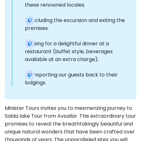
these renowned locales.
Concluding the excursion and exiting the
premises.
Pausing for a delightful dinner at a
restaurant (buffet style, beverages
available at an extra charge);
Transporting our guests back to their
lodgings.
Minister Tours invites you to mesmerizing journey to
Salda lake Tour from Avsallar. This extraordinary tour
promises to reveal the breathtakingly beautiful and
unique natural wonders that have been crafted over
thousands of years. The unparalleled sites you will