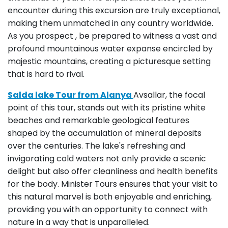
encounter during this excursion are truly exceptional,
making them unmatched in any country worldwide.
As you prospect , be prepared to witness a vast and
profound mountainous water expanse encircled by
majestic mountains, creating a picturesque setting
that is hard to rival.
Salda lake Tour from Alanya
Avsallar, the focal
point of this tour, stands out with its pristine white
beaches and remarkable geological features
shaped by the accumulation of mineral deposits
over the centuries. The lake's refreshing and
invigorating cold waters not only provide a scenic
delight but also offer cleanliness and health benefits
for the body. Minister Tours ensures that your visit to
this natural marvel is both enjoyable and enriching,
providing you with an opportunity to connect with
nature in a way that is unparalleled.