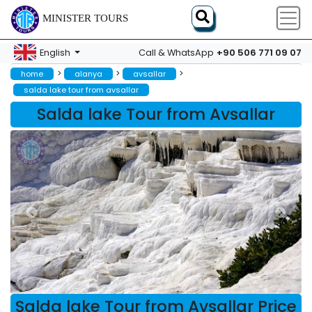
MINISTER TOURS
+90 506 771 09 07
English
Call & WhatsApp
>
>
>
home
alanya
avsallar
salda lake tour from avsallar
Salda lake Tour from Avsallar
Salda lake Tour from Avsallar Price