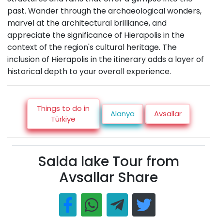
past. Wander through the archaeological wonders,
marvel at the architectural brilliance, and
appreciate the significance of Hierapolis in the
context of the region's cultural heritage. The
inclusion of Hierapolis in the itinerary adds a layer of
historical depth to your overall experience.
Things to do in
Alanya
Avsallar
Türkiye
Salda lake Tour from
Avsallar Share