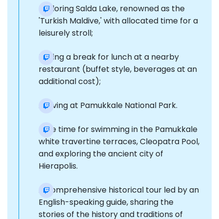
Exploring Salda Lake, renowned as the
'Turkish Maldive,' with allocated time for a
leisurely stroll;
Taking a break for lunch at a nearby
restaurant (buffet style, beverages at an
additional cost);
Arriving at Pamukkale National Park.
Free time for swimming in the Pamukkale
white travertine terraces, Cleopatra Pool,
and exploring the ancient city of
Hierapolis.
A comprehensive historical tour led by an
English-speaking guide, sharing the
stories of the history and traditions of