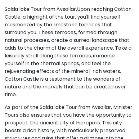
Salda lake Tour from Avsallar,Upon reaching Cotton
Castle, a highlight of the tour, you'll find yourself
mesmerized by the limestone terraces that
surround you. These terraces, formed through
natural processes, create a surreal landscape that
adds to the charm of the overall experience. Take a
leisurely stroll along these terraces, immerse
yourself in the thermal springs, and feel the
rejuvenating effects of the mineral-rich waters.
Cotton Castle is a testament to the wonders of
nature and the marvels that can be created over
time.
As part of the Salda lake Tour from Avsallar, Minister
Tours also ensures that you have the opportunity to
prospect the ancient city of Hierapolis. This city
boasts a rich history, with meticulously preserved
structures and ruins that offer a glimpse into the