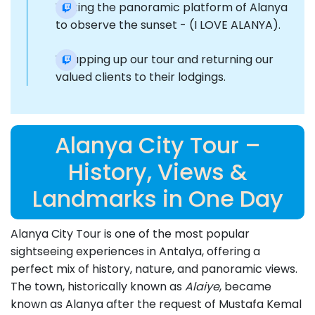
Visiting the panoramic platform of Alanya
to observe the sunset - (I LOVE ALANYA).
Wrapping up our tour and returning our
valued clients to their lodgings.
Alanya City Tour –
History, Views &
Landmarks in One Day
Alanya City Tour is one of the most popular
sightseeing experiences in Antalya, offering a
perfect mix of history, nature, and panoramic views.
The town, historically known as
Alaiye
, became
known as Alanya after the request of Mustafa Kemal