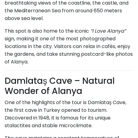
breathtaking views of the coastline, the castle, and
the Mediterranean Sea from around 650 meters
above sea level.
This spot is also home to the iconic
“I Love Alanya”
sign, making it one of the most photographed
locations in the city. Visitors can relax in cafés, enjoy
the gardens, and take stunning postcard-like photos
of Alanya.
Damlataş Cave – Natural
Wonder of Alanya
One of the highlights of the tour is Damlataş Cave,
the first cave in Turkey opened to tourism.
Discovered in 1948, it is famous for its unique
stalactites and stable microclimate.