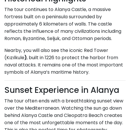
The tour continues to Alanya Castle, a massive
fortress built on a peninsula surrounded by
approximately 6 kilometers of walls. The castle
reflects the influence of many civilizations including
Roman, Byzantine, Seljuk, and Ottoman periods.
Nearby, you will also see the iconic Red Tower
(Kızılkule
)
, built in 1226 to protect the harbor from
naval attacks. It remains one of the most important
symbols of Alanya’s maritime history.
Sunset Experience in Alanya
The tour often ends with a breathtaking sunset view
over the Mediterranean. Watching the sun go down
behind Alanya Castle and Cleopatra Beach creates
one of the most unforgettable moments of the day.
This is also the perfect time for photography,