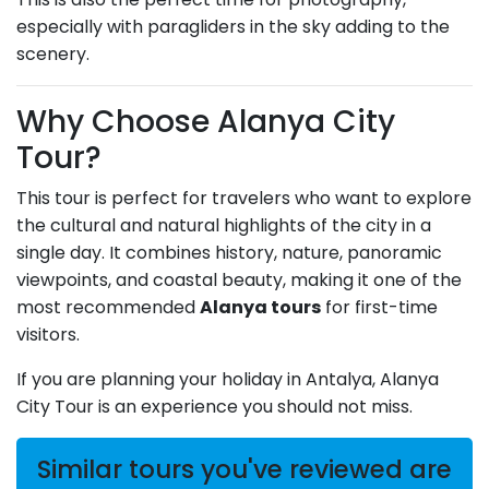
especially with paragliders in the sky adding to the
scenery.
Why Choose Alanya City
Tour?
This tour is perfect for travelers who want to explore
the cultural and natural highlights of the city in a
single day. It combines history, nature, panoramic
viewpoints, and coastal beauty, making it one of the
most recommended
Alanya tours
for first-time
visitors.
If you are planning your holiday in Antalya, Alanya
City Tour is an experience you should not miss.
Similar tours you've reviewed are