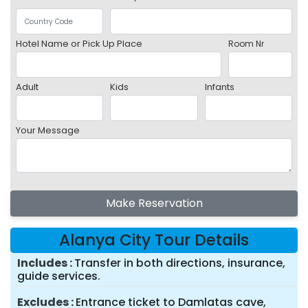
Hotel Name or Pick Up Place
Room Nr
Adult
Kids
Infants
Your Message
Make Reservation
Alanya City Tour Details
Includes
Transfer in both directions, insurance,
guide services.
Excludes
Entrance ticket to Damlatas cave,