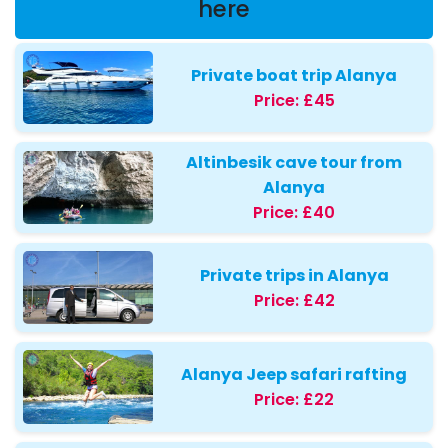
here
Private boat trip Alanya
Price:
£45
Altinbesik cave tour from
Alanya
Price:
£40
Private trips in Alanya
Price:
£42
Alanya Jeep safari rafting
Price:
£22