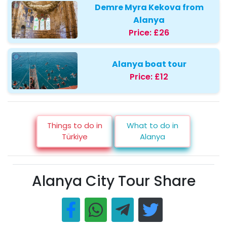
Demre Myra Kekova from
Alanya
Price:
£26
Alanya boat tour
Price:
£12
Things to do in
What to do in
Türkiye
Alanya
Alanya City Tour Share