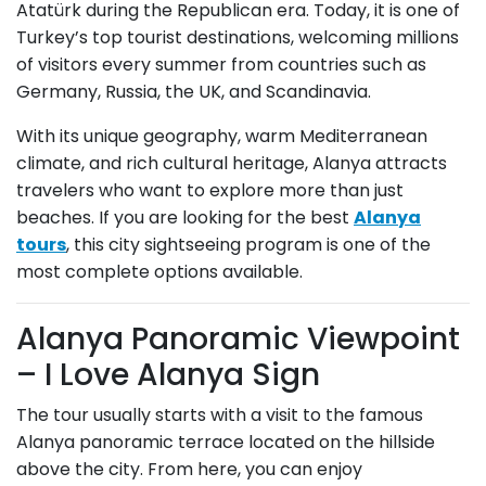
Atatürk during the Republican era. Today, it is one of
Turkey’s top tourist destinations, welcoming millions
of visitors every summer from countries such as
Germany, Russia, the UK, and Scandinavia.
With its unique geography, warm Mediterranean
climate, and rich cultural heritage, Alanya attracts
travelers who want to explore more than just
beaches. If you are looking for the best
Alanya
tours
, this city sightseeing program is one of the
most complete options available.
Alanya Panoramic Viewpoint
– I Love Alanya Sign
The tour usually starts with a visit to the famous
Alanya panoramic terrace located on the hillside
above the city. From here, you can enjoy