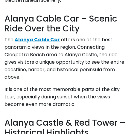
Mediterranean scenery.
Alanya Cable Car – Scenic
Ride Over the City
The
Alanya Cable Car
offers one of the best
panoramic views in the region. Connecting
Cleopatra Beach area to Alanya Castle, the ride
gives visitors a unique opportunity to see the entire
coastline, harbor, and historical peninsula from
above.
It is one of the most memorable parts of the city
tour, especially during sunset when the views
become even more dramatic.
Alanya Castle & Red Tower –
Historical Highlights