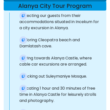
Alanya City Tour Program
Collecting our guests from their
accommodations situated in Incekum for
a city excursion in Alanya.
Exploring Cleopatra beach and
Damlatash cave.
Moving towards Alanya Castle, where
cable car excursions are arranged.
Checking out Suleymaniye Mosque.
Allocating 1 hour and 30 minutes of free
time in Alanya Castle for leisurely strolls
and photography.