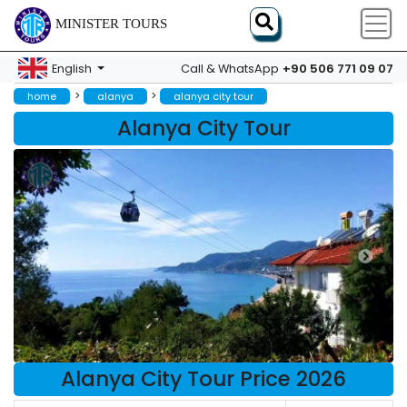
MINISTER TOURS
+90 506 771 09 07
English
Call & WhatsApp
>
>
home
alanya
alanya city tour
Alanya City Tour
Alanya City Tour Price 2026