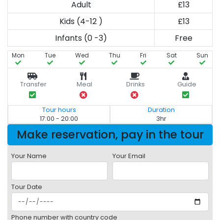
Adult
£13
Kids (4-12 )
£13
Infants (0 -3)
Free
Mon
Tue
Wed
Thu
Fri
Sat
Sun
Transfer
Meal
Drinks
Guide
Tour hours
Duration
17:00 - 20:00
3hr
Make reservation, pay in the tour
Your Name
Your Email
Tour Date
Phone number with country code