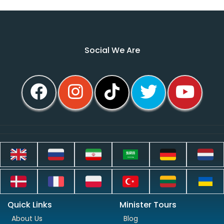
Social We Are
Quick Links
Minister Tours
About Us
Blog