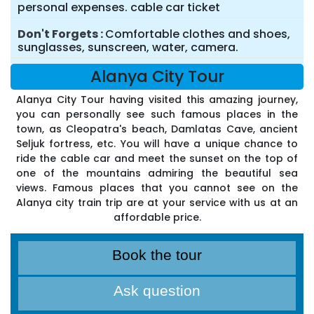
personal expenses. cable car ticket
Don't Forgets
Comfortable clothes and shoes,
sunglasses, sunscreen, water, camera.
Alanya City Tour
Alanya City Tour having visited this amazing journey,
you can personally see such famous places in the
town, as Cleopatra's beach, Damlatas Cave, ancient
Seljuk fortress, etc. You will have a unique chance to
ride the cable car and meet the sunset on the top of
one of the mountains admiring the beautiful sea
views. Famous places that you cannot see on the
Alanya city train trip are at your service with us at an
affordable price.
Book the tour
Ask question