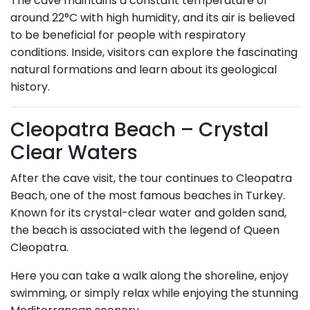
The cave maintains a constant temperature of
around 22°C with high humidity, and its air is believed
to be beneficial for people with respiratory
conditions. Inside, visitors can explore the fascinating
natural formations and learn about its geological
history.
Cleopatra Beach – Crystal
Clear Waters
After the cave visit, the tour continues to Cleopatra
Beach, one of the most famous beaches in Turkey.
Known for its crystal-clear water and golden sand,
the beach is associated with the legend of Queen
Cleopatra.
Here you can take a walk along the shoreline, enjoy
swimming, or simply relax while enjoying the stunning