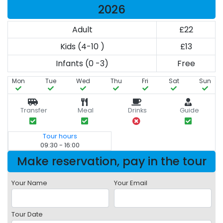
2026
Adult
£22
Kids (4-10 )
£13
Infants (0 -3)
Free
Mon
Tue
Wed
Thu
Fri
Sat
Sun
Transfer
Meal
Drinks
Guide
Tour hours
09:30 - 16:00
Make reservation, pay in the tour
Your Name
Your Email
Tour Date