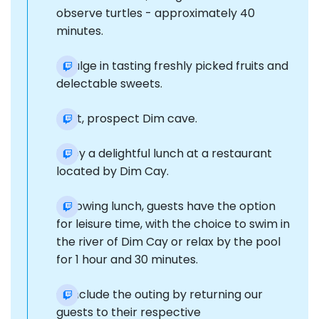
observe turtles - approximately 40
minutes.
Indulge in tasting freshly picked fruits and
delectable sweets.
Next, prospect Dim cave.
Enjoy a delightful lunch at a restaurant
located by Dim Cay.
Following lunch, guests have the option
for leisure time, with the choice to swim in
the river of Dim Cay or relax by the pool
for 1 hour and 30 minutes.
Conclude the outing by returning our
guests to their respective