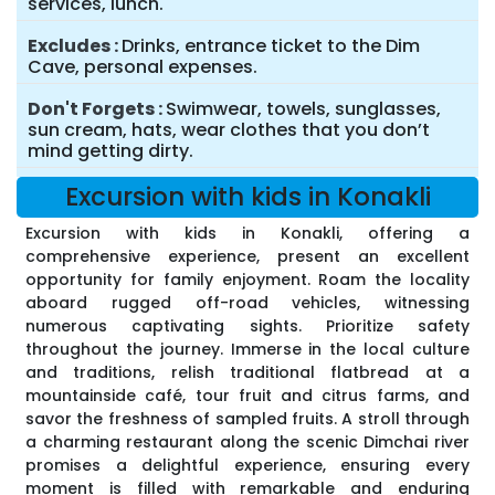
services, lunch.
Excludes
Drinks, entrance ticket to the Dim
Cave, personal expenses.
Don't Forgets
Swimwear, towels, sunglasses,
sun cream, hats, wear clothes that you don’t
mind getting dirty.
Excursion with kids in Konakli
Excursion with kids in Konakli, offering a
comprehensive experience, present an excellent
opportunity for family enjoyment. Roam the locality
aboard rugged off-road vehicles, witnessing
numerous captivating sights. Prioritize safety
throughout the journey. Immerse in the local culture
and traditions, relish traditional flatbread at a
mountainside café, tour fruit and citrus farms, and
savor the freshness of sampled fruits. A stroll through
a charming restaurant along the scenic Dimchai river
promises a delightful experience, ensuring every
moment is filled with remarkable and enduring