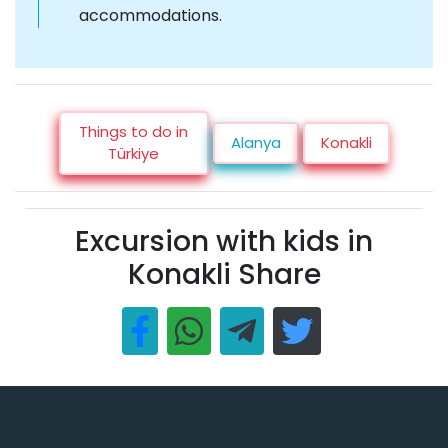
accommodations.
Things to do in
Alanya
Konakli
Türkiye
Excursion with kids in
Konakli Share