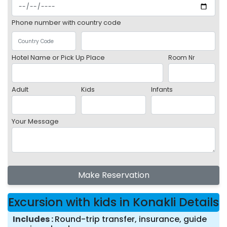
Phone number with country code
Hotel Name or Pick Up Place
Room Nr
Adult
Kids
Infants
Your Message
Make Reservation
Excursion with kids in Konakli Details
Includes
Round-trip transfer, insurance, guide