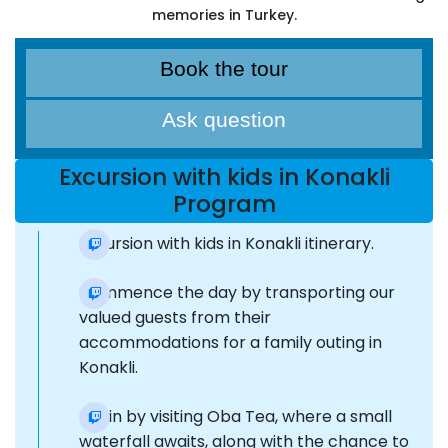
memories in Turkey.
Book the tour
Ask question
Excursion with kids in Konakli
Program
Excursion with kids in Konakli itinerary.
Commence the day by transporting our
valued guests from their
accommodations for a family outing in
Konakli.
Begin by visiting Oba Tea, where a small
waterfall awaits, along with the chance to