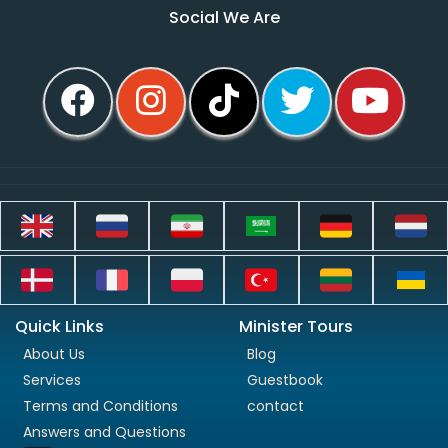
Social We Are
Quick Links
Minister Tours
About Us
Blog
Services
Guestbook
Terms and Conditions
contact
Answers and Questions