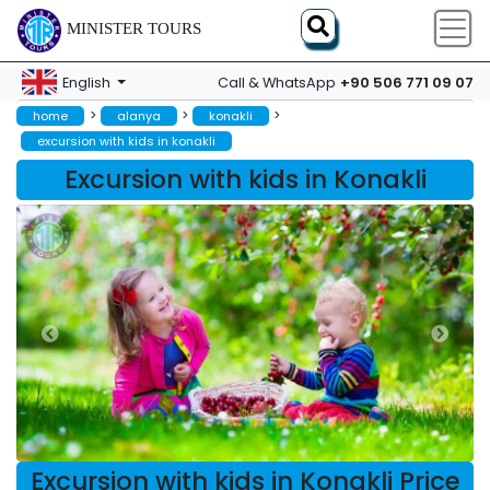
MINISTER TOURS
+90 506 771 09 07
English
Call & WhatsApp
>
>
>
home
alanya
konakli
excursion with kids in konakli
Excursion with kids in Konakli
Excursion with kids in Konakli Price