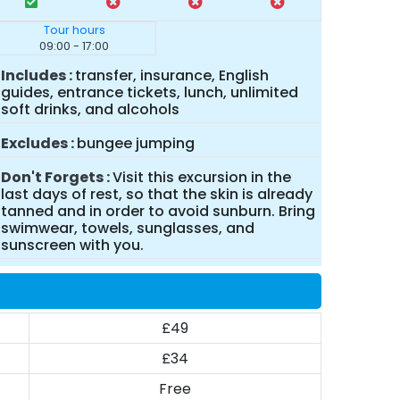
Tour hours
09:00 - 17:00
Includes
transfer, insurance, English
guides, entrance tickets, lunch, unlimited
soft drinks, and alcohols
Excludes
bungee jumping
Don't Forgets
Visit this excursion in the
last days of rest, so that the skin is already
tanned and in order to avoid sunburn. Bring
swimwear, towels, sunglasses, and
sunscreen with you.
£49
£34
Free