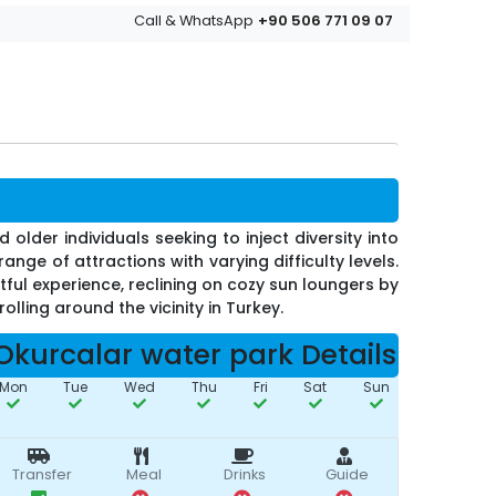
+90 506 771 09 07
Call & WhatsApp
 older individuals seeking to inject diversity into
nge of attractions with varying difficulty levels.
tful experience, reclining on cozy sun loungers by
olling around the vicinity in Turkey.
Okurcalar water park Details
Mon
Tue
Wed
Thu
Fri
Sat
Sun
Transfer
Meal
Drinks
Guide