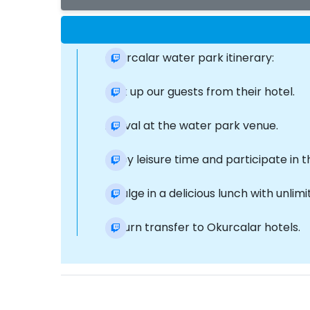
Okurcalar water park itinerary:
Pick up our guests from their hotel.
Arrival at the water park venue.
Enjoy leisure time and participate in t
Indulge in a delicious lunch with unli
Return transfer to Okurcalar hotels.