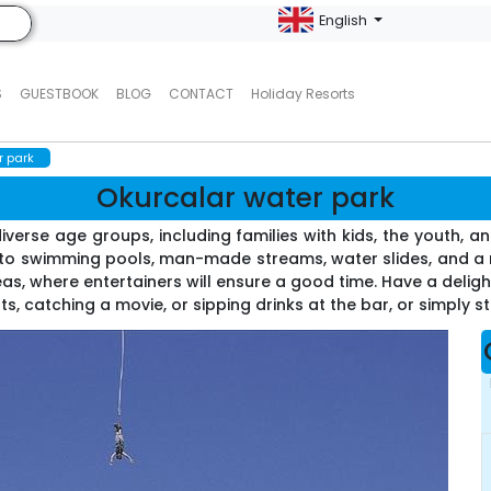
English
S
GUESTBOOK
BLOG
CONTACT
Holiday Resorts
r park
Okurcalar water park
verse age groups, including families with kids, the youth, and
s to swimming pools, man-made streams, water slides, and a ra
reas, where entertainers will ensure a good time. Have a deligh
s, catching a movie, or sipping drinks at the bar, or simply str