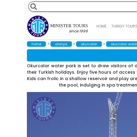
MINISTER TOURS
HOME
TURKEY TOUR
since 1999
>
>
>
home
alanya
okurcalar
okurcalar wate
Okurcalar water park is set to draw visitors of di
their Turkish holidays. Enjoy five hours of acces
Kids can frolic in a shallow reservoir and play a
the pool, indulging in spa treatment