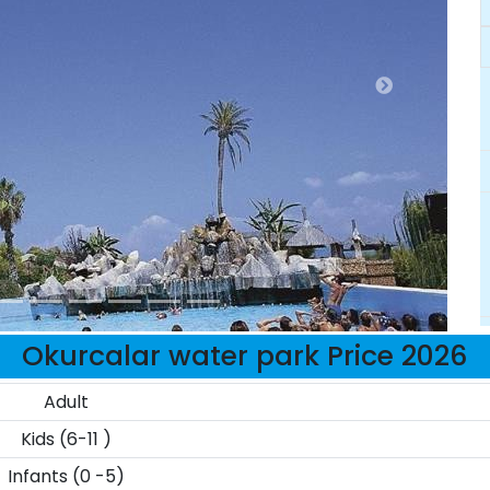
Okurcalar water park Price 2026
Adult
Kids (6-11 )
Infants (0 -5)