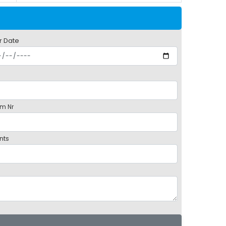
r Date
m Nr
nts