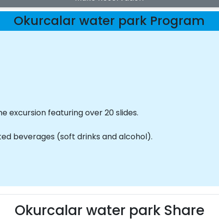
Okurcalar water park Program
he excursion featuring over 20 slides.
mited beverages (soft drinks and alcohol).
Okurcalar water park Share