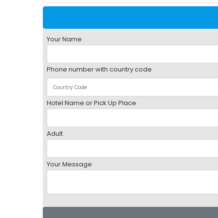
Your Name
Phone number with country code
Hotel Name or Pick Up Place
Adult
Your Message