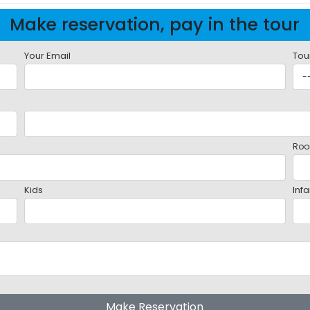
Make reservation, pay in the tour
Your Email
Tou
Roo
Kids
Infa
Make Reservation