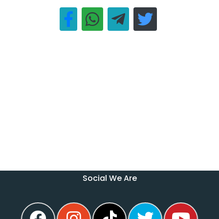
Social We Are