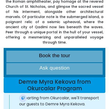
the Roman amphitheater, pay homage at the revered
Church of St. Nicholas, and glimpse the sacred vessel
of his interment, alongside other architectural
marvels. Of particular note is the submerged island, a
poignant relic of a seismic upheaval, where the
ancient city of Qadimi now lies beneath the waves.
Peer through a unique portal in the hull of your vessel,
offering a mesmerizing and unparalleled voyage
through time.
Book the tour
Ask question
Demre Myra Kekova from
Okurcalar Program
Departing from Okurcalar, we'll transport
our guests to Demre Myra Kekova.