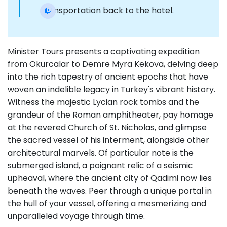
Transportation back to the hotel.
Minister Tours presents a captivating expedition
from Okurcalar to Demre Myra Kekova, delving deep
into the rich tapestry of ancient epochs that have
woven an indelible legacy in Turkey's vibrant history.
Witness the majestic Lycian rock tombs and the
grandeur of the Roman amphitheater, pay homage
at the revered Church of St. Nicholas, and glimpse
the sacred vessel of his interment, alongside other
architectural marvels. Of particular note is the
submerged island, a poignant relic of a seismic
upheaval, where the ancient city of Qadimi now lies
beneath the waves. Peer through a unique portal in
the hull of your vessel, offering a mesmerizing and
unparalleled voyage through time.