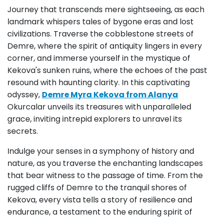
Journey that transcends mere sightseeing, as each
landmark whispers tales of bygone eras and lost
civilizations. Traverse the cobblestone streets of
Demre, where the spirit of antiquity lingers in every
corner, and immerse yourself in the mystique of
Kekova's sunken ruins, where the echoes of the past
resound with haunting clarity. In this captivating
odyssey,
Demre Myra Kekova from Alanya
Okurcalar unveils its treasures with unparalleled
grace, inviting intrepid explorers to unravel its
secrets.
Indulge your senses in a symphony of history and
nature, as you traverse the enchanting landscapes
that bear witness to the passage of time. From the
rugged cliffs of Demre to the tranquil shores of
Kekova, every vista tells a story of resilience and
endurance, a testament to the enduring spirit of