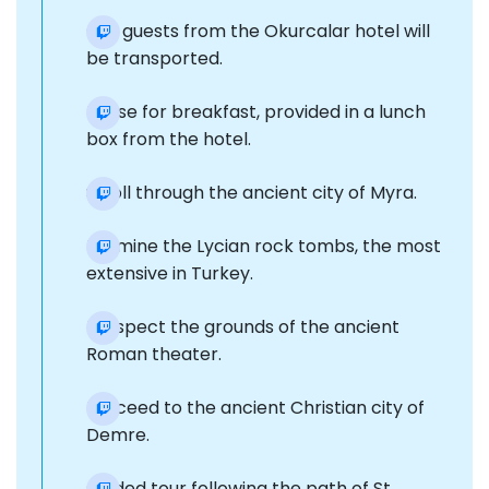
Our guests from the Okurcalar hotel will
be transported.
Pause for breakfast, provided in a lunch
box from the hotel.
Stroll through the ancient city of Myra.
Examine the Lycian rock tombs, the most
extensive in Turkey.
Prospect the grounds of the ancient
Roman theater.
Proceed to the ancient Christian city of
Demre.
Guided tour following the path of St.