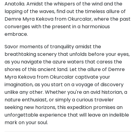
Anatolia. Amidst the whispers of the wind and the
lapping of the waves, find out the timeless allure of
Demre Myra Kekova from Okurcalar, where the past
converges with the present in a harmonious
embrace.
Savor moments of tranquility amidst the
breathtaking scenery that unfolds before your eyes,
as you navigate the azure waters that caress the
shores of this ancient land. Let the allure of Demre
Myra Kekova from Okurcalar captivate your
imagination, as you start on a voyage of discovery
unlike any other. Whether you're an avid historian, a
nature enthusiast, or simply a curious traveler
seeking new horizons, this expedition promises an
unforgettable experience that will leave an indelible
mark on your soul.