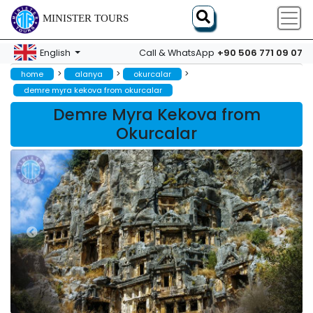
MINISTER TOURS
+90 506 771 09 07
English
Call & WhatsApp
>
>
>
home
alanya
okurcalar
demre myra kekova from okurcalar
Demre Myra Kekova from
Okurcalar