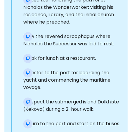
Nicholas the Wonderworker: visiting his
residence, library, and the initial church
where he preached.
View the revered sarcophagus where
Nicholas the Successor was laid to rest.
Break for lunch at a restaurant.
Transfer to the port for boarding the
yacht and commencing the maritime
voyage.
Prospect the submerged island Dolkhiste
(Kekova) during a 2-hour walk.
Return to the port and start on the buses.