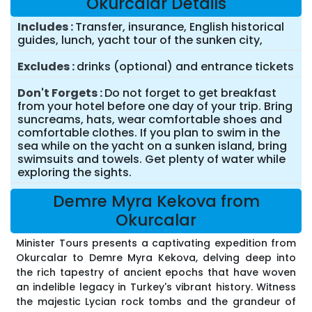
Okurcalar Details
Includes
Transfer, insurance, English historical
guides, lunch, yacht tour of the sunken city,
Excludes
drinks (optional) and entrance tickets
Don't Forgets
Do not forget to get breakfast
from your hotel before one day of your trip. Bring
suncreams, hats, wear comfortable shoes and
comfortable clothes. If you plan to swim in the
sea while on the yacht on a sunken island, bring
swimsuits and towels. Get plenty of water while
exploring the sights.
Demre Myra Kekova from
Okurcalar
Minister Tours presents a captivating expedition from
Okurcalar to Demre Myra Kekova, delving deep into
the rich tapestry of ancient epochs that have woven
an indelible legacy in Turkey's vibrant history. Witness
the majestic Lycian rock tombs and the grandeur of