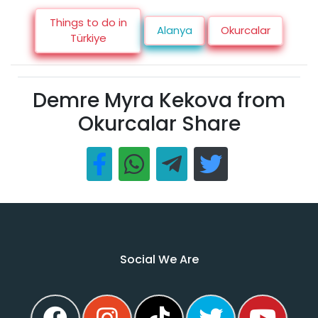
Things to do in
Alanya
Okurcalar
Türkiye
Demre Myra Kekova from
Okurcalar Share
Social We Are