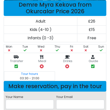
Demre Myra Kekova from
Okurcalar Price 2026
Adult
£26
Kids (4-10 )
£15
Infants (0 -3)
Free
Mon
Tue
Wed
Thu
Fri
Sat
Sun
Transfer
Meal
Drinks
Guide
Tour hours
03:30 - 21:00
Make reservation, pay in the tour
Your Name
Your Email