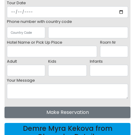
Tour Date
Phone number with country code
Hotel Name or Pick Up Place
Room Nr
Adult
Kids
Infants
Your Message
Make Reservation
Demre Myra Kekova from