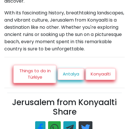
discover.
With its fascinating history, breathtaking landscapes,
and vibrant culture, Jerusalem from Konyaalti is a
destination like no other. Whether you're exploring
ancient ruins or soaking up the sun on a picturesque
beach, every moment spent in this remarkable
country is sure to be unforgettable.
Things to do in
Antalya
Konyaalti
Türkiye
Jerusalem from Konyaalti
Share