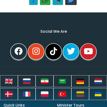
Social We Are
Quick Links
Minister Tours