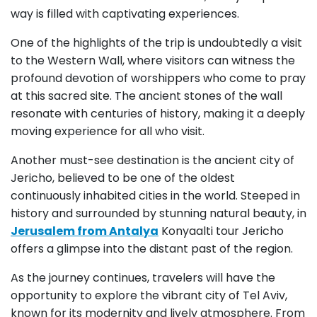
way is filled with captivating experiences.
One of the highlights of the trip is undoubtedly a visit
to the Western Wall, where visitors can witness the
profound devotion of worshippers who come to pray
at this sacred site. The ancient stones of the wall
resonate with centuries of history, making it a deeply
moving experience for all who visit.
Another must-see destination is the ancient city of
Jericho, believed to be one of the oldest
continuously inhabited cities in the world. Steeped in
history and surrounded by stunning natural beauty, in
Jerusalem from Antalya
Konyaalti tour Jericho
offers a glimpse into the distant past of the region.
As the journey continues, travelers will have the
opportunity to explore the vibrant city of Tel Aviv,
known for its modernity and lively atmosphere. From