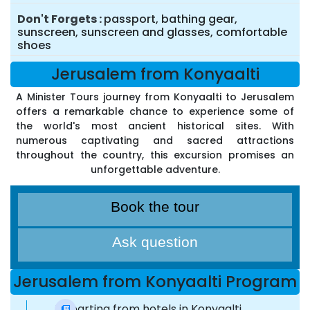
Don't Forgets
passport, bathing gear,
sunscreen, sunscreen and glasses, comfortable
shoes
Jerusalem from Konyaalti
A Minister Tours journey from Konyaalti to Jerusalem
offers a remarkable chance to experience some of
the world's most ancient historical sites. With
numerous captivating and sacred attractions
throughout the country, this excursion promises an
unforgettable adventure.
Book the tour
Ask question
Jerusalem from Konyaalti Program
Departing from hotels in Konyaalti