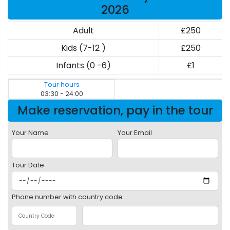
2026
Adult
£250
Kids (7-12 )
£250
Infants (0 -6)
£1
Tour hours
03:30 - 24:00
Make reservation, pay in the tour
Your Name
Your Email
Tour Date
Phone number with country code