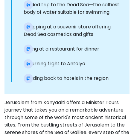
Guided trip to the Dead Sea—the saltiest
body of water suitable for swimming
Shopping at a souvenir store offering
Dead Sea cosmetics and gifts
Dining at a restaurant for dinner
Returning flight to Antalya
Heading back to hotels in the region
Jerusalem from Konyaalti offers a Minister Tours
journey that takes you on a remarkable adventure
through some of the world's most ancient historical
sites. From the bustling streets of Jerusalem to the
serene shores of the Sea of Galilee, every step of the