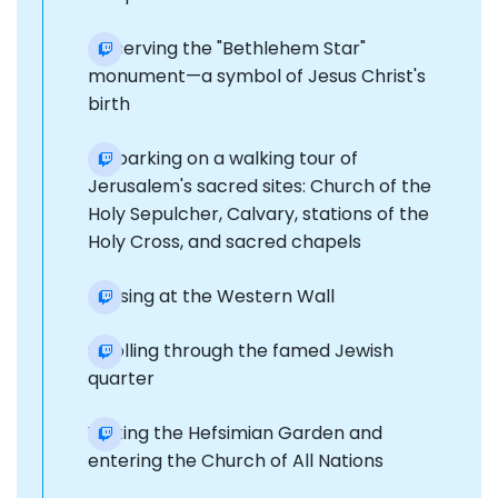
Observing the "Bethlehem Star"
monument—a symbol of Jesus Christ's
birth
Embarking on a walking tour of
Jerusalem's sacred sites: Church of the
Holy Sepulcher, Calvary, stations of the
Holy Cross, and sacred chapels
Pausing at the Western Wall
Strolling through the famed Jewish
quarter
Visiting the Hefsimian Garden and
entering the Church of All Nations