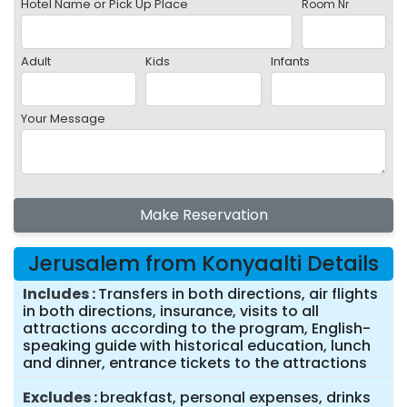
Hotel Name or Pick Up Place
Room Nr
Adult
Kids
Infants
Your Message
Make Reservation
Jerusalem from Konyaalti Details
Includes
Transfers in both directions, air flights
in both directions, insurance, visits to all
attractions according to the program, English-
speaking guide with historical education, lunch
and dinner, entrance tickets to the attractions
Excludes
breakfast, personal expenses, drinks