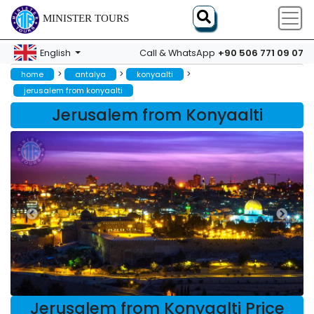
MINISTER TOURS
+90 506 771 09 07
English
Call & WhatsApp
>
>
>
home
antalya
konyaalti
jerusalem from konyaalti
Jerusalem from Konyaalti
Jerusalem from Konyaalti Price