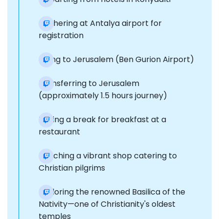
Gathering at Antalya airport for
registration
Flying to Jerusalem (Ben Gurion Airport)
Transferring to Jerusalem
(approximately 1.5 hours journey)
Taking a break for breakfast at a
restaurant
Reaching a vibrant shop catering to
Christian pilgrims
Exploring the renowned Basilica of the
Nativity—one of Christianity's oldest
temples