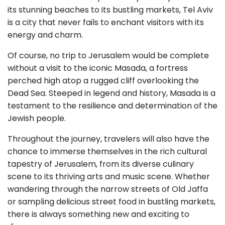
its stunning beaches to its bustling markets, Tel Aviv
is a city that never fails to enchant visitors with its
energy and charm.
Of course, no trip to Jerusalem would be complete
without a visit to the iconic Masada, a fortress
perched high atop a rugged cliff overlooking the
Dead Sea. Steeped in legend and history, Masada is a
testament to the resilience and determination of the
Jewish people.
Throughout the journey, travelers will also have the
chance to immerse themselves in the rich cultural
tapestry of Jerusalem, from its diverse culinary
scene to its thriving arts and music scene. Whether
wandering through the narrow streets of Old Jaffa
or sampling delicious street food in bustling markets,
there is always something new and exciting to