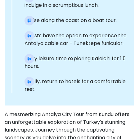
indulge in a scrumptious lunch.
Cruise along the coast on a boat tour.
Guests have the option to experience the
Antalya cable car - Tunektepe funicular.
Enjoy leisure time exploring Kaleichi for 1.5
hours.
Finally, return to hotels for a comfortable
rest.
A mesmerizing Antalya City Tour from Kundu offers
an unforgettable exploration of Turkey's stunning
landscapes. Journey through the captivating
scenery as you delve into the enchanting city of