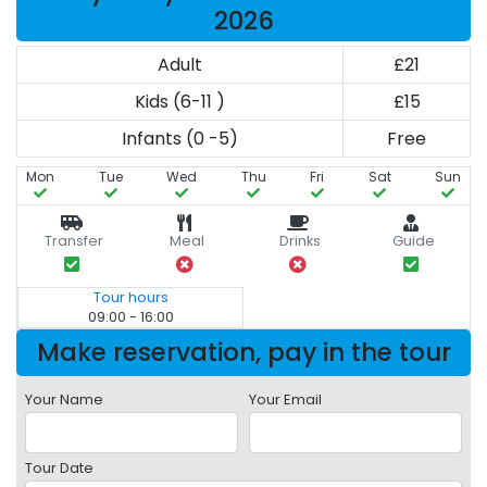
2026
Adult
£21
Kids (6-11 )
£15
Infants (0 -5)
Free
Mon
Tue
Wed
Thu
Fri
Sat
Sun
Transfer
Meal
Drinks
Guide
Tour hours
09:00 - 16:00
Make reservation, pay in the tour
Your Name
Your Email
Tour Date