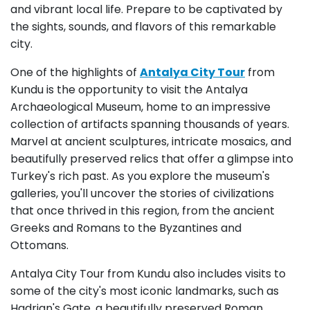
and vibrant local life. Prepare to be captivated by
the sights, sounds, and flavors of this remarkable
city.
One of the highlights of
Antalya City Tour
from
Kundu is the opportunity to visit the Antalya
Archaeological Museum, home to an impressive
collection of artifacts spanning thousands of years.
Marvel at ancient sculptures, intricate mosaics, and
beautifully preserved relics that offer a glimpse into
Turkey's rich past. As you explore the museum's
galleries, you'll uncover the stories of civilizations
that once thrived in this region, from the ancient
Greeks and Romans to the Byzantines and
Ottomans.
Antalya City Tour from Kundu also includes visits to
some of the city's most iconic landmarks, such as
Hadrian's Gate, a beautifully preserved Roman