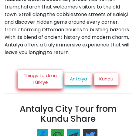
triumphal arch that welcomes visitors to the old
town. Stroll along the cobblestone streets of Kaleiçi
and discover hidden gems around every corner,
from charming Ottoman houses to bustling bazaars.
With its blend of ancient history and modern charm,
Antalya offers a truly immersive experience that will
leave you longing to return.
Things to do in
Antalya
Kundu
Türkiye
Antalya City Tour from
Kundu Share