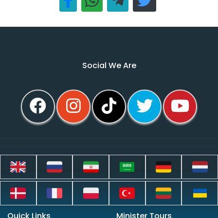
Social We Are
Quick Links
Minister Tours