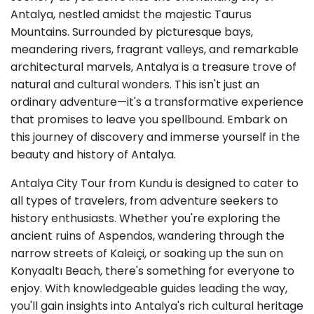
Antalya, nestled amidst the majestic Taurus
Mountains. Surrounded by picturesque bays,
meandering rivers, fragrant valleys, and remarkable
architectural marvels, Antalya is a treasure trove of
natural and cultural wonders. This isn't just an
ordinary adventure—it's a transformative experience
that promises to leave you spellbound. Embark on
this journey of discovery and immerse yourself in the
beauty and history of Antalya.
Antalya City Tour from Kundu is designed to cater to
all types of travelers, from adventure seekers to
history enthusiasts. Whether you're exploring the
ancient ruins of Aspendos, wandering through the
narrow streets of Kaleiçi, or soaking up the sun on
Konyaaltı Beach, there's something for everyone to
enjoy. With knowledgeable guides leading the way,
you'll gain insights into Antalya's rich cultural heritage