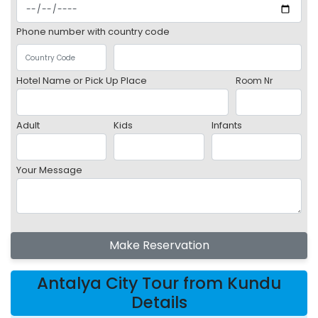
Phone number with country code
Hotel Name or Pick Up Place
Room Nr
Adult
Kids
Infants
Your Message
Make Reservation
Antalya City Tour from Kundu
Details