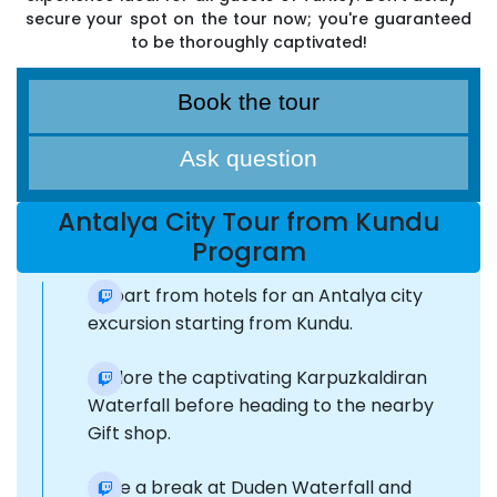
secure your spot on the tour now; you're guaranteed
to be thoroughly captivated!
Book the tour
Ask question
Antalya City Tour from Kundu
Program
Depart from hotels for an Antalya city
excursion starting from Kundu.
Explore the captivating Karpuzkaldiran
Waterfall before heading to the nearby
Gift shop.
Take a break at Duden Waterfall and