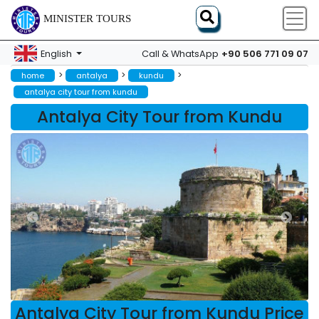
MINISTER TOURS
+90 506 771 09 07
English
Call & WhatsApp
>
>
>
home
antalya
kundu
antalya city tour from kundu
Antalya City Tour from Kundu
Antalya City Tour from Kundu Price