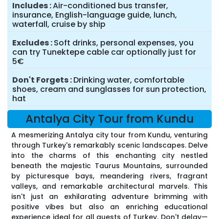
Includes
Air-conditioned bus transfer,
insurance, English-language guide, lunch,
waterfall, cruise by ship
Excludes
Soft drinks, personal expenses, you
can try Tunektepe cable car optionally just for
5€
Don't Forgets
Drinking water, comfortable
shoes, cream and sunglasses for sun protection,
hat
Antalya City Tour from Kundu
A mesmerizing Antalya city tour from Kundu, venturing
through Turkey's remarkably scenic landscapes. Delve
into the charms of this enchanting city nestled
beneath the majestic Taurus Mountains, surrounded
by picturesque bays, meandering rivers, fragrant
valleys, and remarkable architectural marvels. This
isn't just an exhilarating adventure brimming with
positive vibes but also an enriching educational
experience ideal for all guests of Turkey. Don't delay—