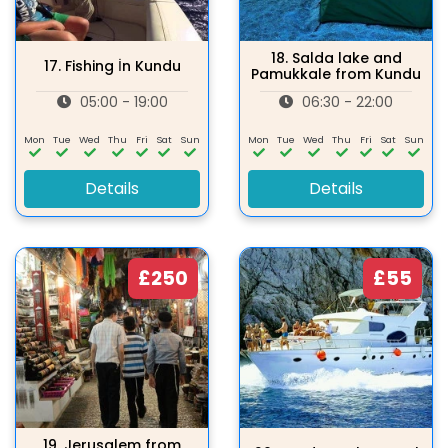
18.
Salda lake and
17.
Fishing İn Kundu
Pamukkale from Kundu
05:00 - 19:00
06:30 - 22:00
Mon
Tue
Wed
Thu
Fri
Sat
Sun
Mon
Tue
Wed
Thu
Fri
Sat
Sun
Details
Details
£250
£55
19.
Jerusalem from