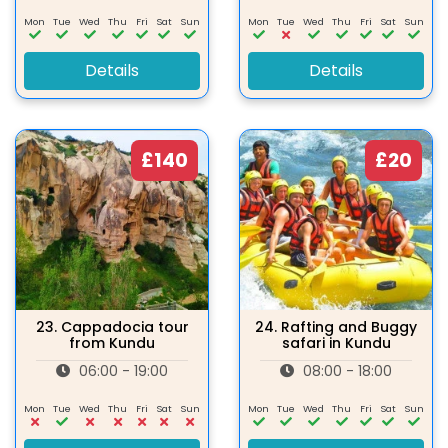
Mon
Tue
Wed
Thu
Fri
Sat
Sun
Mon
Tue
Wed
Thu
Fri
Sat
Sun
Details
Details
£140
£20
23.
Cappadocia tour
24.
Rafting and Buggy
from Kundu
safari in Kundu
06:00 - 19:00
08:00 - 18:00
Mon
Tue
Wed
Thu
Fri
Sat
Sun
Mon
Tue
Wed
Thu
Fri
Sat
Sun