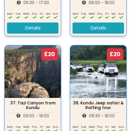
06:30 - 17:00
08:00 - 18:00
Mon
Tue
Wed
Thu
Fri
Sat
Sun
Mon
Tue
Wed
Thu
Fri
Sat
Sun
Details
Details
£20
£20
37.
Tazi Canyon from
38.
Kundu Jeep safari &
Kundu
Rafting tour
09:00 - 18:00
08:30 - 18:00
Mon
Tue
Wed
Thu
Fri
Sat
Sun
Mon
Tue
Wed
Thu
Fri
Sat
Sun