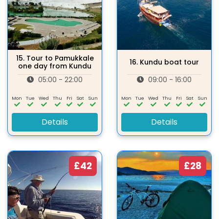
15.
Tour to Pamukkale
16.
Kundu boat tour
one day from Kundu
05:00 - 22:00
09:00 - 16:00
Mon
Tue
Wed
Thu
Fri
Sat
Sun
Mon
Tue
Wed
Thu
Fri
Sat
Sun
Details
Details
£42
£28