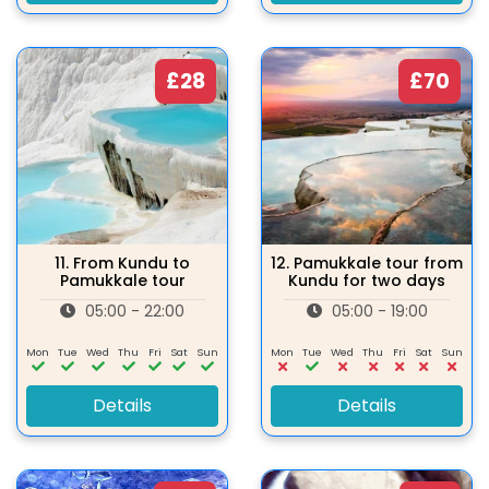
£28
£70
11.
From Kundu to
12.
Pamukkale tour from
Pamukkale tour
Kundu for two days
05:00 - 22:00
05:00 - 19:00
Mon
Tue
Wed
Thu
Fri
Sat
Sun
Mon
Tue
Wed
Thu
Fri
Sat
Sun
Details
Details