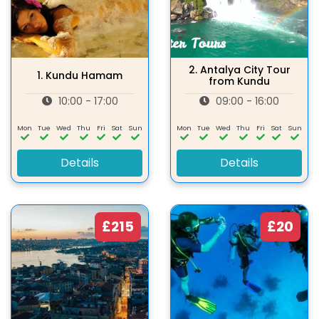
2.
Antalya City Tour
1.
Kundu Hamam
from Kundu
10:00 - 17:00
09:00 - 16:00
Mon
Tue
Wed
Thu
Fri
Sat
Sun
Mon
Tue
Wed
Thu
Fri
Sat
Sun
Details
Details
£215
£20