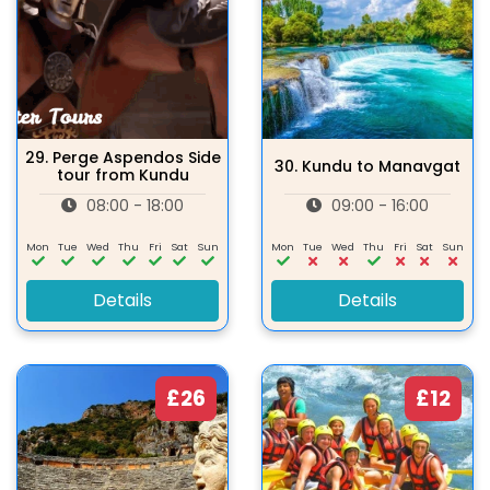
29.
Perge Aspendos Side
30.
Kundu to Manavgat
tour from Kundu
08:00 - 18:00
09:00 - 16:00
Mon
Tue
Wed
Thu
Fri
Sat
Sun
Mon
Tue
Wed
Thu
Fri
Sat
Sun
Details
Details
£26
£12