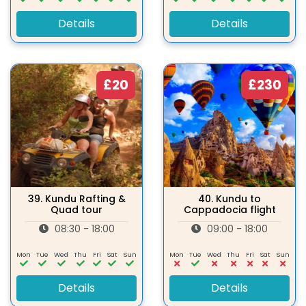
Details
Details
£20
£230
39.
Kundu Rafting &
40.
Kundu to
Quad tour
Cappadocia flight
08:30 - 18:00
09:00 - 18:00
Mon
Tue
Wed
Thu
Fri
Sat
Sun
Mon
Tue
Wed
Thu
Fri
Sat
Sun
Details
Details