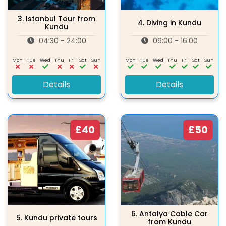
3.
Istanbul Tour from
4.
Diving in Kundu
Kundu
04:30 - 24:00
09:00 - 16:00
Mon
Tue
Wed
Thu
Fri
Sat
Sun
Mon
Tue
Wed
Thu
Fri
Sat
Sun
Details
Details
£40
£50
6.
Antalya Cable Car
5.
Kundu private tours
from Kundu