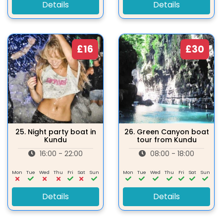
Details
Details
£16
£30
25.
Night party boat in
26.
Green Canyon boat
Kundu
tour from Kundu
16:00 - 22:00
08:00 - 18:00
Mon
Tue
Wed
Thu
Fri
Sat
Sun
Mon
Tue
Wed
Thu
Fri
Sat
Sun
Details
Details