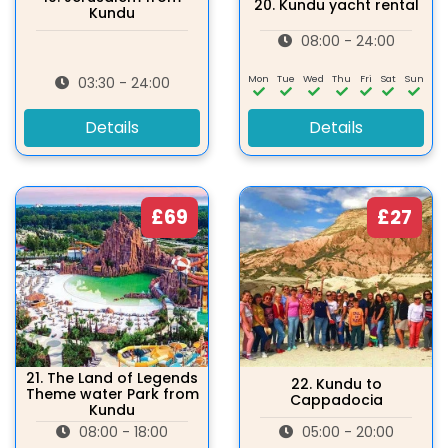
20.
Kundu yacht rental
Kundu
08:00 - 24:00
Mon
Tue
Wed
Thu
Fri
Sat
Sun
03:30 - 24:00
Details
Details
£69
£27
21.
The Land of Legends
22.
Kundu to
Theme water Park from
Cappadocia
Kundu
08:00 - 18:00
05:00 - 20:00