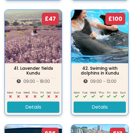
£47
£100
41.
Lavender fields
42.
Swiming with
Kundu
dolphins in Kundu
09:00 - 18:00
09:00 - 13:00
Mon
Tue
Wed
Thu
Fri
Sat
Sun
Mon
Tue
Wed
Thu
Fri
Sat
Sun
Details
Details