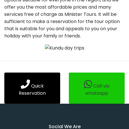
offer you the most affordable prices and many
services free of charge as Minister Tours. It will be
sufficient to make a reservation for the tour option
that is suitable for you and appeals to you on your
holiday with your family or friends.
Quick
Call via
Reservation
whatsapp
Social We Are