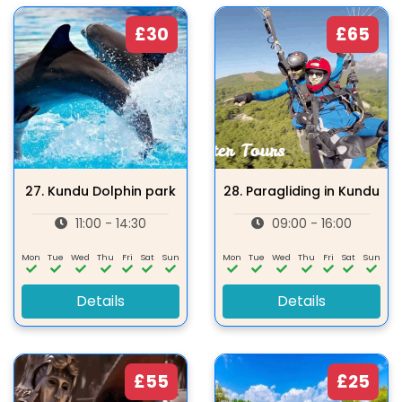
£30
£65
27.
Kundu Dolphin park
28.
Paragliding in Kundu
11:00 - 14:30
09:00 - 16:00
Mon
Tue
Wed
Thu
Fri
Sat
Sun
Mon
Tue
Wed
Thu
Fri
Sat
Sun
Details
Details
£55
£25