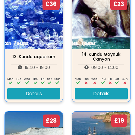
£36
£23
14.
Kundu Goynuk
13.
Kundu aquarium
Canyon
15.40 - 19.00
09:00 - 14:00
Mon
Tue
Wed
Thu
Fri
Sat
Sun
Mon
Tue
Wed
Thu
Fri
Sat
Sun
Details
Details
£28
£19