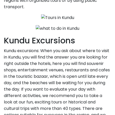
regions with organized tours or by using public
transport.
Kundu Excursions
Kundu excursions: When you ask about where to visit
in Kundu, you will find the answer you are looking for
right outside the hotels, here you will find souvenir
shops, entertainment venues, restaurants and cafes
in the touristic bazaar, which is open until late every
day, and the beaches will be waiting for you during
the day. If you want to evaluate your day with
different activities, we recommend you to take a
look at our fun, exciting tours or historical and
cultural trips with more than 40 types. There are
options suitable for everyone in the region, and we