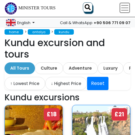
MINISTER TOURS
+90 506 771 09 07
English
Call & WhatsApp
>
>
home
antalya
kundu
Kundu excursion and
tours
All Tours
Culture
Adventure
Luxury
Fa
Reset
↑ Lowest Price
↓ Highest Price
Kundu excursions
£18
£21