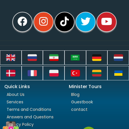
Quick Links
Minister Tours
About Us
Blog
Services
Guestbook
Terms and Conditions
contact
Answers and Questions
Privacy Policy