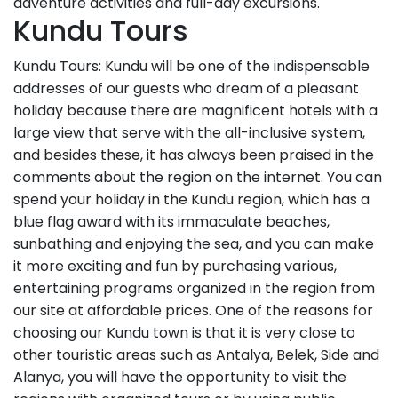
adventure activities and full-day excursions.
Kundu Tours
Kundu Tours: Kundu will be one of the indispensable
addresses of our guests who dream of a pleasant
holiday because there are magnificent hotels with a
large view that serve with the all-inclusive system,
and besides these, it has always been praised in the
comments about the region on the internet. You can
spend your holiday in the Kundu region, which has a
blue flag award with its immaculate beaches,
sunbathing and enjoying the sea, and you can make
it more exciting and fun by purchasing various,
entertaining programs organized in the region from
our site at affordable prices. One of the reasons for
choosing our Kundu town is that it is very close to
other touristic areas such as Antalya, Belek, Side and
Alanya, you will have the opportunity to visit the