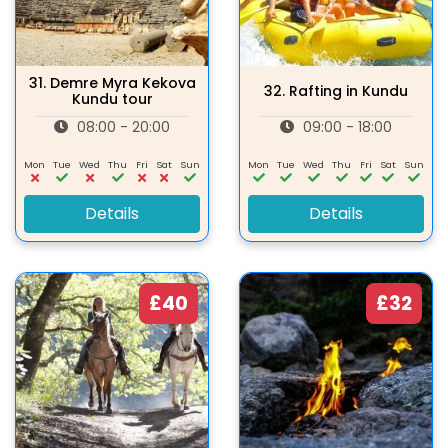
31.
Demre Myra Kekova
32.
Rafting in Kundu
Kundu tour
08:00 - 20:00
09:00 - 18:00
Mon
Tue
Wed
Thu
Fri
Sat
Sun
Mon
Tue
Wed
Thu
Fri
Sat
Sun
Details
Details
£40
£32