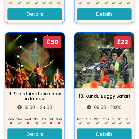
Details
Details
£50
£22
9.
Fire of Anatolia show
10.
Kundu Buggy Safari
in Kundu
18:00 - 24:00
09:00 - 18:00
Mon
Tue
Wed
Thu
Fri
Sat
Sun
Mon
Tue
Wed
Thu
Fri
Sat
Sun
Details
Details