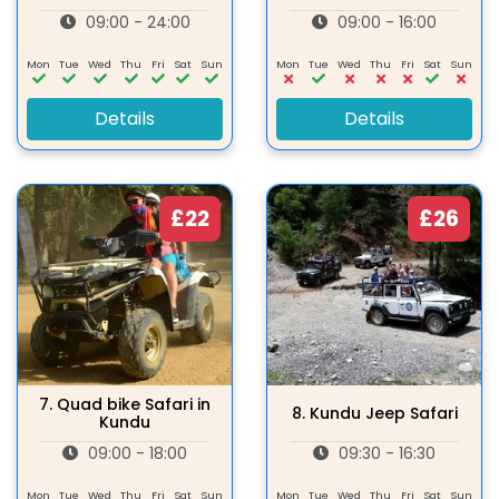
09:00 - 24:00
09:00 - 16:00
Mon
Tue
Wed
Thu
Fri
Sat
Sun
Mon
Tue
Wed
Thu
Fri
Sat
Sun
Details
Details
£22
£26
7.
Quad bike Safari in
8.
Kundu Jeep Safari
Kundu
09:00 - 18:00
09:30 - 16:30
Mon
Tue
Wed
Thu
Fri
Sat
Sun
Mon
Tue
Wed
Thu
Fri
Sat
Sun