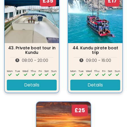
£35
£17
43.
Private boat tour in
44.
Kundu pirate boat
Kundu
trip
08:00 - 20:00
09:00 - 16:00
Mon
Tue
Wed
Thu
Fri
Sat
Sun
Mon
Tue
Wed
Thu
Fri
Sat
Sun
Details
Details
£25