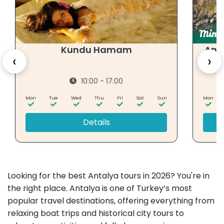
Kundu Hamam
Ant
‹
›
10:00 - 17:00
Mon
Tue
Wed
Thu
Fri
Sat
Sun
Mon
Details
Looking for the best Antalya tours in 2026? You're in
the right place. Antalya is one of Turkey’s most
popular travel destinations, offering everything from
relaxing boat trips and historical city tours to