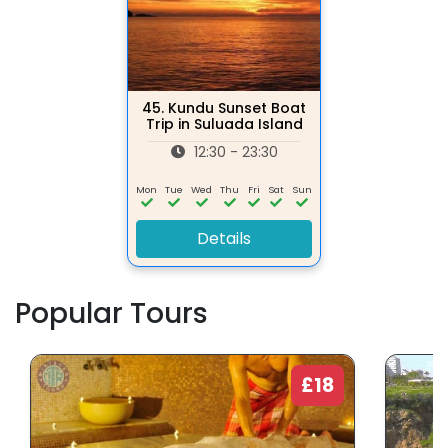
45.
Kundu Sunset Boat
Trip in Suluada Island
12:30 - 23:30
Mon
Tue
Wed
Thu
Fri
Sat
Sun
Details
Popular Tours
£18