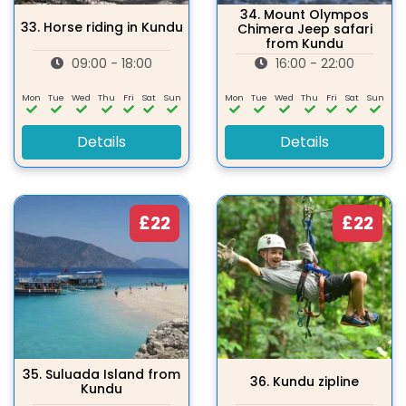
34.
Mount Olympos
33.
Horse riding in Kundu
Chimera Jeep safari
from Kundu
09:00 - 18:00
16:00 - 22:00
Mon
Tue
Wed
Thu
Fri
Sat
Sun
Mon
Tue
Wed
Thu
Fri
Sat
Sun
Details
Details
£22
£22
35.
Suluada Island from
36.
Kundu zipline
Kundu