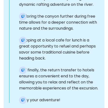
dynamic rafting adventure on the river.
Exploring the canyon further during free
time allows for a deeper connection with
nature and the surroundings.
Stopping at a local cafe for lunch is a
great opportunity to refuel and perhaps
savor some traditional cuisine before
heading back.
And finally, the return transfer to hotels
ensures a convenient end to the day,
allowing you to relax and reflect on the
memorable experiences of the excursion.
Enjoy your adventure!