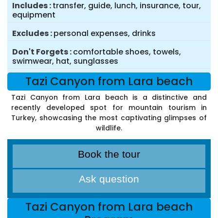
Includes
transfer, guide, lunch, insurance, tour,
equipment
Excludes
personal expenses, drinks
Don't Forgets
comfortable shoes, towels,
swimwear, hat, sunglasses
Tazi Canyon from Lara beach
Tazi Canyon from Lara beach is a distinctive and
recently developed spot for mountain tourism in
Turkey, showcasing the most captivating glimpses of
wildlife.
Book the tour
Ask question
Tazi Canyon from Lara beach