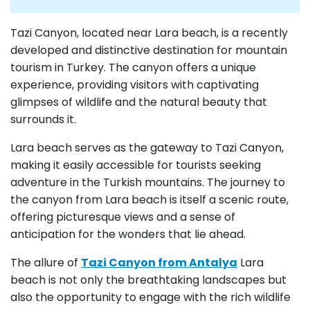
Tazi Canyon, located near Lara beach, is a recently
developed and distinctive destination for mountain
tourism in Turkey. The canyon offers a unique
experience, providing visitors with captivating
glimpses of wildlife and the natural beauty that
surrounds it.
Lara beach serves as the gateway to Tazi Canyon,
making it easily accessible for tourists seeking
adventure in the Turkish mountains. The journey to
the canyon from Lara beach is itself a scenic route,
offering picturesque views and a sense of
anticipation for the wonders that lie ahead.
The allure of
Tazi Canyon from Antalya
Lara
beach is not only the breathtaking landscapes but
also the opportunity to engage with the rich wildlife