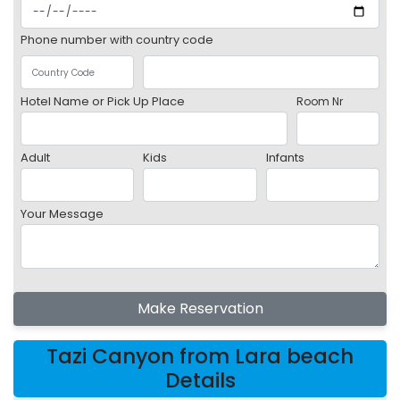
Phone number with country code
Hotel Name or Pick Up Place
Room Nr
Adult
Kids
Infants
Your Message
Make Reservation
Tazi Canyon from Lara beach
Details