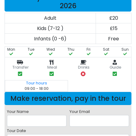
2026
Adult
£20
Kids (7-12 )
£15
Infants (0 -6)
Free
Mon
Tue
Wed
Thu
Fri
Sat
Sun
Transfer
Meal
Drinks
Guide
Tour hours
09:00 - 18:00
Make reservation, pay in the tour
Your Name
Your Email
Tour Date