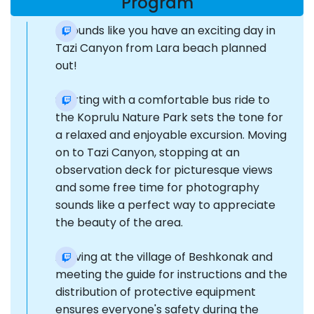
Program
It sounds like you have an exciting day in
Tazi Canyon from Lara beach planned
out!
Starting with a comfortable bus ride to
the Koprulu Nature Park sets the tone for
a relaxed and enjoyable excursion. Moving
on to Tazi Canyon, stopping at an
observation deck for picturesque views
and some free time for photography
sounds like a perfect way to appreciate
the beauty of the area.
Arriving at the village of Beshkonak and
meeting the guide for instructions and the
distribution of protective equipment
ensures everyone's safety during the