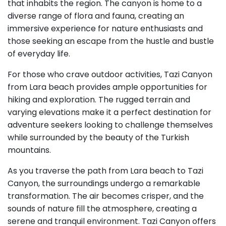
that inhabits the region. The canyon is home to a
diverse range of flora and fauna, creating an
immersive experience for nature enthusiasts and
those seeking an escape from the hustle and bustle
of everyday life.
For those who crave outdoor activities, Tazi Canyon
from Lara beach provides ample opportunities for
hiking and exploration. The rugged terrain and
varying elevations make it a perfect destination for
adventure seekers looking to challenge themselves
while surrounded by the beauty of the Turkish
mountains.
As you traverse the path from Lara beach to Tazi
Canyon, the surroundings undergo a remarkable
transformation. The air becomes crisper, and the
sounds of nature fill the atmosphere, creating a
serene and tranquil environment. Tazi Canyon offers