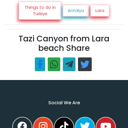
Things to do in
Antalya
Lara
Türkiye
Tazi Canyon from Lara
beach Share
Social We Are