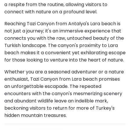
a respite from the routine, allowing visitors to
connect with nature on a profound level.
Reaching Tazi Canyon from Antalya's Lara beach is
not just a journey; it's an immersive experience that
connects you with the raw, untouched beauty of the
Turkish landscape. The canyon's proximity to Lara
beach makes it a convenient yet exhilarating escape
for those looking to venture into the heart of nature.
Whether you are a seasoned adventurer or a nature
enthusiast, Tazi Canyon from Lara beach promises
an unforgettable escapade. The repeated
encounters with the canyon's mesmerizing scenery
and abundant wildlife leave an indelible mark,
beckoning visitors to return for more of Turkey's
hidden mountain treasures.