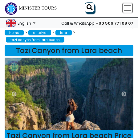
MINISTER TOURS
+90 506 771 09 07
English
Call & WhatsApp
>
>
>
home
antalya
lara
tazi canyon from lara beach
Tazi Canyon from Lara beach
Tazi Canyon from Lara beach Price