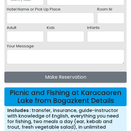
Hotel Name or Pick Up Place
Room Nr
Adult
Kids
Infants
Your Message
Make Reservation
Picnic and Fishing at Karacaoren
Lake from Bogazkent Details
Includes
transfer, insurance, guide-instructor
with knowledge of English, everything you need
for fishing, two meals a day (ear, kebab and
trout, fresh vegetable salad), in unlimited