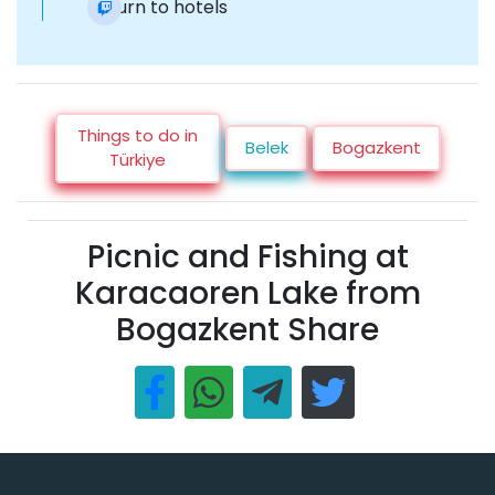
Return to hotels
Things to do in
Belek
Bogazkent
Türkiye
Picnic and Fishing at
Karacaoren Lake from
Bogazkent Share