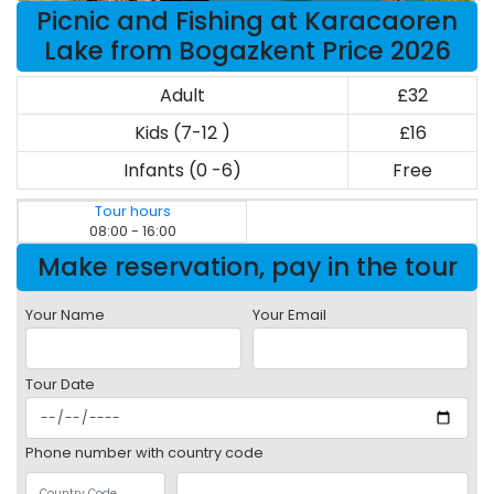
Picnic and Fishing at Karacaoren
Lake from Bogazkent Price 2026
Adult
£32
Kids (7-12 )
£16
Infants (0 -6)
Free
Tour hours
08:00 - 16:00
Make reservation, pay in the tour
Your Name
Your Email
Tour Date
Phone number with country code