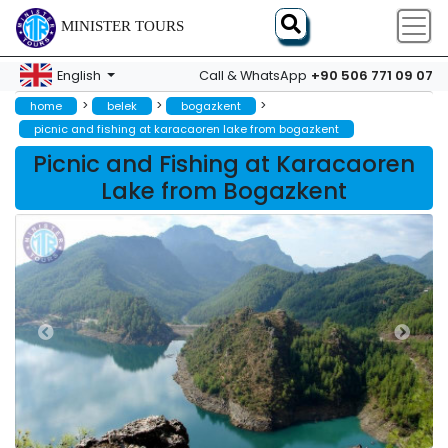
MINISTER TOURS
+90 506 771 09 07
English
Call & WhatsApp
>
>
>
home
belek
bogazkent
picnic and fishing at karacaoren lake from bogazkent
Picnic and Fishing at Karacaoren
Lake from Bogazkent