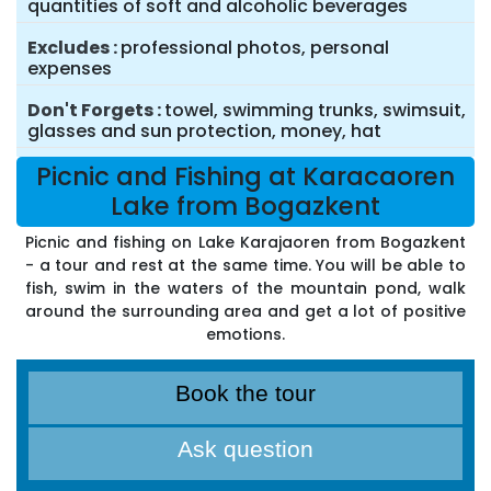
quantities of soft and alcoholic beverages
Excludes
professional photos, personal
expenses
Don't Forgets
towel, swimming trunks, swimsuit,
glasses and sun protection, money, hat
Picnic and Fishing at Karacaoren
Lake from Bogazkent
Picnic and fishing on Lake Karajaoren from Bogazkent
- a tour and rest at the same time. You will be able to
fish, swim in the waters of the mountain pond, walk
around the surrounding area and get a lot of positive
emotions.
Book the tour
Ask question