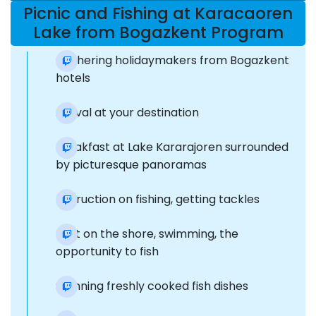
Picnic and Fishing at Karacaoren
Lake from Bogazkent Program
Gathering holidaymakers from Bogazkent
hotels
Arrival at your destination
Breakfast at Lake Kararajoren surrounded
by picturesque panoramas
Instruction on fishing, getting tackles
Rest on the shore, swimming, the
opportunity to fish
Stunning freshly cooked fish dishes