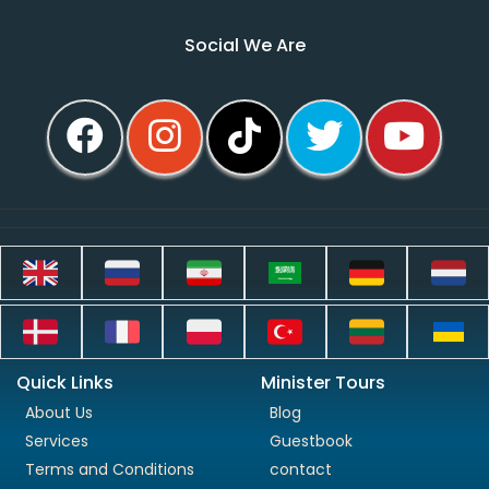
Social We Are
Quick Links
Minister Tours
About Us
Blog
Services
Guestbook
Terms and Conditions
contact