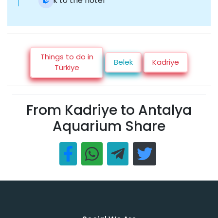
Back to the hotel
Things to do in
Belek
Kadriye
Türkiye
From Kadriye to Antalya
Aquarium Share