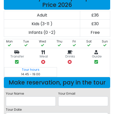
Price 2026
Adult
£36
Kids (3-11 )
£30
Infants (0 -2)
Free
Mon
Tue
Wed
Thu
Fri
Sat
Sun
Transfer
Meal
Drinks
Guide
Tour hours
14.45 - 19.00
Make reservation, pay in the tour
Your Name
Your Email
Tour Date