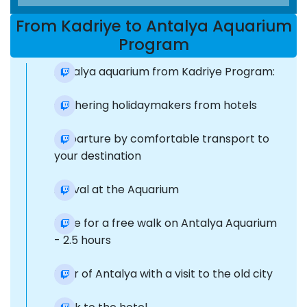
From Kadriye to Antalya Aquarium
Program
Antalya aquarium from Kadriye Program:
Gathering holidaymakers from hotels
Departure by comfortable transport to
your destination
Arrival at the Aquarium
Time for a free walk on Antalya Aquarium
- 2.5 hours
Tour of Antalya with a visit to the old city