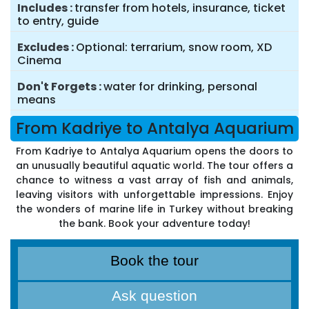
Includes
transfer from hotels, insurance, ticket
to entry, guide
Excludes
Optional: terrarium, snow room, XD
Cinema
Don't Forgets
water for drinking, personal
means
From Kadriye to Antalya Aquarium
From Kadriye to Antalya Aquarium opens the doors to
an unusually beautiful aquatic world. The tour offers a
chance to witness a vast array of fish and animals,
leaving visitors with unforgettable impressions. Enjoy
the wonders of marine life in Turkey without breaking
the bank. Book your adventure today!
Book the tour
Ask question