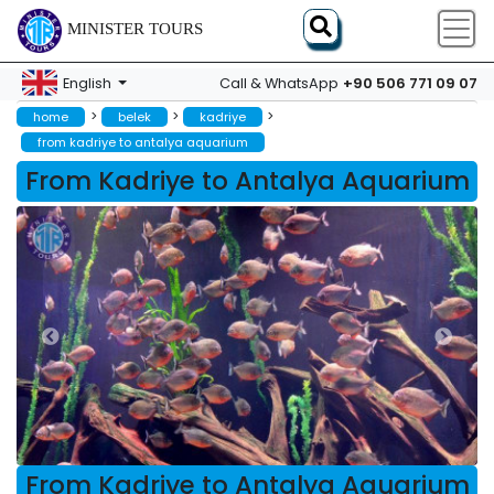
MINISTER TOURS
+90 506 771 09 07
English
Call & WhatsApp
>
>
>
home
belek
kadriye
from kadriye to antalya aquarium
From Kadriye to Antalya Aquarium
From Kadriye to Antalya Aquarium