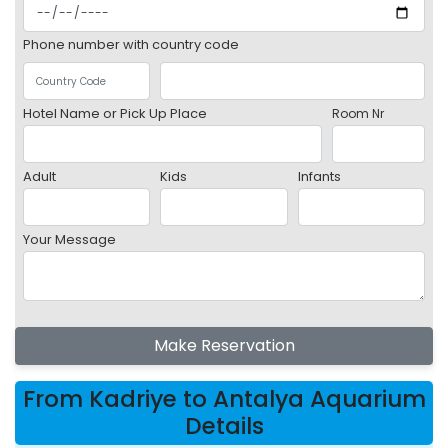
Phone number with country code
Hotel Name or Pick Up Place
Room Nr
Adult
Kids
Infants
Your Message
Make Reservation
From Kadriye to Antalya Aquarium
Details