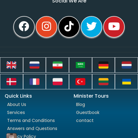
Social We Are
Quick Links
Minister Tours
About Us
Blog
Services
Guestbook
Terms and Conditions
contact
Answers and Questions
Privacy Policy