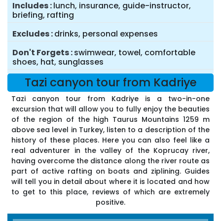
Includes
lunch, insurance, guide-instructor,
briefing, rafting
Excludes
drinks, personal expenses
Don't Forgets
swimwear, towel, comfortable
shoes, hat, sunglasses
Tazi canyon tour from Kadriye
Tazi canyon tour from Kadriye is a two-in-one
excursion that will allow you to fully enjoy the beauties
of the region of the high Taurus Mountains 1259 m
above sea level in Turkey, listen to a description of the
history of these places. Here you can also feel like a
real adventurer in the valley of the Koprucay river,
having overcome the distance along the river route as
part of active rafting on boats and ziplining. Guides
will tell you in detail about where it is located and how
to get to this place, reviews of which are extremely
positive.