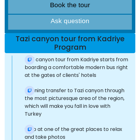
Book the tour
Ask question
Tazi canyon tour from Kadriye
Program
Tazi canyon tour from Kadriye starts from
boarding a comfortable modern bus right
at the gates of clients' hotels
Morning transfer to Tazi canyon through
the most picturesque area of the region,
which will make you fall in love with
Turkey
Stop at one of the great places to relax
and take photos