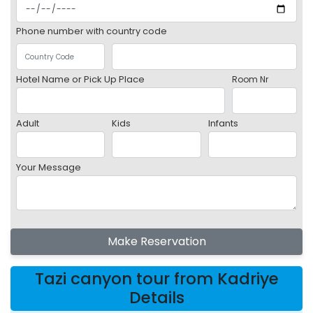
Phone number with country code
Hotel Name or Pick Up Place
Room Nr
Adult
Kids
Infants
Your Message
Make Reservation
Tazi canyon tour from Kadriye
Details