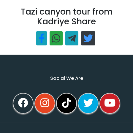
Tazi canyon tour from
Kadriye Share
Social We Are