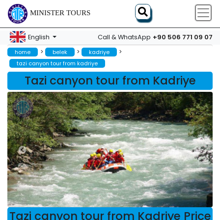
MINISTER TOURS
+90 506 771 09 07
English
Call & WhatsApp
>
>
>
home
belek
kadriye
tazi canyon tour from kadriye
Tazi canyon tour from Kadriye
Tazi canyon tour from Kadriye Price