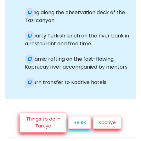
Hiking along the observation deck of the
Tazi canyon
A hearty Turkish lunch on the river bank in
a restaurant and free time
Dynamic rafting on the fast-flowing
Koprucay river accompanied by mentors
Return transfer to Kadriye hotels
Things to do in
Belek
Kadriye
Türkiye