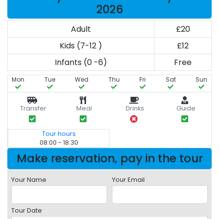
2026
Adult
£20
Kids (7-12 )
£12
Infants (0 -6)
Free
Mon
Tue
Wed
Thu
Fri
Sat
Sun
Transfer
Meal
Drinks
Guide
Tour hours
08:00 - 18:30
Make reservation, pay in the tour
Your Name
Your Email
Tour Date