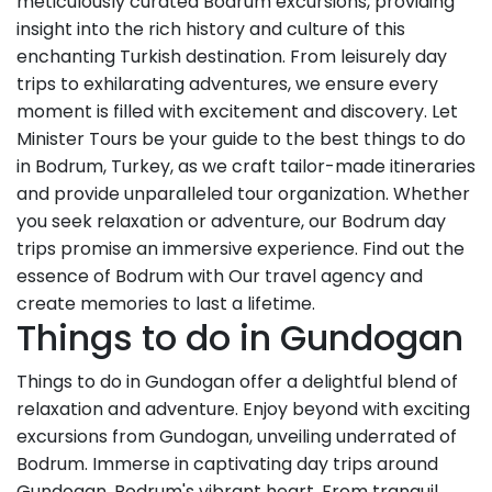
meticulously curated Bodrum excursions, providing
insight into the rich history and culture of this
enchanting Turkish destination. From leisurely day
trips to exhilarating adventures, we ensure every
moment is filled with excitement and discovery. Let
Minister Tours be your guide to the best things to do
in Bodrum, Turkey, as we craft tailor-made itineraries
and provide unparalleled tour organization. Whether
you seek relaxation or adventure, our Bodrum day
trips promise an immersive experience. Find out the
essence of Bodrum with Our travel agency and
create memories to last a lifetime.
Things to do in Gundogan
Things to do in Gundogan offer a delightful blend of
relaxation and adventure. Enjoy beyond with exciting
excursions from Gundogan, unveiling underrated of
Bodrum. Immerse in captivating day trips around
Gundogan, Bodrum's vibrant heart. From tranquil