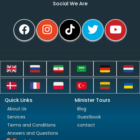
Social We Are
Quick Links
Minister Tours
About Us
Blog
Services
Guestbook
Terms and Conditions
contact
Answers and Questions