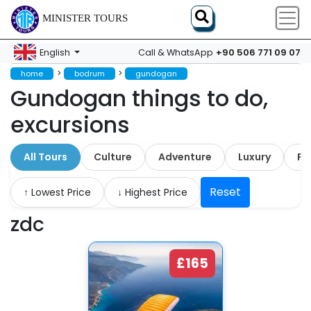
MINISTER TOURS
+90 506 771 09 07
English
Call & WhatsApp
>
>
home
bodrum
gundogan
Gundogan things to do,
excursions
All Tours
Culture
Adventure
Luxury
Fa
Reset
↑ Lowest Price
↓ Highest Price
zdc
£165