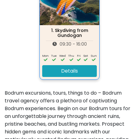
1.
Skydiving from
Gundogan
09:30 - 16:00
Mon
Tue
Wed
Thu
Fri
Sat
Sun
Details
Bodrum excursions, tours, things to do – Bodrum
travel agency offers a plethora of captivating
Bodrum experiences. Begin on our Bodrum tours for
an unforgettable journey through ancient ruins,
pristine beaches, and bustling markets. Prospect
hidden gems and iconic landmarks with our