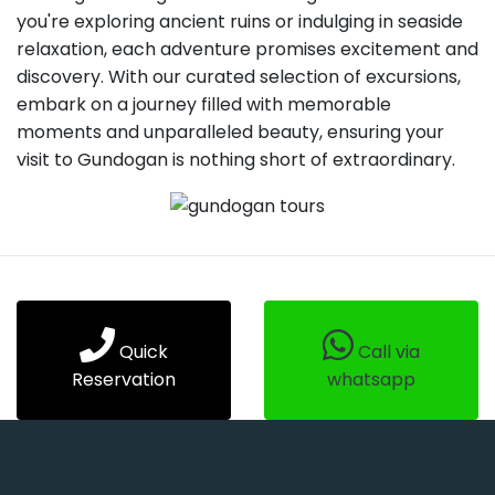
you're exploring ancient ruins or indulging in seaside
relaxation, each adventure promises excitement and
discovery. With our curated selection of excursions,
embark on a journey filled with memorable
moments and unparalleled beauty, ensuring your
visit to Gundogan is nothing short of extraordinary.
Quick
Call via
Reservation
whatsapp