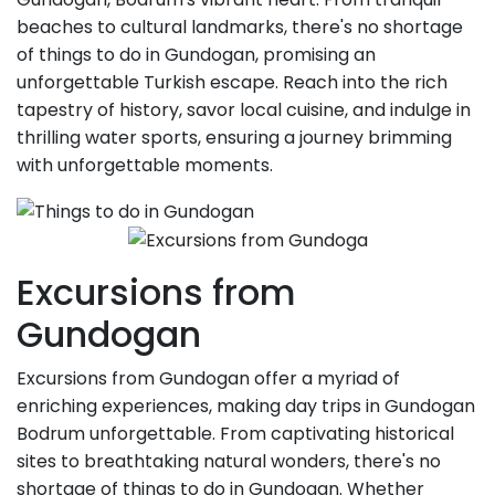
beaches to cultural landmarks, there's no shortage
of things to do in Gundogan, promising an
unforgettable Turkish escape. Reach into the rich
tapestry of history, savor local cuisine, and indulge in
thrilling water sports, ensuring a journey brimming
with unforgettable moments.
Excursions from
Gundogan
Excursions from Gundogan offer a myriad of
enriching experiences, making day trips in Gundogan
Bodrum unforgettable. From captivating historical
sites to breathtaking natural wonders, there's no
shortage of things to do in Gundogan. Whether