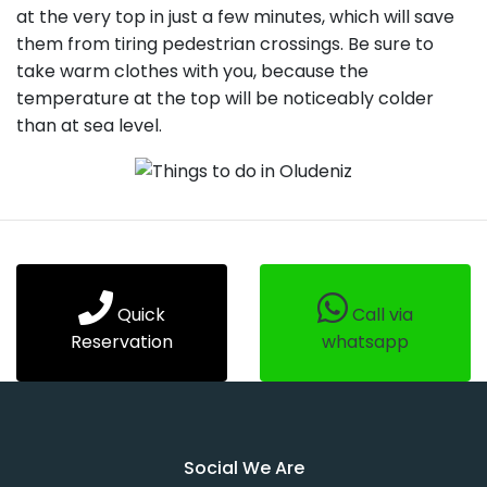
at the very top in just a few minutes, which will save
them from tiring pedestrian crossings. Be sure to
take warm clothes with you, because the
temperature at the top will be noticeably colder
than at sea level.
Quick
Call via
Reservation
whatsapp
Social We Are