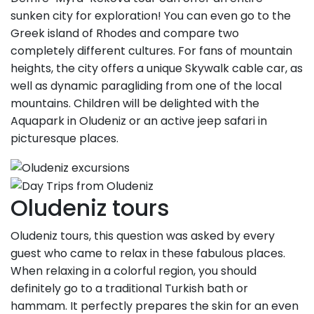
sunken city for exploration! You can even go to the
Greek island of Rhodes and compare two
completely different cultures. For fans of mountain
heights, the city offers a unique Skywalk cable car, as
well as dynamic paragliding from one of the local
mountains. Children will be delighted with the
Aquapark in Oludeniz or an active jeep safari in
picturesque places.
Oludeniz tours
Oludeniz tours, this question was asked by every
guest who came to relax in these fabulous places.
When relaxing in a colorful region, you should
definitely go to a traditional Turkish bath or
hammam. It perfectly prepares the skin for an even