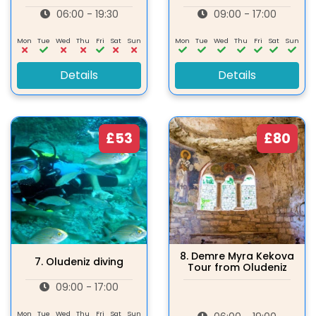
06:00 - 19:30
09:00 - 17:00
Mon
Tue
Wed
Thu
Fri
Sat
Sun
Mon
Tue
Wed
Thu
Fri
Sat
Sun
Details
Details
£53
£80
8.
Demre Myra Kekova
7.
Oludeniz diving
Tour from Oludeniz
09:00 - 17:00
Mon
Tue
Wed
Thu
Fri
Sat
Sun