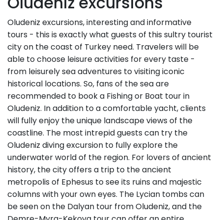
Oludeniz excursions
Oludeniz excursions, interesting and informative
tours - this is exactly what guests of this sultry tourist
city on the coast of Turkey need. Travelers will be
able to choose leisure activities for every taste -
from leisurely sea adventures to visiting iconic
historical locations. So, fans of the sea are
recommended to book a Fishing or Boat tour in
Oludeniz. In addition to a comfortable yacht, clients
will fully enjoy the unique landscape views of the
coastline. The most intrepid guests can try the
Oludeniz diving excursion to fully explore the
underwater world of the region. For lovers of ancient
history, the city offers a trip to the ancient
metropolis of Ephesus to see its ruins and majestic
columns with your own eyes. The Lycian tombs can
be seen on the Dalyan tour from Oludeniz, and the
Demre-Myra-Kekova tour can offer an entire