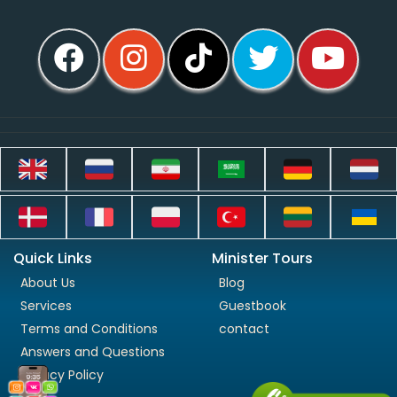
Quick Links
Minister Tours
About Us
Blog
Services
Guestbook
Terms and Conditions
contact
Answers and Questions
Privacy Policy