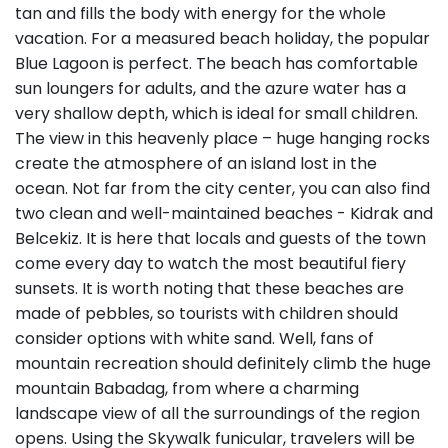
tan and fills the body with energy for the whole
vacation. For a measured beach holiday, the popular
Blue Lagoon is perfect. The beach has comfortable
sun loungers for adults, and the azure water has a
very shallow depth, which is ideal for small children.
The view in this heavenly place – huge hanging rocks
create the atmosphere of an island lost in the
ocean. Not far from the city center, you can also find
two clean and well-maintained beaches - Kidrak and
Belcekiz. It is here that locals and guests of the town
come every day to watch the most beautiful fiery
sunsets. It is worth noting that these beaches are
made of pebbles, so tourists with children should
consider options with white sand. Well, fans of
mountain recreation should definitely climb the huge
mountain Babadag, from where a charming
landscape view of all the surroundings of the region
opens. Using the Skywalk funicular, travelers will be