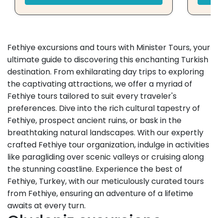
Fethiye excursions and tours with Minister Tours, your
ultimate guide to discovering this enchanting Turkish
destination. From exhilarating day trips to exploring
the captivating attractions, we offer a myriad of
Fethiye tours tailored to suit every traveler's
preferences. Dive into the rich cultural tapestry of
Fethiye, prospect ancient ruins, or bask in the
breathtaking natural landscapes. With our expertly
crafted Fethiye tour organization, indulge in activities
like paragliding over scenic valleys or cruising along
the stunning coastline. Experience the best of
Fethiye, Turkey, with our meticulously curated tours
from Fethiye, ensuring an adventure of a lifetime
awaits at every turn.