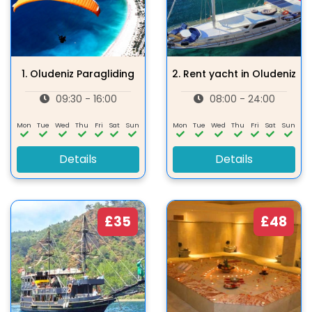
1.
Oludeniz Paragliding
2.
Rent yacht in Oludeniz
09:30 - 16:00
08:00 - 24:00
Mon
Tue
Wed
Thu
Fri
Sat
Sun
Mon
Tue
Wed
Thu
Fri
Sat
Sun
Details
Details
£35
£48