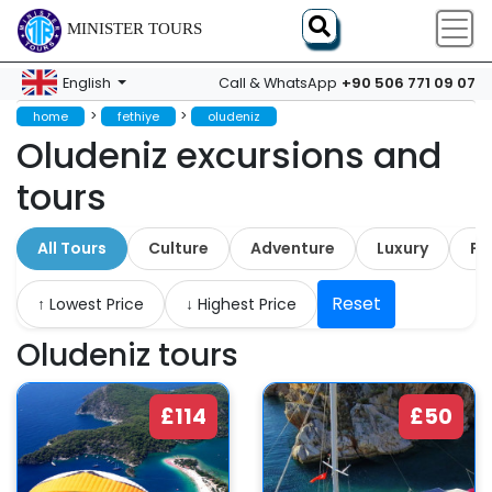
MINISTER TOURS
+90 506 771 09 07
English
Call & WhatsApp
>
>
home
fethiye
oludeniz
Oludeniz excursions and
tours
All Tours
Culture
Adventure
Luxury
Fa
Reset
↑ Lowest Price
↓ Highest Price
Oludeniz tours
£114
£50