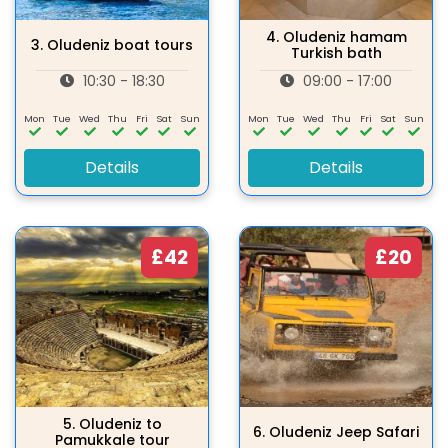
4.
Oludeniz hamam
3.
Oludeniz boat tours
Turkish bath
10:30 - 18:30
09:00 - 17:00
Mon
Tue
Wed
Thu
Fri
Sat
Sun
Mon
Tue
Wed
Thu
Fri
Sat
Sun
Details
Details
£42
£20
5.
Oludeniz to
6.
Oludeniz Jeep Safari
Pamukkale tour