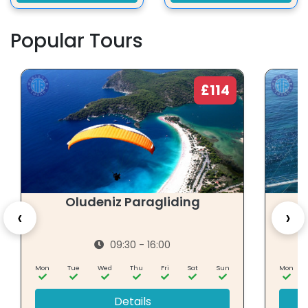
Popular Tours
£114
Oludeniz Paragliding
‹
›
09:30 - 16:00
Mon
Tue
Wed
Thu
Fri
Sat
Sun
Mon
Details