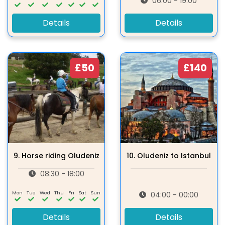
06:00 - 19:00
Details
Details
£50
£140
9.
Horse riding Oludeniz
10.
Oludeniz to Istanbul
08:30 - 18:00
Mon
Tue
Wed
Thu
Fri
Sat
Sun
04:00 - 00:00
Details
Details