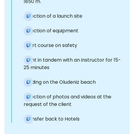
1850 m.
Selection of a launch site
Selection of equipment
Short course on safety
Flight in tandem with an instructor for 15-
25 minutes
Landing on the Oludeniz beach
Selection of photos and videos at the
request of the client
Transfer back to Hotels