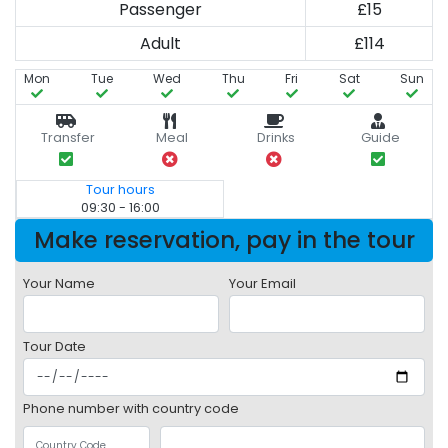
Passenger
£15
Adult
£114
Mon
Tue
Wed
Thu
Fri
Sat
Sun
Transfer
Meal
Drinks
Guide
Tour hours
09:30 - 16:00
Make reservation, pay in the tour
Your Name
Your Email
Tour Date
Phone number with country code