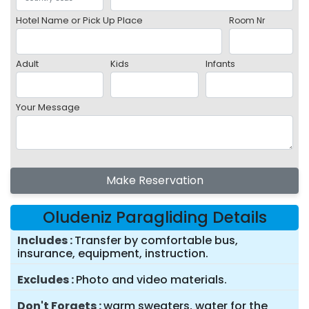
Hotel Name or Pick Up Place
Room Nr
Adult
Kids
Infants
Your Message
Make Reservation
Oludeniz Paragliding Details
Includes
Transfer by comfortable bus,
insurance, equipment, instruction.
Excludes
Photo and video materials.
Don't Forgets
warm sweaters, water for the