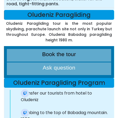
road, tight-fitting pants.
Oludeniz Paragliding
Oludeniz Paragliding tour is the most popular
skydiving, parachute launch site not only in Turkey but
throughout Europe. Oludeniz Babadag paragliding
height 1980 m.
Book the tour
Ask question
Oludeniz Paragliding Program
Transfer our tourists from hotel to
Oludeniz
Climbing to the top of Babadag mountain.