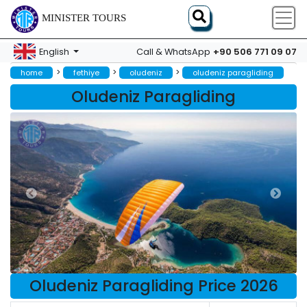
MINISTER TOURS
+90 506 771 09 07
English
Call & WhatsApp
>
>
>
home
fethiye
oludeniz
oludeniz paragliding
Oludeniz Paragliding
Oludeniz Paragliding Price 2026