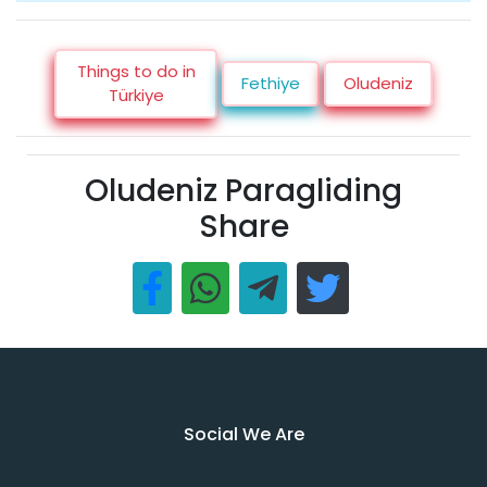
Things to do in
Fethiye
Oludeniz
Türkiye
Oludeniz Paragliding
Share
Social We Are