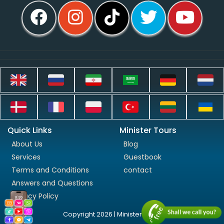
Quick Links
Minister Tours
About Us
Blog
Services
Guestbook
Terms and Conditions
contact
Answers and Questions
Privacy Policy
Copyright 2026 | Minister Tours