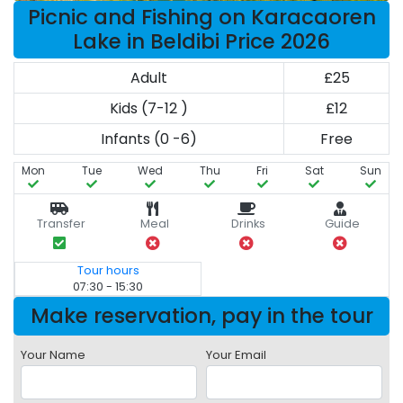
Picnic and Fishing on Karacaoren
Lake in Beldibi Price 2026
Adult
£25
Kids (7-12 )
£12
Infants (0 -6)
Free
Mon
Tue
Wed
Thu
Fri
Sat
Sun
Transfer
Meal
Drinks
Guide
Tour hours
07:30 - 15:30
Make reservation, pay in the tour
Your Name
Your Email