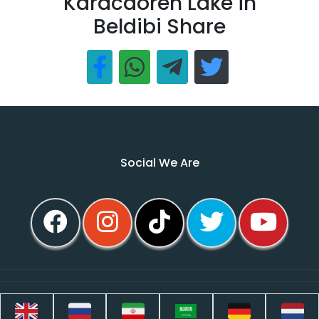
Karacaoren Lake in
Beldibi Share
Social We Are