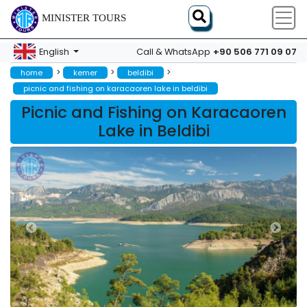
MINISTER TOURS
+90 506 771 09 07
English
Call & WhatsApp
>
>
>
home
kemer
beldibi
picnic and fishing on karacaoren lake in beldibi
Picnic and Fishing on Karacaoren
Lake in Beldibi