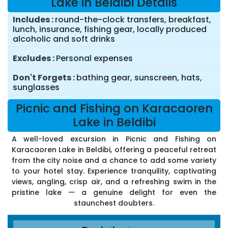
Lake in Beldibi Details
Includes
round-the-clock transfers, breakfast,
lunch, insurance, fishing gear, locally produced
alcoholic and soft drinks
Excludes
Personal expenses
Don't Forgets
bathing gear, sunscreen, hats,
sunglasses
Picnic and Fishing on Karacaoren
Lake in Beldibi
A well-loved excursion in Picnic and Fishing on
Karacaoren Lake in Beldibi, offering a peaceful retreat
from the city noise and a chance to add some variety
to your hotel stay. Experience tranquility, captivating
views, angling, crisp air, and a refreshing swim in the
pristine lake — a genuine delight for even the
staunchest doubters.