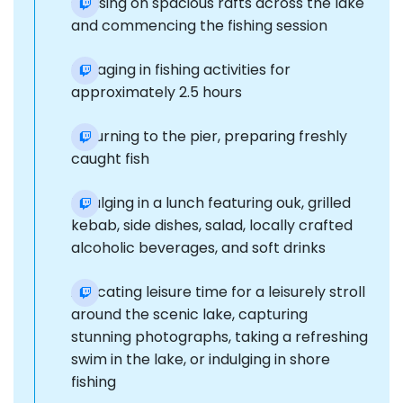
Cruising on spacious rafts across the lake
and commencing the fishing session
Engaging in fishing activities for
approximately 2.5 hours
Returning to the pier, preparing freshly
caught fish
Indulging in a lunch featuring ouk, grilled
kebab, side dishes, salad, locally crafted
alcoholic beverages, and soft drinks
Allocating leisure time for a leisurely stroll
around the scenic lake, capturing
stunning photographs, taking a refreshing
swim in the lake, or indulging in shore
fishing