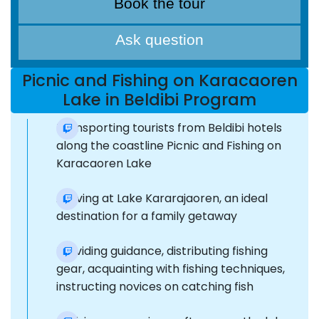
Book the tour
Ask question
Picnic and Fishing on Karacaoren
Lake in Beldibi Program
Transporting tourists from Beldibi hotels
along the coastline Picnic and Fishing on
Karacaoren Lake
Arriving at Lake Kararajaoren, an ideal
destination for a family getaway
Providing guidance, distributing fishing
gear, acquainting with fishing techniques,
instructing novices on catching fish