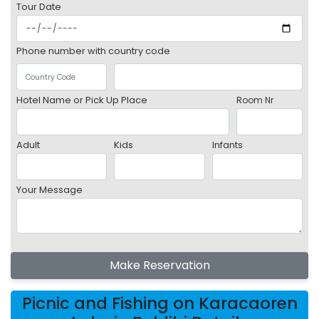
Tour Date
Phone number with country code
Hotel Name or Pick Up Place
Room Nr
Adult
Kids
Infants
Your Message
Make Reservation
Picnic and Fishing on Karacaoren