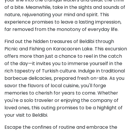
of a bite. Meanwhile, take in the sights and sounds of
nature, rejuvenating your mind and spirit. This
experience promises to leave a lasting impression,
far removed from the monotony of everyday life.
Find out the hidden treasures of Beldibi through
Picnic and Fishing on Karacaoren Lake. This excursion
offers more than just a chance to reel in the catch
of the day—it invites you to immerse yourself in the
rich tapestry of Turkish culture. Indulge in traditional
barbecue delicacies, prepared fresh on-site. As you
savor the flavors of local cuisine, you'll forge
memories to cherish for years to come. Whether
you're a solo traveler or enjoying the company of
loved ones, this outing promises to be a highlight of
your visit to Beldibi.
Escape the confines of routine and embrace the