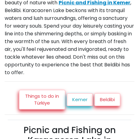
beauty of nature with
Picnic and Fishing in Kemer
,
Beldibi. Karacaoren Lake beckons with its tranquil
waters and lush surroundings, offering a sanctuary
for weary souls. Spend your day leisurely casting your
line into the shimmering depths, or simply basking in
the warmth of the sun. With every breath of fresh
air, you'll feel rejuvenated and invigorated, ready to
tackle whatever lies ahead. Don't miss out on this
opportunity to experience the best that Beldibi has
to offer.
Things to do in
Kemer
Beldibi
Türkiye
Picnic and Fishing on