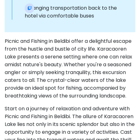
Arranging transportation back to the
hotel via comfortable buses
Picnic and Fishing in Beldibi offer a delightful escape
from the hustle and bustle of city life. Karacaoren
Lake presents a serene setting where one can relax
amidst nature's beauty. Whether you're a seasoned
angler or simply seeking tranquility, this excursion
caters to all. The crystal-clear waters of the lake
provide an ideal spot for fishing, accompanied by
breathtaking views of the surrounding landscape.
Start on a journey of relaxation and adventure with
Picnic and Fishing in Beldibi. The allure of Karacaoren
Lake lies not only in its scenic splendor but also in the
opportunity to engage in a variety of activities. Cast
your line into the tranquil waters and await the thrill