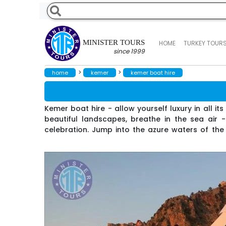
MINISTER TOURS
HOME
TURKEY TOUR
since 1999
>
>
home
kemer
kemer boat hire
Kemer boat hire - allow yourself luxury in all i
beautiful landscapes, breathe in the sea air 
celebration. Jump into the azure waters of the