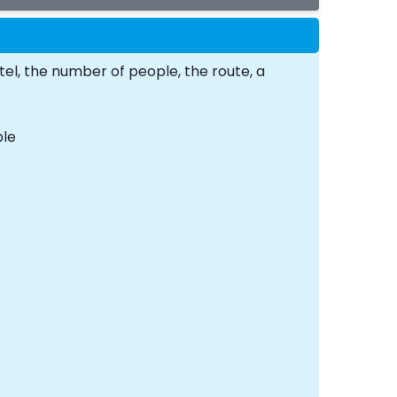
tel, the number of people, the route, a
ple