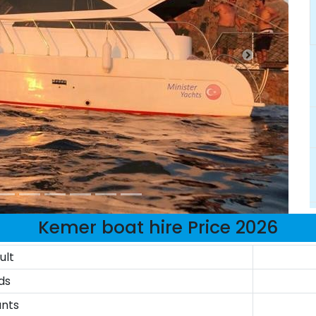
Kemer boat hire Price 2026
ult
ds
ants