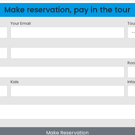
Make reservation, pay in the tour
Your Email
Tou
Roo
Kids
Infa
Make Reservation