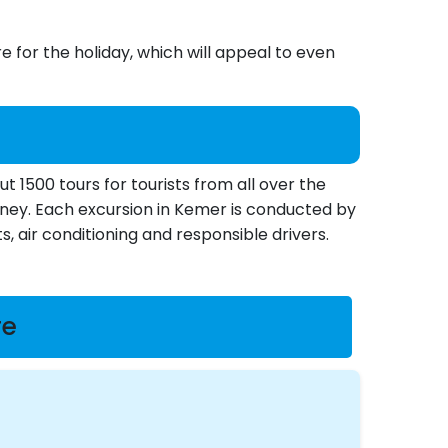
 for the holiday, which will appeal to even
1500 tours for tourists from all over the
money. Each excursion in Kemer is conducted by
s, air conditioning and responsible drivers.
re