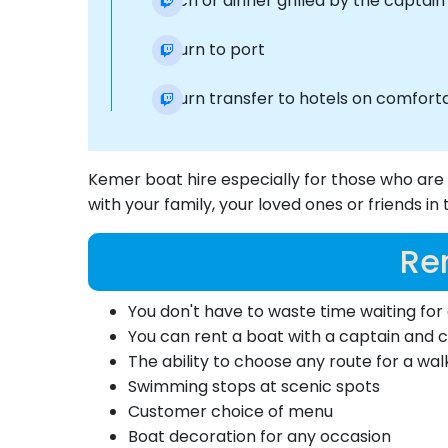
Lunch or dinner grilled by the captai
Return to port
Return transfer to hotels on comforta
Kemer boat hire especially for those who are
with your family, your loved ones or friends i
Re
You don't have to waste time waiting for 
You can rent a boat with a captain and 
The ability to choose any route for a wal
Swimming stops at scenic spots
Customer choice of menu
Boat decoration for any occasion