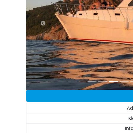
Ad
Ki
Inf