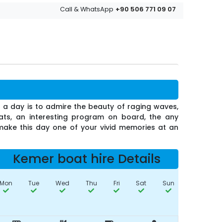
+90 506 771 09 07
Call & WhatsApp
or a day is to admire the beauty of raging waves,
oats, an interesting program on board, the any
 make this day one of your vivid memories at an
Kemer boat hire Details
Mon
Tue
Wed
Thu
Fri
Sat
Sun