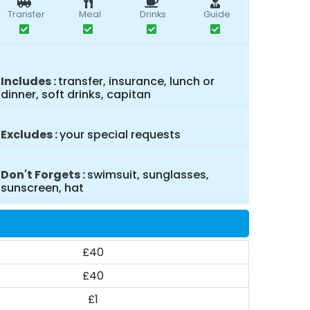
Transfer
Meal
Drinks
Guide
Includes
transfer, insurance, lunch or
dinner, soft drinks, capitan
Excludes
your special requests
Don't Forgets
swimsuit, sunglasses,
sunscreen, hat
£40
£40
£1