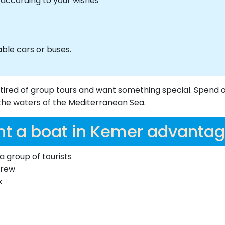
n according to your wishes
ble cars or buses.
 tired of group tours and want something special. Spend 
n the waters of the Mediterranean Sea.
nt a boat in Kemer advantag
a group of tourists
crew
k