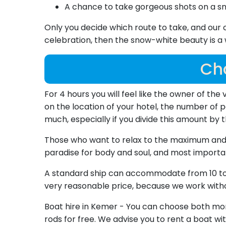
A chance to take gorgeous shots on a s
Only you decide which route to take, and our 
celebration, then the snow-white beauty is a wo
Cha
For 4 hours you will feel like the owner of the 
on the location of your hotel, the number of pe
much, especially if you divide this amount by
Those who want to relax to the maximum and do
paradise for body and soul, and most importan
A standard ship can accommodate from 10 to 1
very reasonable price, because we work witho
Boat hire in Kemer - You can choose both morni
rods for free. We advise you to rent a boat wit