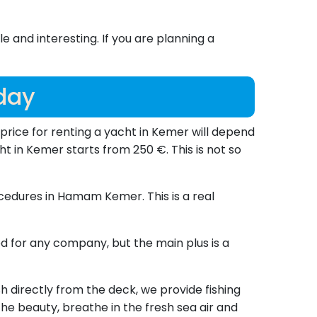
and interesting. If you are planning a
 day
he price for renting a yacht in Kemer will depend
ht in Kemer starts from 250 €. This is not so
cedures in Hamam Kemer. This is a real
d for any company, but the main plus is a
h directly from the deck, we provide fishing
 the beauty, breathe in the fresh sea air and