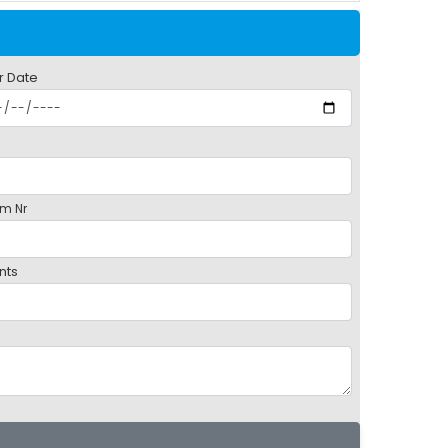
r Date
m Nr
nts