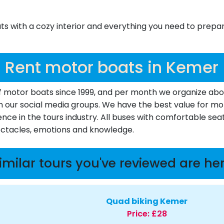
 with a cozy interior and everything you need to prepare
Rent motor boats in Kemer
motor boats since 1999, and per month we organize about 
d in our social media groups. We have the best value for 
ence in the tours industry. All buses with comfortable seat
pectacles, emotions and knowledge.
imilar tours you've reviewed are he
Quad biking Kemer
Price:
£28