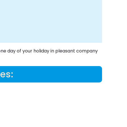
one day of your holiday in pleasant company
es: