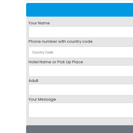
Your Name
Phone number with country code
Hotel Name or Pick Up Place
Adult
Your Message