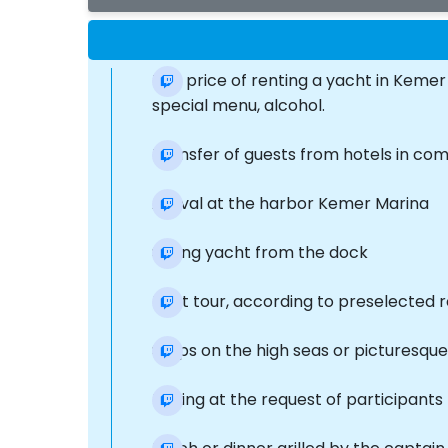
The price of renting a yacht in Kemer 
special menu, alcohol.
Transfer of guests from hotels in co
Arrival at the harbor Kemer Marina
Sailing yacht from the dock
Boat tour, according to preselected 
Stops on the high seas or picturesqu
Fishing at the request of participants