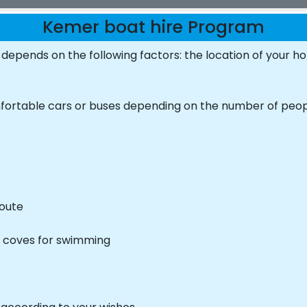
Kemer boat hire Program
depends on the following factors: the location of your ho
mfortable cars or buses depending on the number of peo
route
e coves for swimming