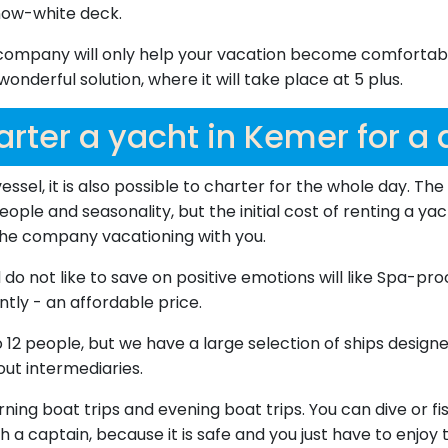
now-white deck.
company will only help your vacation become comfortable 
nderful solution, where it will take place at 5 plus.
rter a yacht in Kemer for a
vessel, it is also possible to charter for the whole day. T
ople and seasonality, but the initial cost of renting a yac
 the company vacationing with you.
 not like to save on positive emotions will like Spa-pro
tly - an affordable price.
2 people, but we have a large selection of ships designe
ut intermediaries.
ng boat trips and evening boat trips. You can dive or fis
h a captain, because it is safe and you just have to enjoy