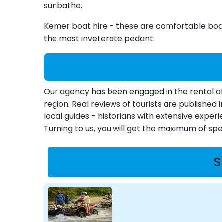
sunbathe.
Kemer boat hire - these are comfortable boats
the most inveterate pedant.
Our agency has been engaged in the rental of 
region. Real reviews of tourists are publishe
local guides - historians with extensive experi
Turning to us, you will get the maximum of s
S