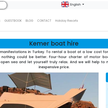
English
S
GUESTBOOK
BLOG
CONTACT
Holiday Resorts
Kemer boat hire
ts manifestations in Turkey. To rental a boat at a low cost f
- nothing could be better. Four-hour charter of motor b
 open sea and let yourself truly relax. And we will help to
inexpensive price.