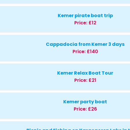
Kemer pirate boat trip
Price:
£12
Cappadocia from Kemer 3 days
Price:
£140
Kemer Relax Boat Tour
Price:
£21
Kemer party boat
Price:
£26