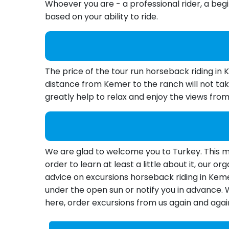
Whoever you are - a professional rider, a begin
based on your ability to ride.
The price of the tour run horseback riding in
distance from Kemer to the ranch will not tak
greatly help to relax and enjoy the views fro
We are glad to welcome you to Turkey. This mul
order to learn at least a little about it, our 
advice on excursions horseback riding in Kemer
under the open sun or notify you in advance.
here, order excursions from us again and agai