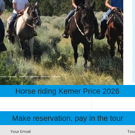
Horse riding Kemer Price 2026
Make reservation, pay in the tour
Your Email
Tou