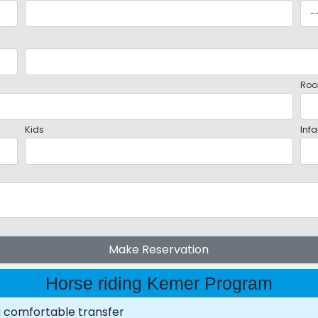
Roo
Kids
Infa
Make Reservation
Horse riding Kemer Program
a comfortable transfer