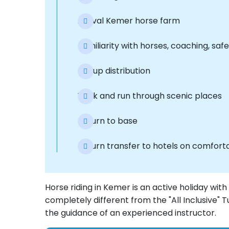
Arrival Kemer horse farm
Familiarity with horses, coaching, safe
Group distribution
Walk and run through scenic places
Return to base
Return transfer to hotels on comfort
Horse riding in Kemer is an active holiday wit
completely different from the "All Inclusive" 
the guidance of an experienced instructor.