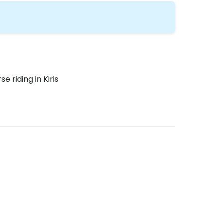
se riding in Kiris