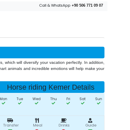
Call & WhatsApp
+90 506 771 09 07
 which will diversify your vacation perfectly. In addition,
smart animals and incredible emotions will help make your
Horse riding Kemer Details
Mon
Tue
Wed
Thu
Fri
Sat
Sun
Transfer
Meal
Drinks
Guide