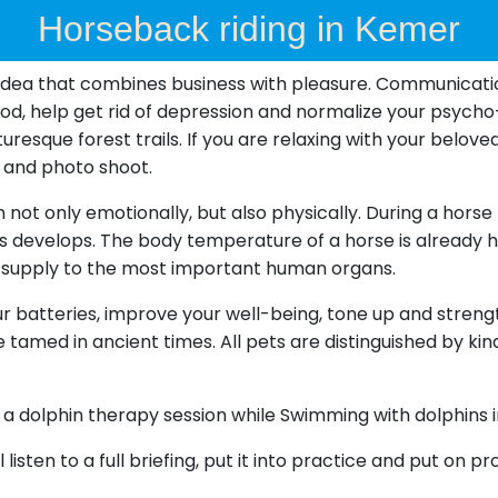
Horseback riding in Kemer
idea that combines business with pleasure. Communication 
mood, help get rid of depression and normalize your psych
resque forest trails. If you are relaxing with your beloved
te and photo shoot.
ot only emotionally, but also physically. During a horse ri
develops. The body temperature of a horse is already hig
 supply to the most important human organs.
ur batteries, improve your well-being, tone up and streng
 tamed in ancient times. All pets are distinguished by ki
g a dolphin therapy session while Swimming with dolphins 
ll listen to a full briefing, put it into practice and put on