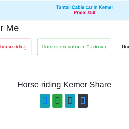
Tahtali Cable car in Kemer
Price:
£50
ar Me
orse riding
Horseback safari in Tekirova
Hor
Horse riding Kemer Share