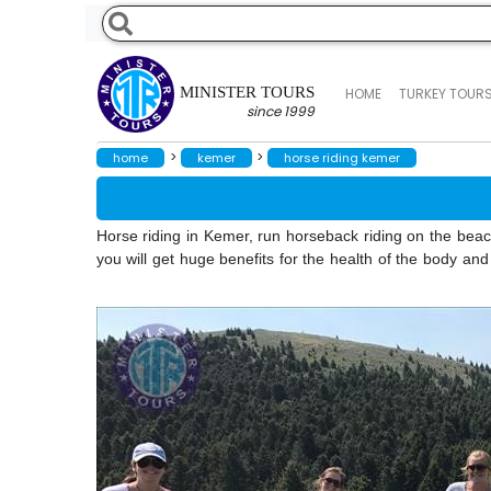
MINISTER TOURS
HOME
TURKEY TOUR
since 1999
>
>
home
kemer
horse riding kemer
Horse riding in Kemer, run horseback riding on the beach i
you will get huge benefits for the health of the body an