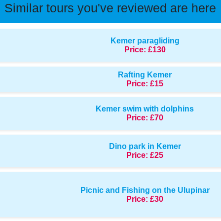
Similar tours you've reviewed are here
Kemer paragliding
Price:
£130
Rafting Kemer
Price:
£15
Kemer swim with dolphins
Price:
£70
Dino park in Kemer
Price:
£25
Picnic and Fishing on the Ulupinar
Price:
£30