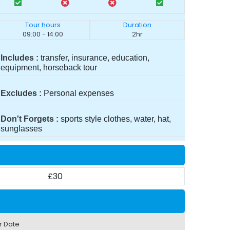
Tour hours
Duration
09:00 - 14:00
2hr
Includes
transfer, insurance, education,
equipment, horseback tour
Excludes
Personal expenses
Don't Forgets
sports style clothes, water, hat,
sunglasses
£30
r Date