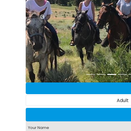
Adult
Your Name