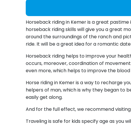
Horseback riding in Kemer is a great pastime 
horseback riding skills will give you a great 
around the surroundings of the ranch and pictu
ride. It will be a great idea for a romantic da
Horseback riding helps to improve your health n
occurs, moreover, coordination of movements 
even more, which helps to improve the blood
Horse riding in Kemer is a way to recharge yo
helpers of man, which is why they began to be
easily get along.
And for the full effect, we recommend visitin
Traveling is safe for kids specify age as you wi