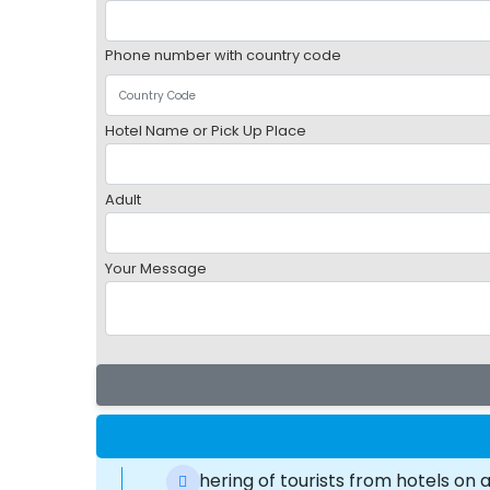
Phone number with country code
Hotel Name or Pick Up Place
Adult
Your Message
Gathering of tourists from hotels on 