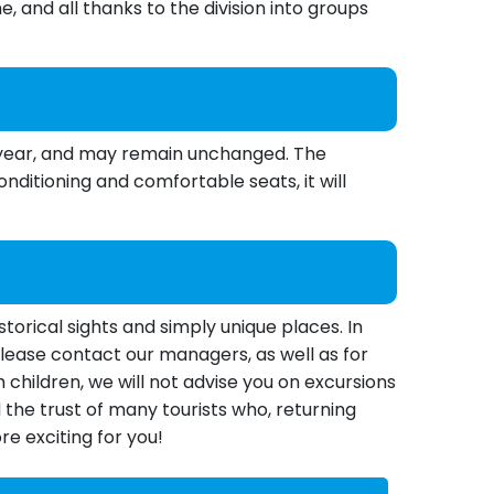
e, and all thanks to the division into groups
us year, and may remain unchanged. The
ditioning and comfortable seats, it will
torical sights and simply unique places. In
, please contact our managers, as well as for
 children, we will not advise you on excursions
the trust of many tourists who, returning
e exciting for you!