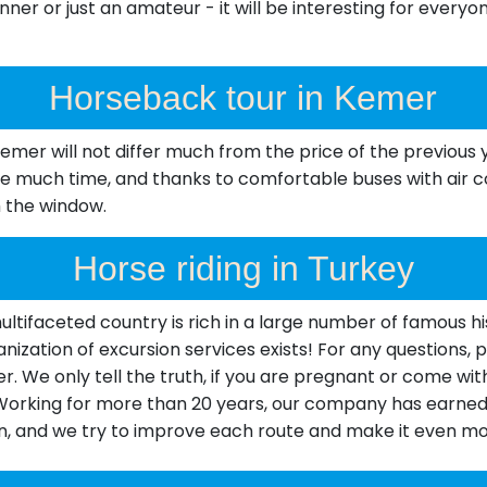
ner or just an amateur - it will be interesting for everyon
Horseback tour in Kemer
 Kemer will not differ much from the price of the previo
e much time, and thanks to comfortable buses with air con
m the window.
Horse riding in Turkey
tifaceted country is rich in a large number of famous his
organization of excursion services exists! For any questions
. We only tell the truth, if you are pregnant or come with
 Working for more than 20 years, our company has earned 
n, and we try to improve each route and make it even mor