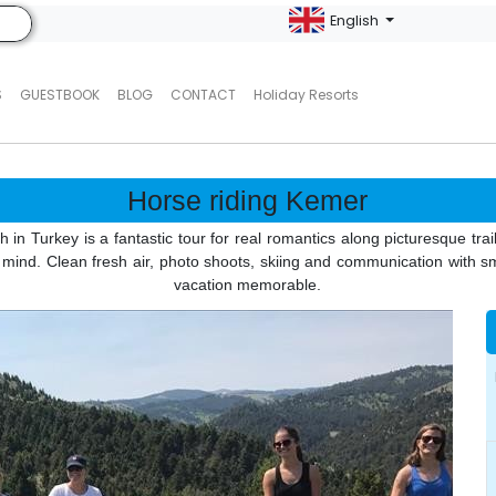
English
S
GUESTBOOK
BLOG
CONTACT
Holiday Resorts
Horse riding Kemer
n Turkey is a fantastic tour for real romantics along picturesque trails,
d mind. Clean fresh air, photo shoots, skiing and communication with 
vacation memorable.