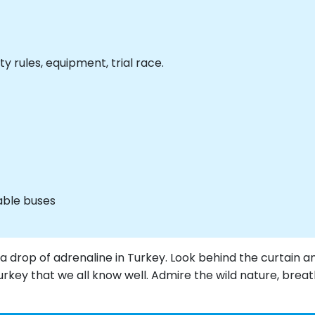
ty rules, equipment, trial race.
able buses
h a drop of adrenaline in Turkey. Look behind the curtain a
Turkey that we all know well. Admire the wild nature, brea