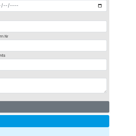
m Nr
nts