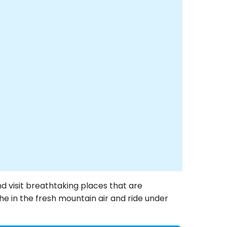
nd visit breathtaking places that are
the in the fresh mountain air and ride under