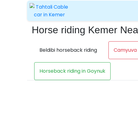
Horse riding Kemer Ne
Beldibi horseback riding
Camyuva h
Horseback riding in Goynuk