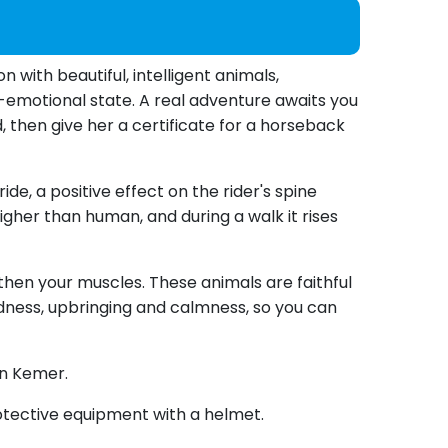
with beautiful, intelligent animals,
o-emotional state. A real adventure awaits you
, then give her a certificate for a horseback
de, a positive effect on the rider's spine
her than human, and during a walk it rises
then your muscles. These animals are faithful
ndness, upbringing and calmness, so you can
in Kemer.
 protective equipment with a helmet.