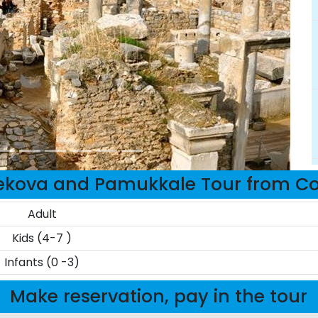
kova and Pamukkale Tour from Cola
Adult
Kids (4-7 )
Infants (0 -3)
Make reservation, pay in the tour