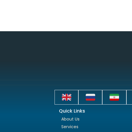
Quick Links
About Us
Services