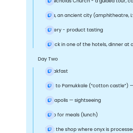
St. Nicholas Church - a guided tour, 
Mira, an ancient city (amphitheatre, 
Winery - product tasting
Check in one of the hotels, dinner at 
Day Two
Breakfast
Trip to Pamukkale (“cotton castle”) —
Hierapolis — sightseeing
Stop for meals (lunch)
Visit the shop where onyx is processe