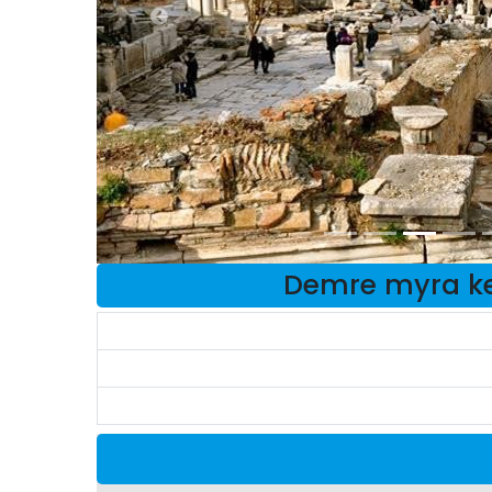
Demre myra ke