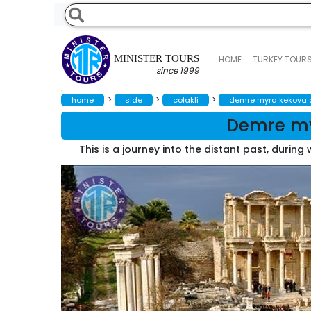
MINISTER TOURS
HOME
TURKEY TOUR
since 1999
>
>
>
home
side
colakli
demre myra kekova a
Demre my
This is a journey into the distant past, durin