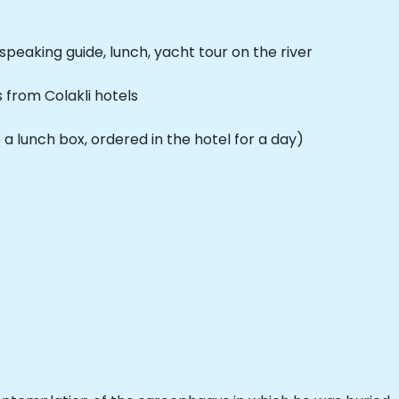
speaking guide, lunch, yacht tour on the river
from Colakli hotels
a lunch box, ordered in the hotel for a day)