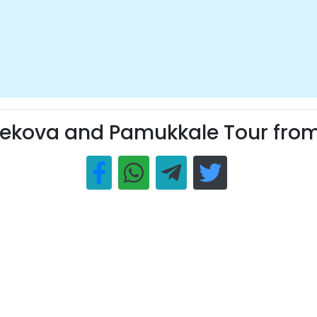
ekova and Pamukkale Tour from 