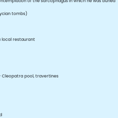
contemplation of the sarcophagus in which he was buried
Lycian tombs)
a local restaurant
 Cleopatra pool, travertines
d