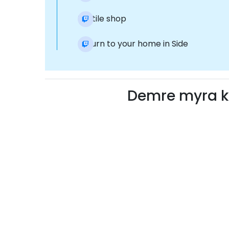
Textile shop
Return to your home in Side
Demre myra k