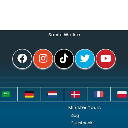
Social We Are
Minister Tours
Blog
Guestbook