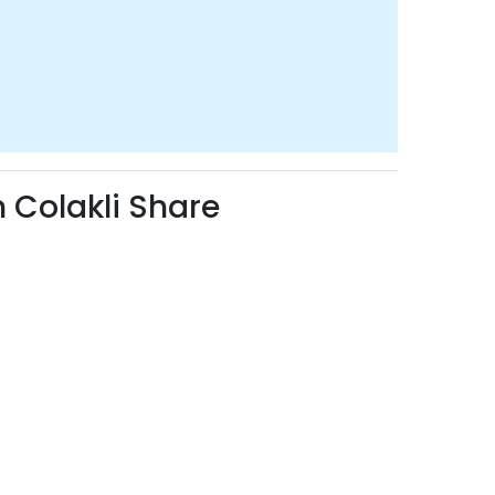
Colakli Share