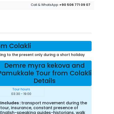
+90 506 771 09 07
Call & WhatsApp
m Colakli
ning to the present only during a short holiday
Demre myra kekova and
Pamukkale Tour from Colakli
Details
Tour hours
03:30 - 19:00
Includes
transport movement during the
tour, insurance, constant presence of
English-speaking guides-historians, walk