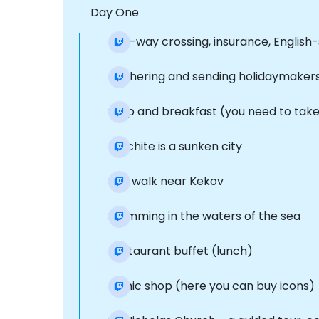
Day One
two-way crossing, insurance, English-
Gathering and sending holidaymakers 
Stop and breakfast (you need to take 
Dolchite is a sunken city
Sea walk near Kekov
Swimming in the waters of the sea
Restaurant buffet (lunch)
Iconic shop (here you can buy icons)