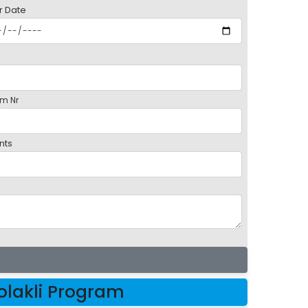
r Date
m Nr
nts
lakli Program