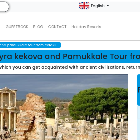
English
S
GUESTBOOK
BLOG
CONTACT
Holiday Resorts
nd pamukkale tour from colakli
ra kekova and Pamukkale Tour fro
g which you can get acquainted with ancient civilizations, retur