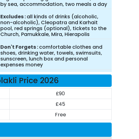
by sea, accommodation, two meals a day
Excludes
all kinds of drinks (alcoholic,
non-alcoholic), Cleopatra and Karhait
pool, red springs (optional), tickets to the
Church, Pamukkale, Mira, Hierapolis
Don't Forgets
comfortable clothes and
shoes, drinking water, towels, swimsuits,
sunscreen, lunch box and personal
expenses money
kli Price 2026
£90
£45
Free