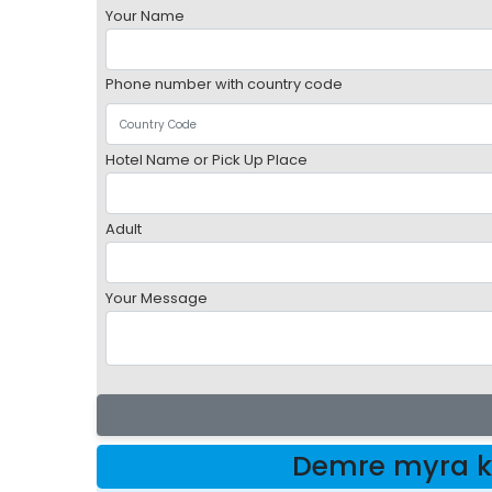
Your Name
Phone number with country code
Hotel Name or Pick Up Place
Adult
Your Message
Demre myra k