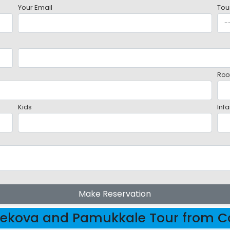
Your Email
Tou
Roo
Kids
Infa
Make Reservation
ekova and Pamukkale Tour from Co