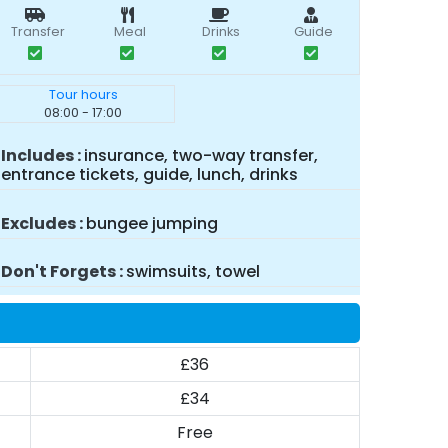
Transfer
Meal
Drinks
Guide
Tour hours
08:00 - 17:00
Includes
insurance, two-way transfer,
entrance tickets, guide, lunch, drinks
Excludes
bungee jumping
Don't Forgets
swimsuits, towel
£36
£34
Free