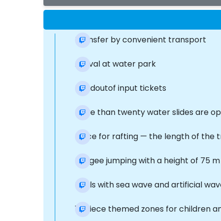
Transfer by convenient transport
Arrival at water park
Handoutof input tickets
More than twenty water slides are op
Place for rafting — the length of the 
Bungee jumping with a height of 75 m
Pools with sea wave and artificial wa
11-piece themed zones for children a