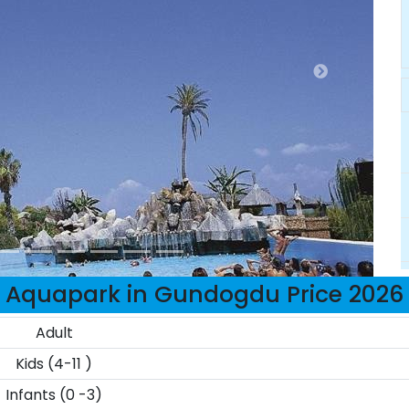
Aquapark in Gundogdu Price 2026
Adult
Kids (4-11 )
Infants (0 -3)