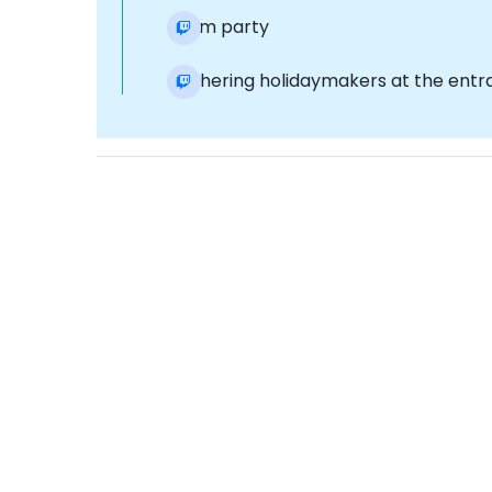
Foam party
Gathering holidaymakers at the entra