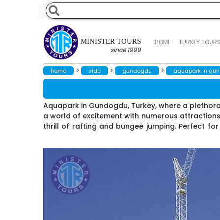
MINISTER TOURS
HOME
TURKEY TOUR
since 1999
>
>
>
home
side
gundogdu
aquapark in gu
Aquapark in Gundogdu, Turkey, where a plethora of
a world of excitement with numerous attractions,
thrill of rafting and bungee jumping. Perfect for