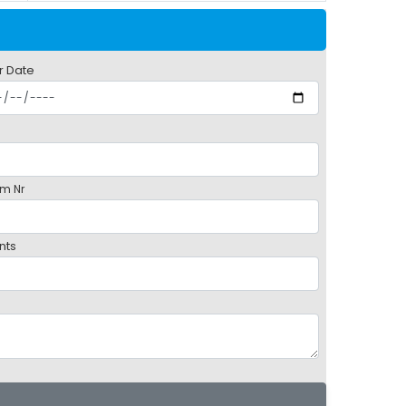
r Date
m Nr
nts