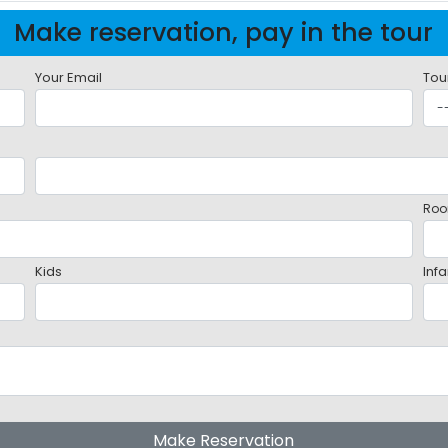
Make reservation, pay in the tour
Your Email
Tou
Roo
Kids
Infa
Make Reservation