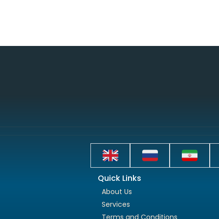
Quick Links
About Us
Services
Terms and Conditions