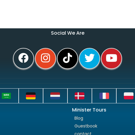
Social We Are
Minister Tours
Blog
Guestbook
contact