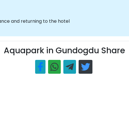
nce and returning to the hotel
Aquapark in Gundogdu Share