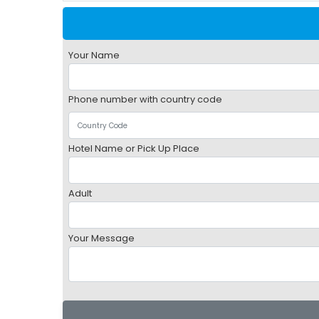
Your Name
Phone number with country code
Hotel Name or Pick Up Place
Adult
Your Message