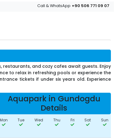
+90 506 771 09 07
Call & WhatsApp
s, restaurants, and cozy cafes await guests. Enjoy
ce to relax in refreshing pools or experience the
ntrance tickets if under six years old. Experience
Aquapark in Gundogdu
Details
Mon
Tue
Wed
Thu
Fri
Sat
Sun