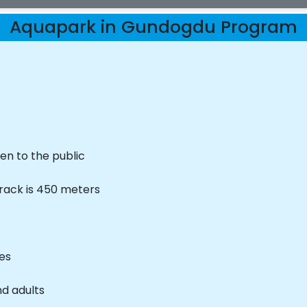
Aquapark in Gundogdu Program
en to the public
track is 450 meters
ves
nd adults