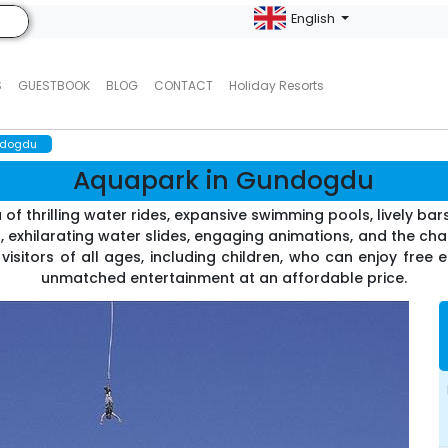
English
S
GUESTBOOK
BLOG
CONTACT
Holiday Resorts
ndogdu
Aquapark in Gundogdu
 thrilling water rides, expansive swimming pools, lively bar
 exhilarating water slides, engaging animations, and the chan
 visitors of all ages, including children, who can enjoy free e
unmatched entertainment at an affordable price.