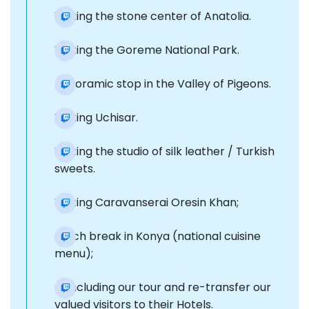
Visiting the stone center of Anatolia.
Visiting the Goreme National Park.
Panoramic stop in the Valley of Pigeons.
Visiting Uchisar.
Visiting the studio of silk leather / Turkish
sweets.
Visiting Caravanserai Oresin Khan;
Lunch break in Konya (national cuisine
menu);
Concluding our tour and re-transfer our
valued visitors to their Hotels.