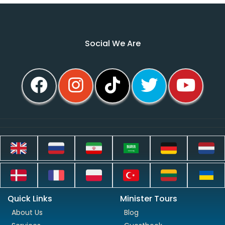
Social We Are
Quick Links
Minister Tours
About Us
Blog