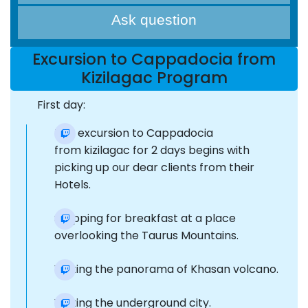
Ask question
Excursion to Cappadocia from
Kizilagac Program
First day:
The excursion to Cappadocia
from kizilagac for 2 days begins with
picking up our dear clients from their
Hotels.
Stopping for breakfast at a place
overlooking the Taurus Mountains.
Visiting the panorama of Khasan volcano.
Visiting the underground city.