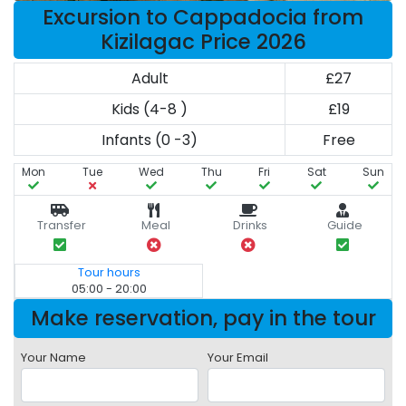
Excursion to Cappadocia from
Kizilagac Price 2026
Adult
£27
Kids (4-8 )
£19
Infants (0 -3)
Free
Mon
Tue
Wed
Thu
Fri
Sat
Sun
Transfer
Meal
Drinks
Guide
Tour hours
05:00 - 20:00
Make reservation, pay in the tour
Your Name
Your Email