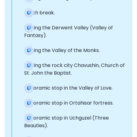
Lunch break.
Visiting the Derwent Valley (Valley of
Fantasy).
Visiting the Valley of the Monks.
Visiting the rock city Chavushin, Church of
St. John the Baptist.
Panoramic stop in the Valley of Love.
Panoramic stop in Ortahisar fortress.
Panoramic stop in Uchguzel (Three
Beauties).