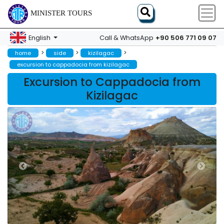
MINISTER TOURS
+90 506 771 09 07
English
Call & WhatsApp
>
>
>
home
side
kizilagac
excursion to cappadocia from kizilagac
Excursion to Cappadocia from
Kizilagac