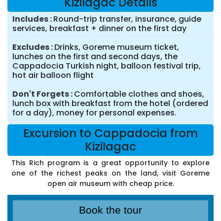
Kizilagac Details
Includes
Round-trip transfer, insurance, guide
services, breakfast + dinner on the first day
Excludes
Drinks, Goreme museum ticket,
lunches on the first and second days, the
Cappadocia Turkish night, balloon festival trip,
hot air balloon flight
Don't Forgets
Comfortable clothes and shoes,
lunch box with breakfast from the hotel (ordered
for a day), money for personal expenses.
Excursion to Cappadocia from
Kizilagac
This Rich program is a great opportunity to explore
one of the richest peaks on the land, visit Goreme
open air museum with cheap price.
Book the tour