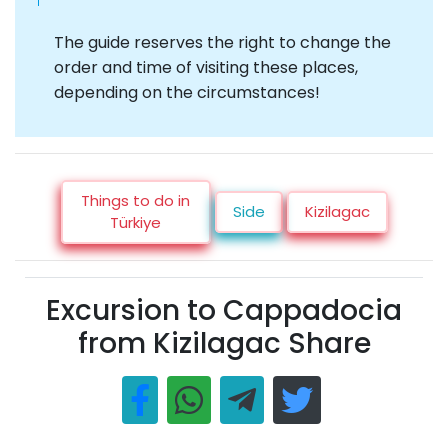
The guide reserves the right to change the
order and time of visiting these places,
depending on the circumstances!
Things to do in
Side
Kizilagac
Türkiye
Excursion to Cappadocia
from Kizilagac Share