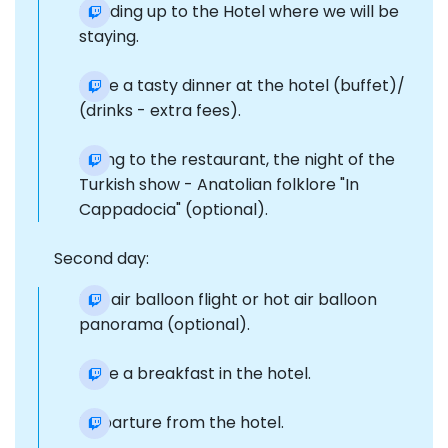
Heading up to the Hotel where we will be
staying.
Have a tasty dinner at the hotel (buffet)/
(drinks - extra fees).
Going to the restaurant, the night of the
Turkish show - Anatolian folklore "In
Cappadocia" (optional).
Second day:
Hot air balloon flight or hot air balloon
panorama (optional).
Have a breakfast in the hotel.
Departure from the hotel.