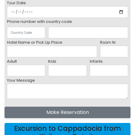
Tour Date
Phone number with country code
Hotel Name or Pick Up Place
Room Nr
Adult
Kids
Infants
Your Message
Make Reservation
Excursion to Cappadocia from