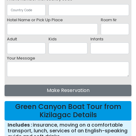
Hotel Name or Pick Up Place
Room Nr
Adult
Kids
Infants
Your Message
Make Reservation
Green Canyon Boat Tour from
Kizilagac Details
Includes
insurance, moving on a comfortable
transport, lunch, services of an English-speaking