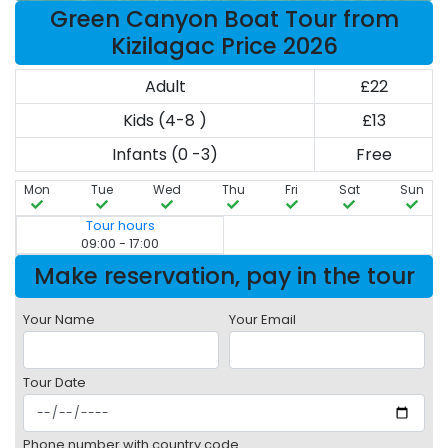
Green Canyon Boat Tour from
Kizilagac Price 2026
Adult
£22
Kids (4-8 )
£13
Infants (0 -3)
Free
Mon
Tue
Wed
Thu
Fri
Sat
Sun
Tour hours
09:00 - 17:00
Make reservation, pay in the tour
Your Name
Your Email
Tour Date
Phone number with country code