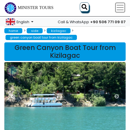
MINISTER TOURS
+90 506 771 09 07
English
Call & WhatsApp
>
>
>
home
side
kizilagac
green canyon boat tour from kizilagac
Green Canyon Boat Tour from
Kizilagac