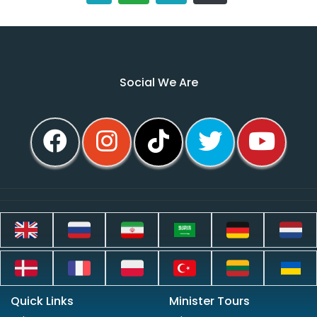
Social We Are
Quick Links
Minister Tours