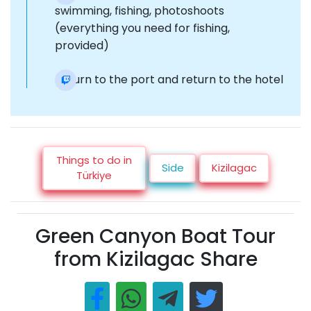
swimming, fishing, photoshoots
(everything you need for fishing,
provided)
Return to the port and return to the hotel
Things to do in
Side
Kizilagac
Türkiye
Green Canyon Boat Tour
from Kizilagac Share