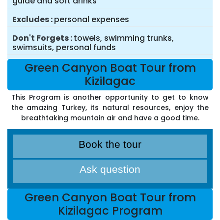
guide and soft drinks
Excludes
personal expenses
Don't Forgets
towels, swimming trunks,
swimsuits, personal funds
Green Canyon Boat Tour from
Kizilagac
This Program is another opportunity to get to know
the amazing Turkey, its natural resources, enjoy the
breathtaking mountain air and have a good time.
Book the tour
Ask question
Green Canyon Boat Tour from
Kizilagac Program