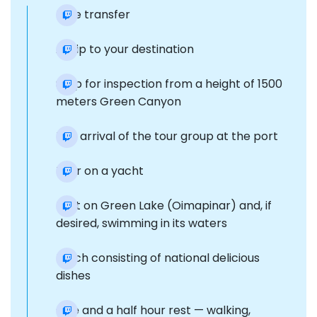
Free transfer
A trip to your destination
Stop for inspection from a height of 1500
meters Green Canyon
The arrival of the tour group at the port
Tour on a yacht
Rest on Green Lake (Oimapinar) and, if
desired, swimming in its waters
Lunch consisting of national delicious
dishes
One and a half hour rest — walking,