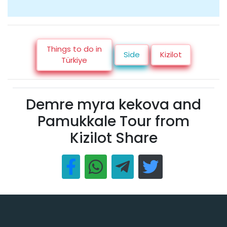
Things to do in
Side
Kizilot
Türkiye
Demre myra kekova and
Pamukkale Tour from
Kizilot Share