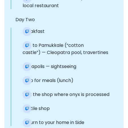
local restaurant
Day Two
Breakfast
Trip to Pamukkale (“cotton
castle”) — Cleopatra pool, travertines
Hierapolis — sightseeing
Stop for meals (lunch)
Visit the shop where onyx is processed
Textile shop
Return to your home in Side