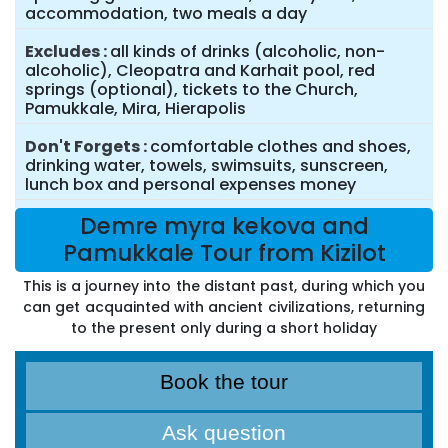
accommodation, two meals a day
Excludes
all kinds of drinks (alcoholic, non-
alcoholic), Cleopatra and Karhait pool, red
springs (optional), tickets to the Church,
Pamukkale, Mira, Hierapolis
Don't Forgets
comfortable clothes and shoes,
drinking water, towels, swimsuits, sunscreen,
lunch box and personal expenses money
Demre myra kekova and
Pamukkale Tour from Kizilot
This is a journey into the distant past, during which you
can get acquainted with ancient civilizations, returning
to the present only during a short holiday
Book the tour
Ask question