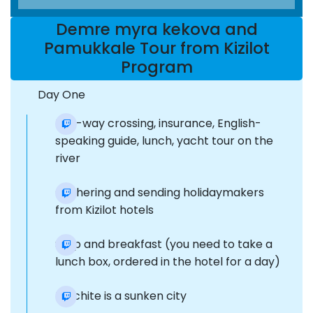
Demre myra kekova and
Pamukkale Tour from Kizilot
Program
Day One
two-way crossing, insurance, English-
speaking guide, lunch, yacht tour on the
river
Gathering and sending holidaymakers
from Kizilot hotels
Stop and breakfast (you need to take a
lunch box, ordered in the hotel for a day)
Dolchite is a sunken city