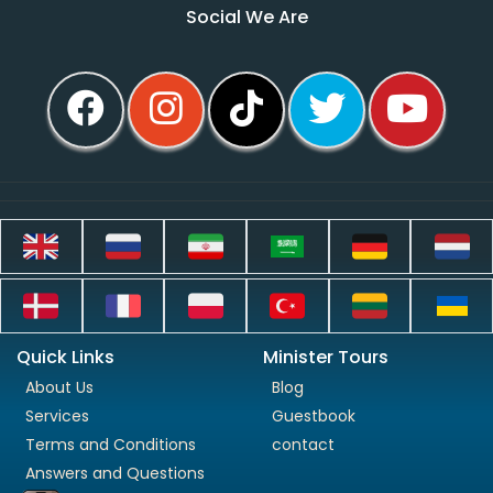
Social We Are
Quick Links
Minister Tours
About Us
Blog
Services
Guestbook
Terms and Conditions
contact
Answers and Questions