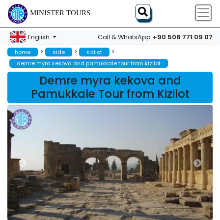
MINISTER TOURS
+90 506 771 09 07
English
Call & WhatsApp
>
>
>
home
side
kizilot
demre myra kekova and pamukkale tour from kizilot
Demre myra kekova and
Pamukkale Tour from Kizilot