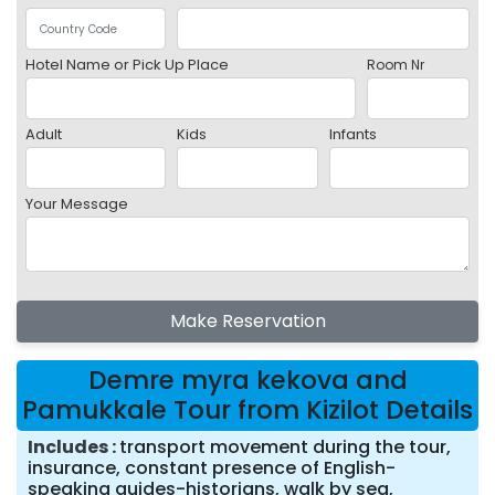
Hotel Name or Pick Up Place
Room Nr
Adult
Kids
Infants
Your Message
Make Reservation
Demre myra kekova and
Pamukkale Tour from Kizilot Details
Includes
transport movement during the tour,
insurance, constant presence of English-
speaking guides-historians, walk by sea,