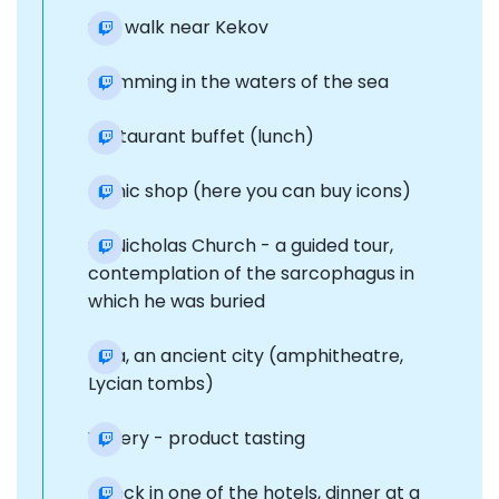
Sea walk near Kekov
Swimming in the waters of the sea
Restaurant buffet (lunch)
Iconic shop (here you can buy icons)
St. Nicholas Church - a guided tour,
contemplation of the sarcophagus in
which he was buried
Mira, an ancient city (amphitheatre,
Lycian tombs)
Winery - product tasting
Check in one of the hotels, dinner at a