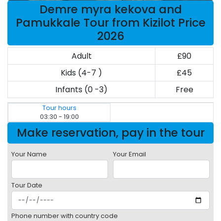
Demre myra kekova and
Pamukkale Tour from Kizilot Price
2026
Adult
£90
Kids (4-7 )
£45
Infants (0 -3)
Free
Tour hours
03:30 - 19:00
Make reservation, pay in the tour
Your Name
Your Email
Tour Date
Phone number with country code