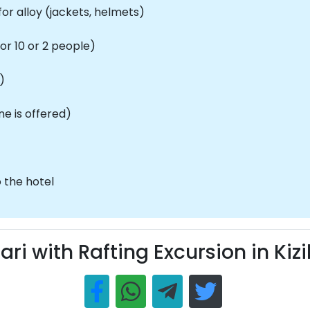
r alloy (jackets, helmets)
or 10 or 2 people)
)
ne is offered)
 the hotel
ari with Rafting Excursion in Kizi