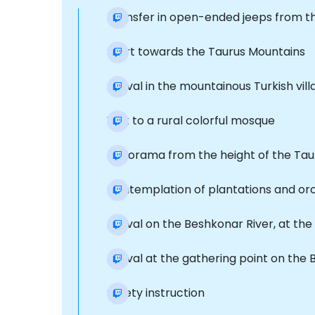
Transfer in open-ended jeeps from t
Start towards the Taurus Mountains
Arrival in the mountainous Turkish vil
Visit to a rural colorful mosque
Panorama from the height of the Tau
Contemplation of plantations and or
Arrival on the Beshkonar River, at th
Arrival at the gathering point on the
Safety instruction