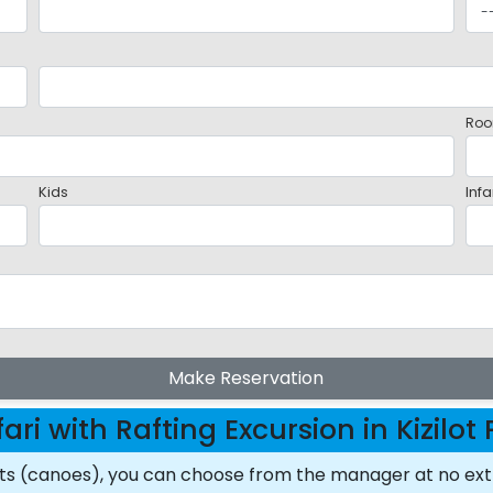
Roo
Kids
Infa
Make Reservation
ari with Rafting Excursion in Kizilo
ats (canoes), you can choose from the manager at no ext