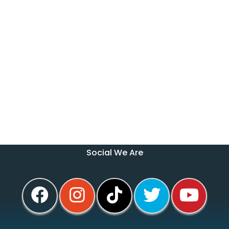
Social We Are