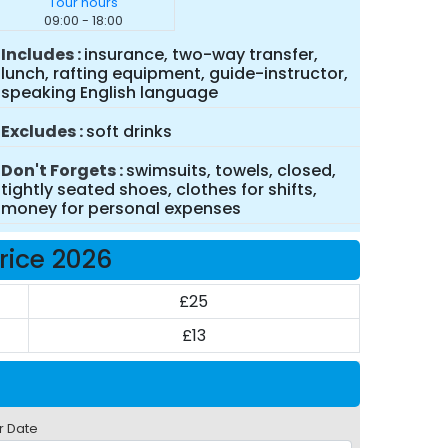
Tour hours
09:00 - 18:00
Includes
insurance, two-way transfer,
lunch, rafting equipment, guide-instructor,
speaking English language
Excludes
soft drinks
Don't Forgets
swimsuits, towels, closed,
tightly seated shoes, clothes for shifts,
money for personal expenses
Price 2026
£25
£13
r Date