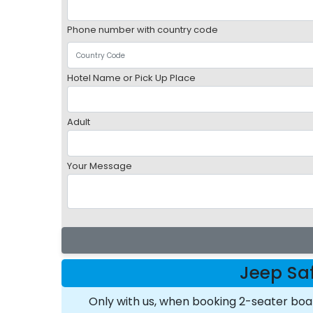
Phone number with country code
Hotel Name or Pick Up Place
Adult
Your Message
Jeep Saf
Only with us, when booking 2-seater bo