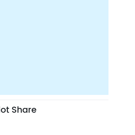
lot Share