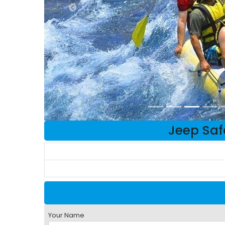
Jeep Safa
Your Name