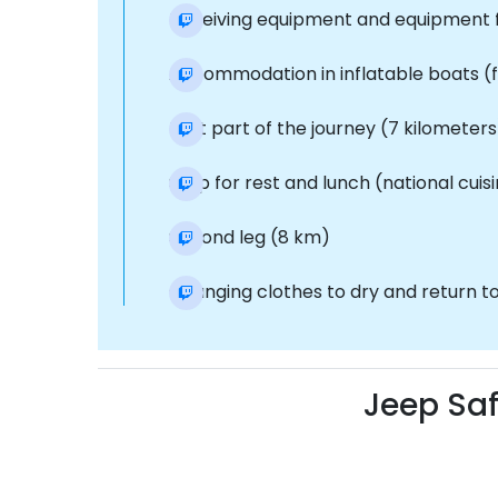
Receiving equipment and equipment fo
Accommodation in inflatable boats (f
First part of the journey (7 kilometers
Stop for rest and lunch (national cuisi
Second leg (8 km)
Changing clothes to dry and return to
Jeep Saf