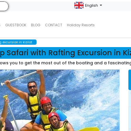
English
S
GUESTBOOK
BLOG
CONTACT
Holiday Resorts
g excursion in kizilot
p Safari with Rafting Excursion in Kiz
ows you to get the most out of the boating and a fascinating