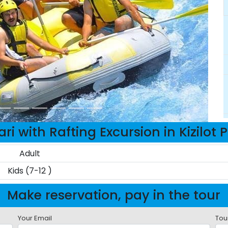
ri with Rafting Excursion in Kizilot 
Adult
Kids (7-12 )
Make reservation, pay in the tour
Your Email
Tou