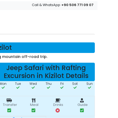
+90 506 771 09 07
Call & WhatsApp
ilot
 mountain off-road trip.
Jeep Safari with Rafting
Excursion in Kizilot Details
Mon
Tue
Wed
Thu
Fri
Sat
Sun
Transfer
Meal
Drinks
Guide