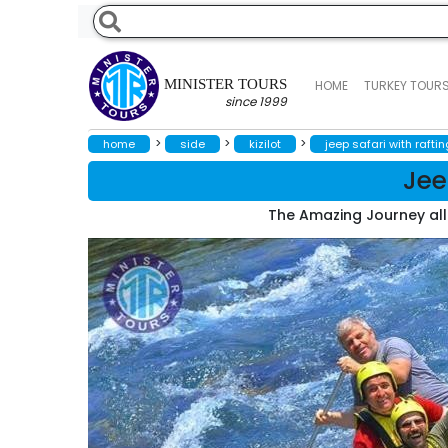
MINISTER TOURS
HOME
TURKEY TOUR
since 1999
>
>
>
home
side
kizilot
jeep safari with raftin
Jee
The Amazing Journey all