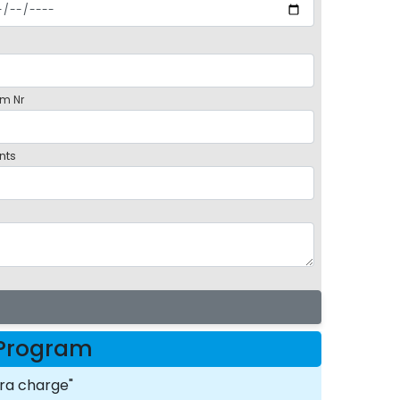
m Nr
nts
t Program
ra charge"