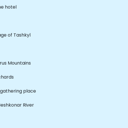
he hotel
lage of Tashkyl
rus Mountains
chards
e gathering place
 Beshkonar River