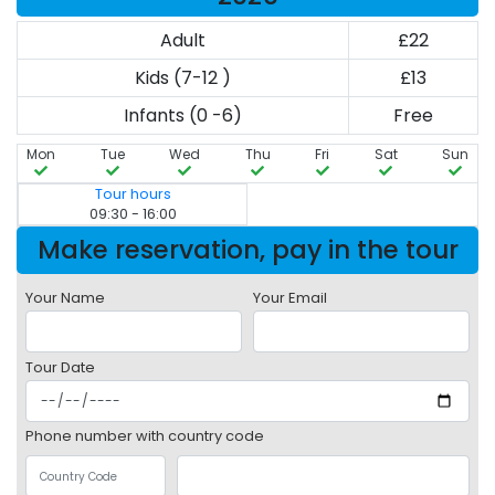
Adult
£22
Kids (7-12 )
£13
Infants (0 -6)
Free
Mon
Tue
Wed
Thu
Fri
Sat
Sun
Tour hours
09:30 - 16:00
Make reservation, pay in the tour
Your Name
Your Email
Tour Date
Phone number with country code