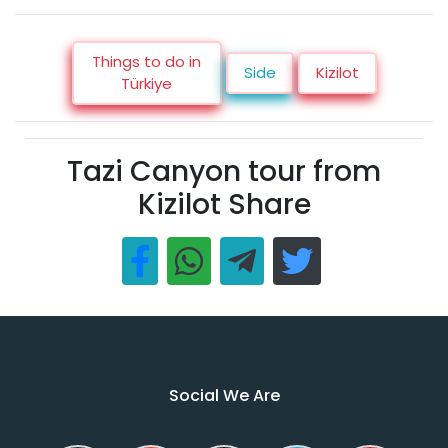
Things to do in
Side
Kizilot
Türkiye
Tazi Canyon tour from
Kizilot Share
Social We Are