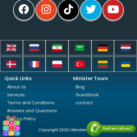
Quick Links
Minister Tours
About Us
Blog
Services
Guestbook
Terms and Conditions
contact
Answers and Questions
Privacy Policy
Copyright 2026 | Minister Tours