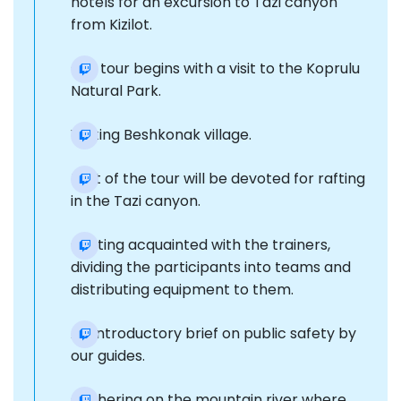
hotels for an excursion to Tazi canyon
from Kizilot.
Our tour begins with a visit to the Koprulu
Natural Park.
Visiting Beshkonak village.
Part of the tour will be devoted for rafting
in the Tazi canyon.
Getting acquainted with the trainers,
dividing the participants into teams and
distributing equipment to them.
An introductory brief on public safety by
our guides.
Gathering on the mountain river where