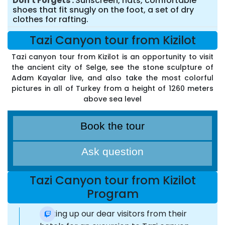
Don't Forgets
Sunscreen, hats, comfortable
shoes that fit snugly on the foot, a set of dry
clothes for rafting.
Tazi Canyon tour from Kizilot
Tazi canyon tour from Kizilot is an opportunity to visit
the ancient city of Selge, see the stone sculpture of
Adam Kayalar live, and also take the most colorful
pictures in all of Turkey from a height of 1260 meters
above sea level
Book the tour
Ask question
Tazi Canyon tour from Kizilot
Program
Picking up our dear visitors from their