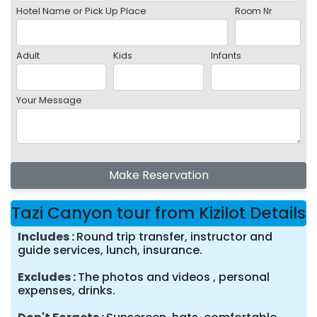
Hotel Name or Pick Up Place
Room Nr
Adult
Kids
Infants
Your Message
Make Reservation
Tazi Canyon tour from Kizilot Details
Includes
Round trip transfer, instructor and
guide services, lunch, insurance.
Excludes
The photos and videos , personal
expenses, drinks.