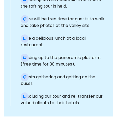
the rafting tour is held.
There will be free time for guests to walk
and take photos at the valley site.
Have a delicious lunch at a local
restaurant.
Heading up to the panoramic platform
(free time for 30 minutes).
Guests gathering and getting on the
buses.
Concluding our tour and re-transfer our
valued clients to their hotels.