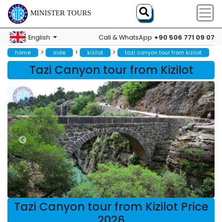
MINISTER TOURS
+90 506 771 09 07
English
Call & WhatsApp
>
>
>
home
side
kizilot
tazi canyon tour from kizilot
Tazi Canyon tour from Kizilot
Tazi Canyon tour from Kizilot Price
2026