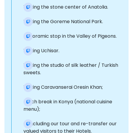
Visiting the stone center of Anatolia.
Visiting the Goreme National Park.
Panoramic stop in the Valley of Pigeons.
Visiting Uchisar.
Visiting the studio of silk leather / Turkish
sweets.
Visiting Caravanserai Oresin Khan;
Lunch break in Konya (national cuisine
menu);
Concluding our tour and re-transfer our
valued visitors to their Hotels.