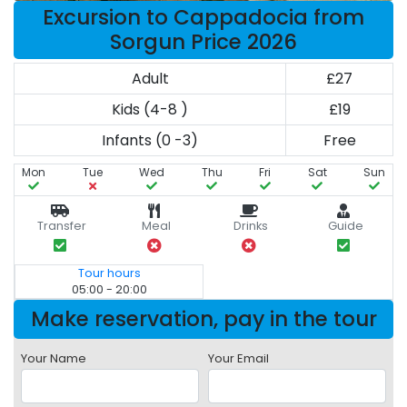
Excursion to Cappadocia from
Sorgun Price 2026
Adult
£27
Kids (4-8 )
£19
Infants (0 -3)
Free
Mon
Tue
Wed
Thu
Fri
Sat
Sun
Transfer
Meal
Drinks
Guide
Tour hours
05:00 - 20:00
Make reservation, pay in the tour
Your Name
Your Email