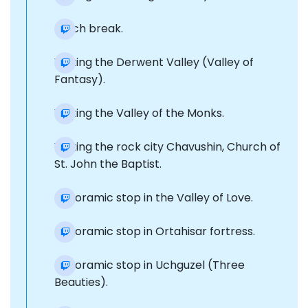
Lunch break.
Visiting the Derwent Valley (Valley of
Fantasy).
Visiting the Valley of the Monks.
Visiting the rock city Chavushin, Church of
St. John the Baptist.
Panoramic stop in the Valley of Love.
Panoramic stop in Ortahisar fortress.
Panoramic stop in Uchguzel (Three
Beauties).