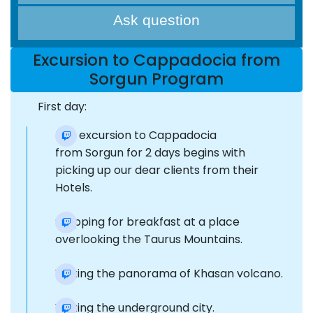
Ask question
Excursion to Cappadocia from
Sorgun Program
First day:
The excursion to Cappadocia
from Sorgun for 2 days begins with
picking up our dear clients from their
Hotels.
Stopping for breakfast at a place
overlooking the Taurus Mountains.
Visiting the panorama of Khasan volcano.
Visiting the underground city.