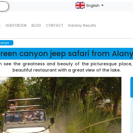
English
S
GUESTBOOK
BLOG
CONTACT
Holiday Resorts
alanya
reen canyon jeep safari from Alan
 see the greatness and beauty of the picturesque place, s
beautiful restaurant with a great view of the lake.