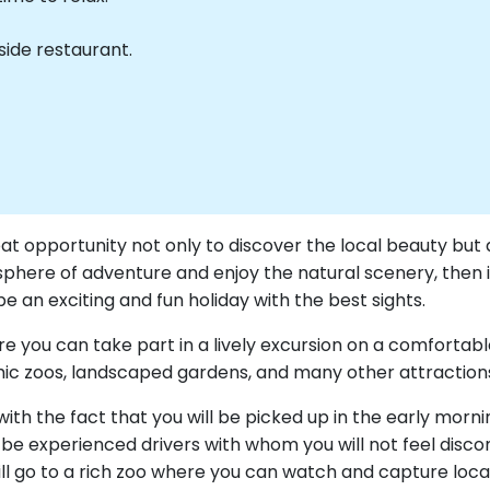
side restaurant.
at opportunity not only to discover the local beauty but 
phere of adventure and enjoy the natural scenery, then it
an exciting and fun holiday with the best sights.
where you can take part in a lively excursion on a comforta
ic zoos, landscaped gardens, and many other attraction
th the fact that you will be picked up in the early mornin
be experienced drivers with whom you will not feel discom
ill go to a rich zoo where you can watch and capture local