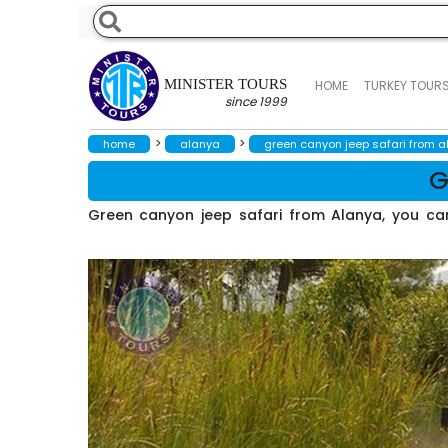
MINISTER TOURS
HOME
TURKEY TOUR
since 1999
>
>
home
alanya
green canyon jeep safari from 
G
Green canyon jeep safari from Alanya, you can