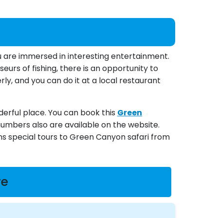
u are immersed in interesting entertainment.
eurs of fishing, there is an opportunity to
rly, and you can do it at a local restaurant
nderful place. You can book this
Green
numbers also are available on the website.
ons special tours to Green Canyon safari from
re