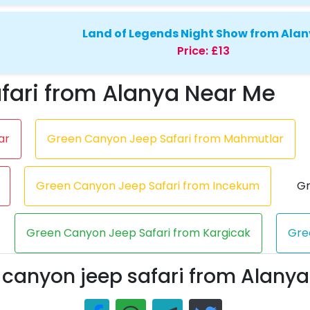
Land of Legends Night Show from Ala
Price:
£13
fari from Alanya Near Me
ar
Green Canyon Jeep Safari from Mahmutlar
Green Canyon Jeep Safari from Incekum
Gr
Green Canyon Jeep Safari from Kargicak
Gre
 canyon jeep safari from Alanya