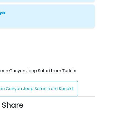
nya
een Canyon Jeep Safari from Turkler
en Canyon Jeep Safari from Konakli
 Share