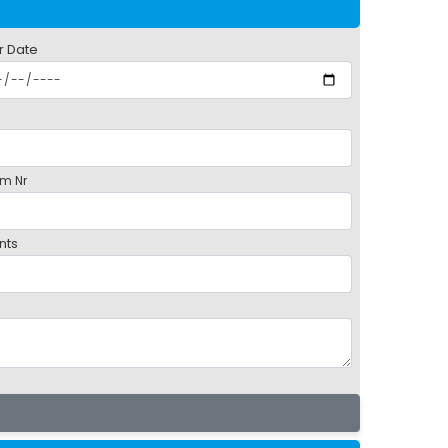
r Date
m Nr
nts