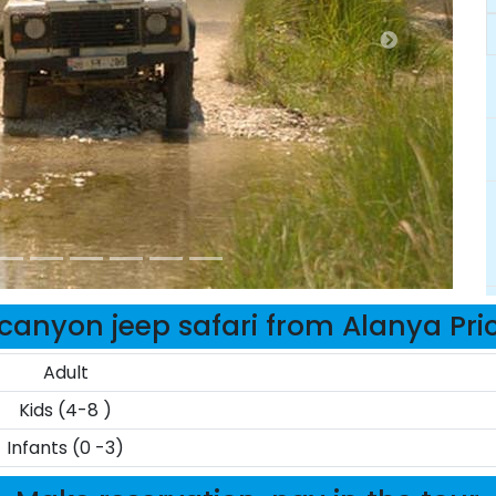
canyon jeep safari from Alanya Pri
Adult
Kids (4-8 )
Infants (0 -3)