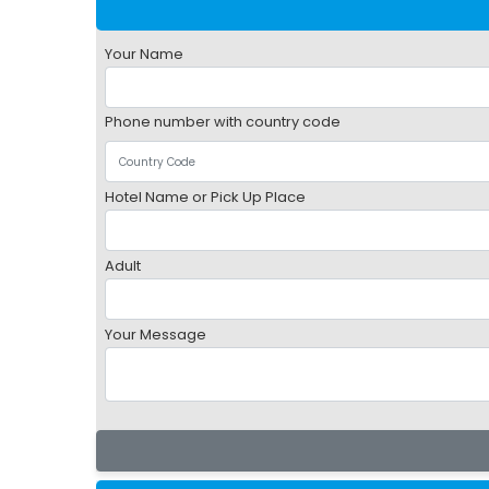
Your Name
Phone number with country code
Hotel Name or Pick Up Place
Adult
Your Message