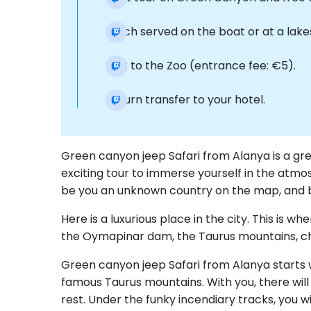
Lunch served on the boat or at a lake
Visit to the Zoo (entrance fee: €5).
Return transfer to your hotel.
Green canyon jeep Safari from Alanya is a gre
exciting tour to immerse yourself in the atmos
be you an unknown country on the map, and be 
Here is a luxurious place in the city. This is 
the Oymapinar dam, the Taurus mountains, ch
Green canyon jeep Safari from Alanya starts wi
famous Taurus mountains. With you, there will 
rest. Under the funky incendiary tracks, you w