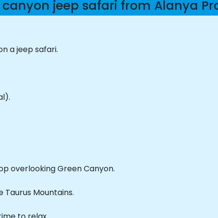
 canyon jeep safari from Alanya P
 a jeep safari.
l).
op overlooking Green Canyon.
he Taurus Mountains.
ime to relax.