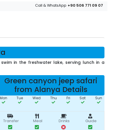
+90 506 771 09 07
Call & WhatsApp
ya
wim in the freshwater lake, serving lunch in a
Green canyon jeep safari
from Alanya Details
Mon
Tue
Wed
Thu
Fri
Sat
Sun
Transfer
Meal
Drinks
Guide