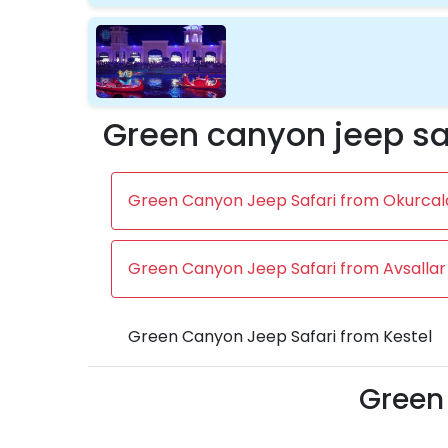
Green canyon jeep sa
Green Canyon Jeep Safari from Okurcal
Green Canyon Jeep Safari from Avsallar
Green Canyon Jeep Safari from Kestel
Green