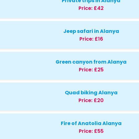
Private trips in Alanya
Price:
£42
Jeep safari in Alanya
Price:
£16
Green canyon from Alanya
Price:
£25
Quad biking Alanya
Price:
£20
Fire of Anatolia Alanya
Price:
£55