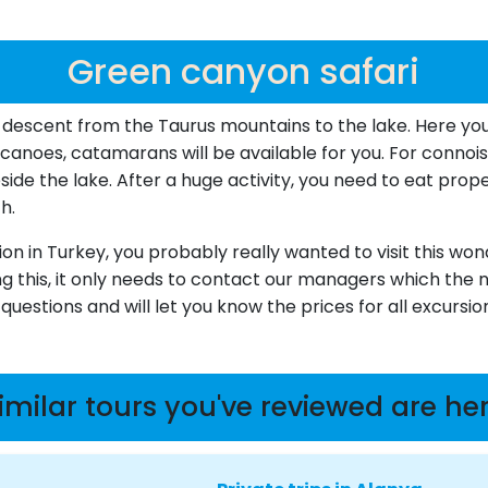
Green canyon safari
 descent from the Taurus mountains to the lake. Here yo
canoes, catamarans will be available for you. For connoiss
ide the lake. After a huge activity, you need to eat prope
h.
sion in Turkey, you probably really wanted to visit this wo
ng this, it only needs to contact our managers which the 
uestions and will let you know the prices for all excursi
imilar tours you've reviewed are he