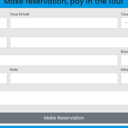
Make reservation, pay in the tour
Your Email
Tou
Roo
Kids
Infa
Make Reservation