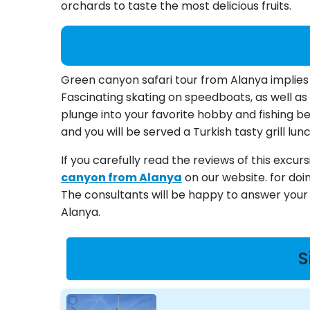
orchards to taste the most delicious fruits.
Green canyon safari tour from Alanya implies
Fascinating skating on speedboats, as well as 
plunge into your favorite hobby and fishing bes
and you will be served a Turkish tasty grill lunc
If you carefully read the reviews of this excur
canyon from Alanya
on our website. for doi
The consultants will be happy to answer your q
Alanya.
S