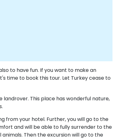
also to have fun. If you want to make an
's time to book this tour. Let Turkey cease to
ble landrover. This place has wonderful nature,
s.
g from your hotel. Further, you will go to the
fort and will be able to fully surrender to the
 animals. Then the excursion will go to the