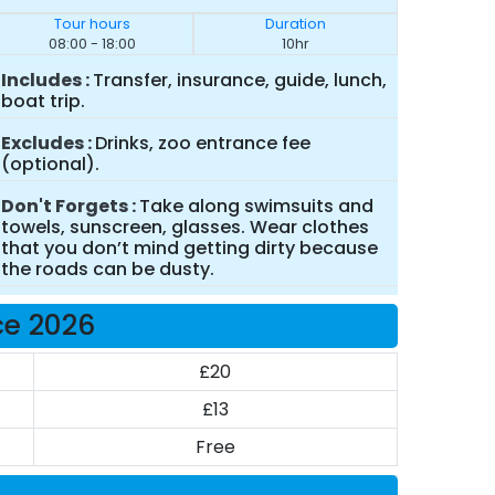
Tour hours
Duration
08:00 - 18:00
10hr
Includes
Transfer, insurance, guide, lunch,
boat trip.
Excludes
Drinks, zoo entrance fee
(optional).
Don't Forgets
Take along swimsuits and
towels, sunscreen, glasses. Wear clothes
that you don’t mind getting dirty because
the roads can be dusty.
ce 2026
£20
£13
Free