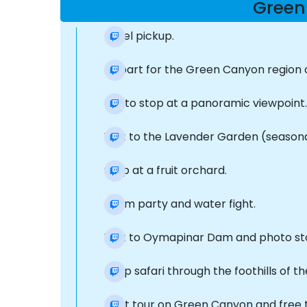
Green
Hotel pickup.
Depart for the Green Canyon region on
Photo stop at a panoramic viewpoint.
Visit to the Lavender Garden (seasona
Stop at a fruit orchard.
Foam party and water fight.
Visit to Oymapinar Dam and photo st
Jeep safari through the foothills of t
Boat tour on Green Canyon and free t