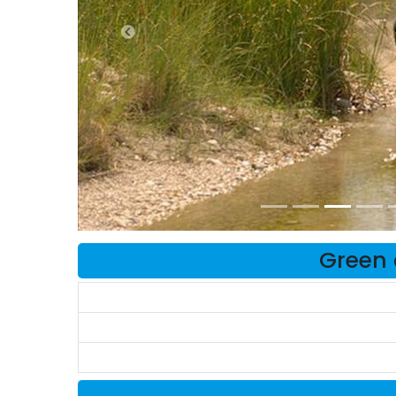
Green 