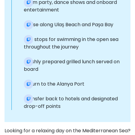
Foam party, dance shows and onboard
entertainment
Cruise along Ulaş Beach and Paşa Bay
Five stops for swimming in the open sea
throughout the journey
Freshly prepared grilled lunch served on
board
Return to the Alanya Port
Transfer back to hotels and designated
drop-off points
Looking for a relaxing day on the Mediterranean Sea?