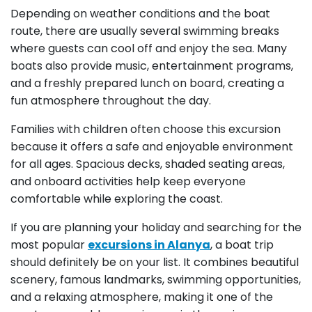
Depending on weather conditions and the boat
route, there are usually several swimming breaks
where guests can cool off and enjoy the sea. Many
boats also provide music, entertainment programs,
and a freshly prepared lunch on board, creating a
fun atmosphere throughout the day.
Families with children often choose this excursion
because it offers a safe and enjoyable environment
for all ages. Spacious decks, shaded seating areas,
and onboard activities help keep everyone
comfortable while exploring the coast.
If you are planning your holiday and searching for the
most popular
excursions in Alanya
, a boat trip
should definitely be on your list. It combines beautiful
scenery, famous landmarks, swimming opportunities,
and a relaxing atmosphere, making it one of the