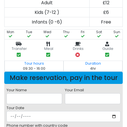
Adult
£12
Kids (7-12 )
£6
Infants (0 -6)
Free
Mon
Tue
Wed
Thu
Fri
Sat
Sun
Transfer
Meal
Drinks
Guide
Tour hours
Duration
09:30 - 16:00
4hr
Make reservation, pay in the tour
Your Name
Your Email
Tour Date
Phone number with country code