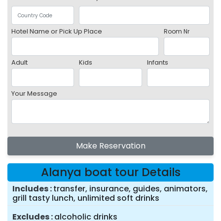
Hotel Name or Pick Up Place
Room Nr
Adult
Kids
Infants
Your Message
Make Reservation
Alanya boat tour Details
Includes
transfer, insurance, guides, animators,
grill tasty lunch, unlimited soft drinks
Excludes
alcoholic drinks