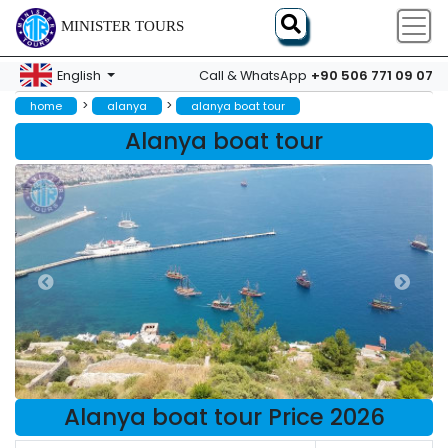
MINISTER TOURS
+90 506 771 09 07
English
Call & WhatsApp
>
>
home
alanya
alanya boat tour
Alanya boat tour
Alanya boat tour Price 2026