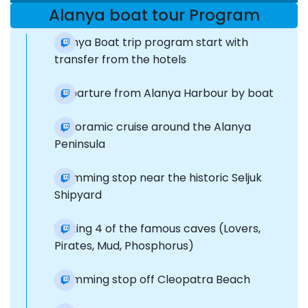
Alanya boat tour Program
Alanya Boat trip program start with
transfer from the hotels
Departure from Alanya Harbour by boat
Panoramic cruise around the Alanya
Peninsula
Swimming stop near the historic Seljuk
Shipyard
Visiting 4 of the famous caves (Lovers,
Pirates, Mud, Phosphorus)
Swimming stop off Cleopatra Beach