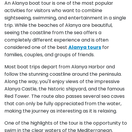
An Alanya boat tour is one of the most popular
activities for visitors who want to combine
sightseeing, swimming, and entertainment in a single
trip. While the beaches of Alanya are beautiful,
seeing the coastline from the sea offers a
completely different experience and is often
considered one of the best
Alanya tours
for
families, couples, and groups of friends.
Most boat trips depart from Alanya Harbor and
follow the stunning coastline around the peninsula.
Along the way, you'll enjoy views of the impressive
Alanya Castle, the historic shipyard, and the famous
Red Tower. The route also passes several sea caves
that can only be fully appreciated from the water,
making the journey as interesting as it is relaxing.
One of the highlights of the tour is the opportunity to
swim in the clear waters of the Mediterranean.