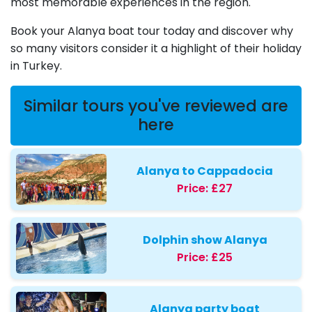
most memorable experiences in the region.
Book your Alanya boat tour today and discover why
so many visitors consider it a highlight of their holiday
in Turkey.
Similar tours you've reviewed are
here
Alanya to Cappadocia
Price:
£27
Dolphin show Alanya
Price:
£25
Alanya party boat