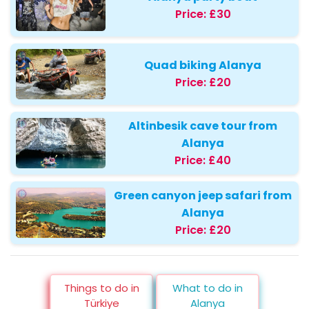
Price:
£30
Quad biking Alanya
Price:
£20
Altinbesik cave tour from
Alanya
Price:
£40
Green canyon jeep safari from
Alanya
Price:
£20
Things to do in
What to do in
Türkiye
Alanya