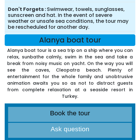
Don't Forgets
Swimwear, towels, sunglasses,
sunscreen and hat. In the event of severe
weather or unsafe sea conditions, the tour may
be rescheduled for another day.
Alanya boat tour
Alanya boat tour is a sea trip on a ship where you can
relax, sunbathe calmly, swim in the sea and take a
break from noisy music on yacht. On the way you will
see the caves, Cleopatra beach. Plenty of
entertainment for the whole family and unobtrusive
animation awaits you so as not to distract guests
from complete relaxation at a seaside resort in
Turkey.
Book the tour
Ask question