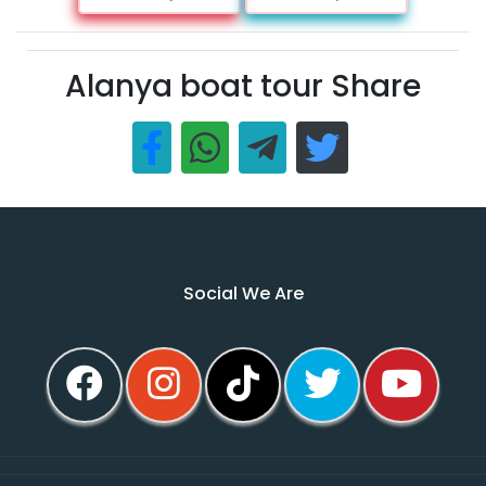
Alanya boat tour Share
Social We Are