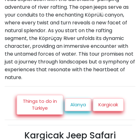
adventure of river rafting. The open jeeps serve as
your conduits to the enchanting Köprülü canyon,
where every twist and turn reveals a new facet of
natural splendor. As you start on the rafting
segment, the Köprüçay River unfolds its dynamic
character, providing an immersive encounter with
the untamed forces of water. This tour promises not
just a journey through landscapes but a symphony of
experiences that resonate with the heartbeat of
nature.
Things to do in
Alanya
Kargicak
Türkiye
Kargicak Jeep Safari