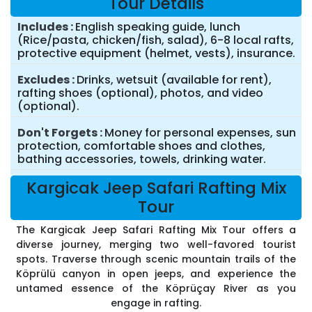
Tour Details
Includes
English speaking guide, lunch
(Rice/pasta, chicken/fish, salad), 6-8 local rafts,
protective equipment (helmet, vests), insurance.
Excludes
Drinks, wetsuit (available for rent),
rafting shoes (optional), photos, and video
(optional).
Don't Forgets
Money for personal expenses, sun
protection, comfortable shoes and clothes,
bathing accessories, towels, drinking water.
Kargicak Jeep Safari Rafting Mix
Tour
The Kargicak Jeep Safari Rafting Mix Tour offers a
diverse journey, merging two well-favored tourist
spots. Traverse through scenic mountain trails of the
Köprülü canyon in open jeeps, and experience the
untamed essence of the Köprüçay River as you
engage in rafting.