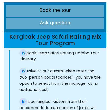
Book the tour
Ask question
Kargicak Jeep Safari Rafting Mix
Tour Program
Kargicak Jeep Safari Rafting Combo Tour
Itinerary
Exclusive to our guests, when reserving
two-person boats (canoes), you have the
option to select from the manager at no
additional cost.
Transporting our visitors from their
accommodations, a convoy of jeeps will