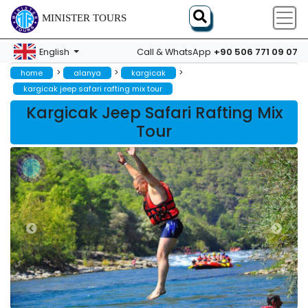
MINISTER TOURS
+90 506 771 09 07
English
Call & WhatsApp
>
>
>
home
alanya
kargicak
kargicak jeep safari rafting mix tour
Kargicak Jeep Safari Rafting Mix
Tour