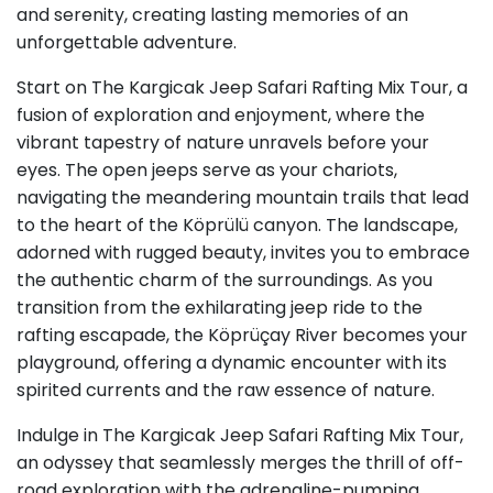
and serenity, creating lasting memories of an
unforgettable adventure.
Start on The Kargicak Jeep Safari Rafting Mix Tour, a
fusion of exploration and enjoyment, where the
vibrant tapestry of nature unravels before your
eyes. The open jeeps serve as your chariots,
navigating the meandering mountain trails that lead
to the heart of the Köprülü canyon. The landscape,
adorned with rugged beauty, invites you to embrace
the authentic charm of the surroundings. As you
transition from the exhilarating jeep ride to the
rafting escapade, the Köprüçay River becomes your
playground, offering a dynamic encounter with its
spirited currents and the raw essence of nature.
Indulge in The Kargicak Jeep Safari Rafting Mix Tour,
an odyssey that seamlessly merges the thrill of off-
road exploration with the adrenaline-pumping