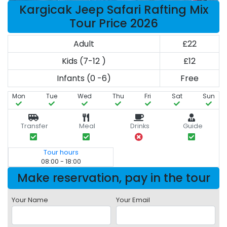
Kargicak Jeep Safari Rafting Mix
Tour Price 2026
Adult
£22
Kids (7-12 )
£12
Infants (0 -6)
Free
Mon
Tue
Wed
Thu
Fri
Sat
Sun
Transfer
Meal
Drinks
Guide
Tour hours
08:00 - 18:00
Make reservation, pay in the tour
Your Name
Your Email