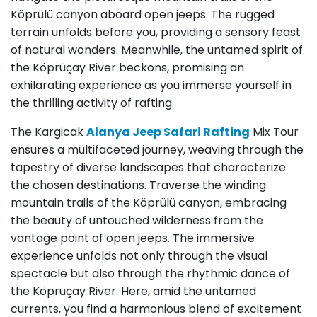
Köprülü canyon aboard open jeeps. The rugged
terrain unfolds before you, providing a sensory feast
of natural wonders. Meanwhile, the untamed spirit of
the Köprüçay River beckons, promising an
exhilarating experience as you immerse yourself in
the thrilling activity of rafting.
The Kargicak
Alanya Jeep Safari Rafting
Mix Tour
ensures a multifaceted journey, weaving through the
tapestry of diverse landscapes that characterize
the chosen destinations. Traverse the winding
mountain trails of the Köprülü canyon, embracing
the beauty of untouched wilderness from the
vantage point of open jeeps. The immersive
experience unfolds not only through the visual
spectacle but also through the rhythmic dance of
the Köprüçay River. Here, amid the untamed
currents, you find a harmonious blend of excitement