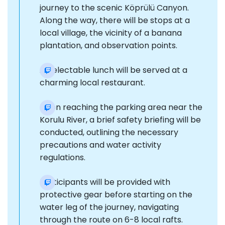
journey to the scenic Köprülü Canyon.
Along the way, there will be stops at a
local village, the vicinity of a banana
plantation, and observation points.
A delectable lunch will be served at a
charming local restaurant.
Upon reaching the parking area near the
Korulu River, a brief safety briefing will be
conducted, outlining the necessary
precautions and water activity
regulations.
Participants will be provided with
protective gear before starting on the
water leg of the journey, navigating
through the route on 6-8 local rafts.