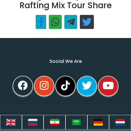
Rafting Mix Tour Share
Social We Are