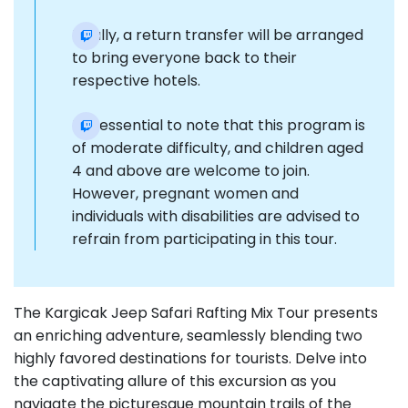
Finally, a return transfer will be arranged
to bring everyone back to their
respective hotels.
It is essential to note that this program is
of moderate difficulty, and children aged
4 and above are welcome to join.
However, pregnant women and
individuals with disabilities are advised to
refrain from participating in this tour.
The Kargicak Jeep Safari Rafting Mix Tour presents
an enriching adventure, seamlessly blending two
highly favored destinations for tourists. Delve into
the captivating allure of this excursion as you
navigate the picturesque mountain trails of the