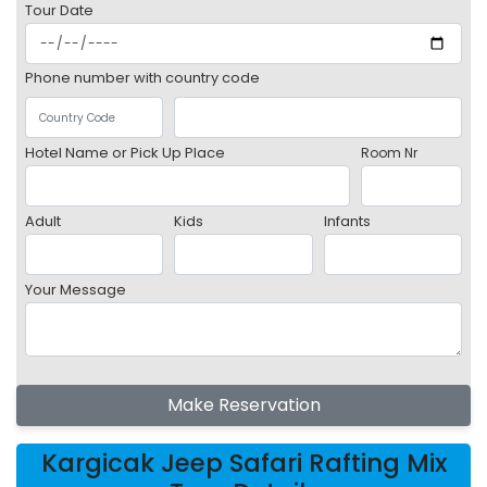
Tour Date
Phone number with country code
Hotel Name or Pick Up Place
Room Nr
Adult
Kids
Infants
Your Message
Make Reservation
Kargicak Jeep Safari Rafting Mix