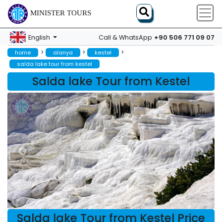
MINISTER TOURS
+90 506 771 09 07
English
Call & WhatsApp
>
>
>
home
alanya
kestel
salda lake tour from kestel
Salda lake Tour from Kestel
Salda lake Tour from Kestel Price