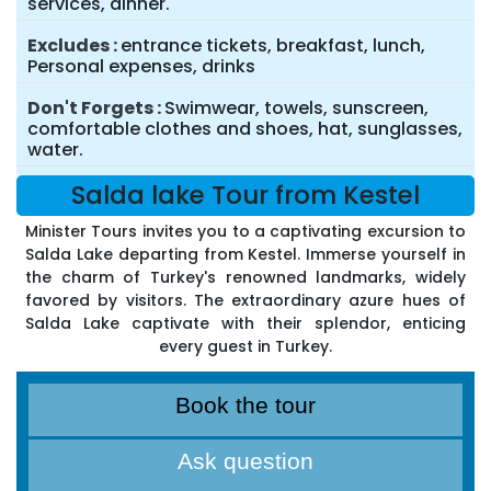
services, dinner.
Excludes
entrance tickets, breakfast, lunch,
Personal expenses, drinks
Don't Forgets
Swimwear, towels, sunscreen,
comfortable clothes and shoes, hat, sunglasses,
water.
Salda lake Tour from Kestel
Minister Tours invites you to a captivating excursion to
Salda Lake departing from Kestel. Immerse yourself in
the charm of Turkey's renowned landmarks, widely
favored by visitors. The extraordinary azure hues of
Salda Lake captivate with their splendor, enticing
every guest in Turkey.
Book the tour
Ask question