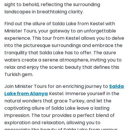
sight to behold, reflecting the surrounding
landscapes in breathtaking clarity.
Find out the allure of Salda Lake from Kestel with
Minister Tours, your gateway to an unforgettable
experience. This tour from Kestel allows you to delve
into the picturesque surroundings and embrace the
tranquility that Salda Lake has to offer. The azure
waters create a serene atmosphere, inviting you to
relax and enjoy the scenic beauty that defines this
Turkish gem.
Join Minister Tours for an enriching journey to
Salda
Lake from Alanya
Kestel. Immerse yourself in the
natural wonders that grace Turkey, and let the
captivating allure of Salda Lake leave a lasting
impression. The tour provides a perfect blend of
exploration and relaxation, allowing you to
appreciate the beauty of Salda Lake from various