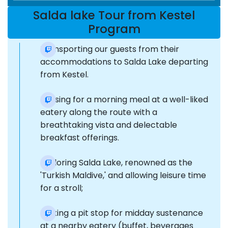
Salda lake Tour from Kestel
Program
Transporting our guests from their
accommodations to Salda Lake departing
from Kestel.
Pausing for a morning meal at a well-liked
eatery along the route with a
breathtaking vista and delectable
breakfast offerings.
Exploring Salda Lake, renowned as the
'Turkish Maldive,' and allowing leisure time
for a stroll;
Making a pit stop for midday sustenance
at a nearby eatery (buffet, beverages