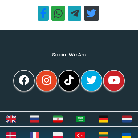
Social We Are