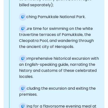
billed separately);
Reaching Pamukkale National Park.
Leisure time for swimming on the white
travertine terraces of Pamukkale, the
Cleopatra Pool, and wandering through
the ancient city of Hierapolis.
A comprehensive historical excursion with
an English-speaking guide, narrating the
history and customs of these celebrated
locales.
Concluding the excursion and exiting the
premises.
Halting for a flavorsome evening meal at