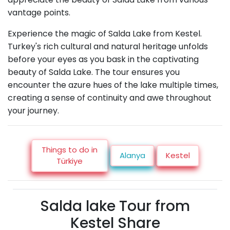
vantage points.
Experience the magic of Salda Lake from Kestel.
Turkey's rich cultural and natural heritage unfolds
before your eyes as you bask in the captivating
beauty of Salda Lake. The tour ensures you
encounter the azure hues of the lake multiple times,
creating a sense of continuity and awe throughout
your journey.
Things to do in
Alanya
Kestel
Türkiye
Salda lake Tour from
Kestel Share