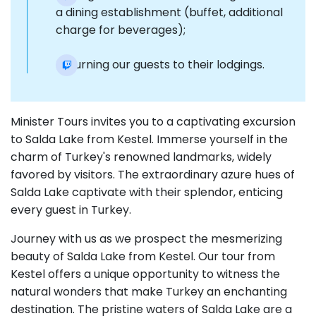
a dining establishment (buffet, additional
charge for beverages);
Returning our guests to their lodgings.
Minister Tours invites you to a captivating excursion
to Salda Lake from Kestel. Immerse yourself in the
charm of Turkey's renowned landmarks, widely
favored by visitors. The extraordinary azure hues of
Salda Lake captivate with their splendor, enticing
every guest in Turkey.
Journey with us as we prospect the mesmerizing
beauty of Salda Lake from Kestel. Our tour from
Kestel offers a unique opportunity to witness the
natural wonders that make Turkey an enchanting
destination. The pristine waters of Salda Lake are a