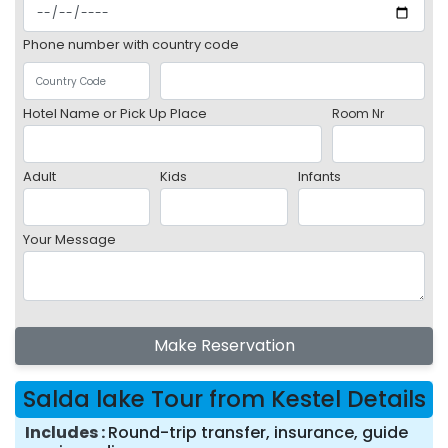
Phone number with country code
Hotel Name or Pick Up Place
Room Nr
Adult
Kids
Infants
Your Message
Make Reservation
Salda lake Tour from Kestel Details
Includes
Round-trip transfer, insurance, guide