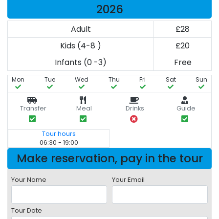
2026
Adult
£28
Kids (4-8 )
£20
Infants (0 -3)
Free
Mon
Tue
Wed
Thu
Fri
Sat
Sun
Transfer
Meal
Drinks
Guide
Tour hours
06:30 - 19:00
Make reservation, pay in the tour
Your Name
Your Email
Tour Date