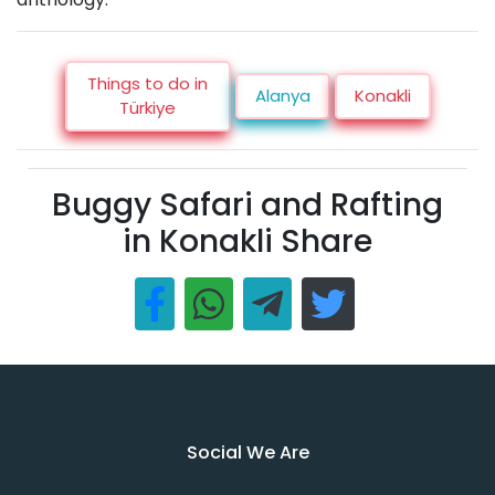
Things to do in
Alanya
Konakli
Türkiye
Buggy Safari and Rafting
in Konakli Share
Social We Are