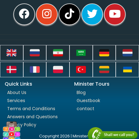
Quick Links
Minister Tours
About Us
Blog
Services
Guestbook
Terms and Conditions
contact
Answers and Questions
Privacy Policy
Copyright 2026 | Minister Tours