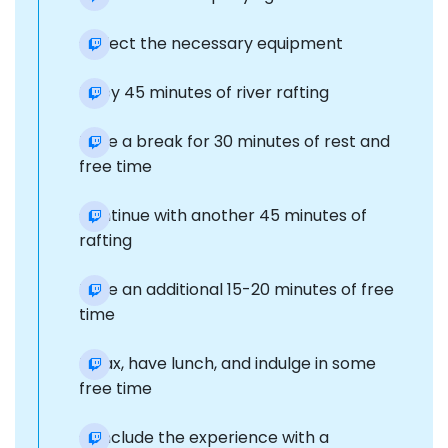
Collect the necessary equipment
Enjoy 45 minutes of river rafting
Take a break for 30 minutes of rest and
free time
Continue with another 45 minutes of
rafting
Take an additional 15-20 minutes of free
time
Relax, have lunch, and indulge in some
free time
Conclude the experience with a