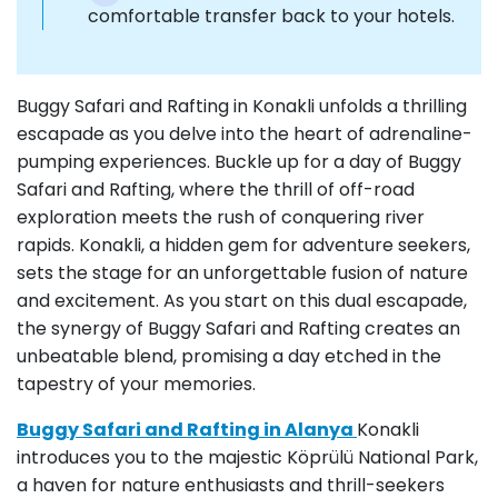
comfortable transfer back to your hotels.
Buggy Safari and Rafting in Konakli unfolds a thrilling
escapade as you delve into the heart of adrenaline-
pumping experiences. Buckle up for a day of Buggy
Safari and Rafting, where the thrill of off-road
exploration meets the rush of conquering river
rapids. Konakli, a hidden gem for adventure seekers,
sets the stage for an unforgettable fusion of nature
and excitement. As you start on this dual escapade,
the synergy of Buggy Safari and Rafting creates an
unbeatable blend, promising a day etched in the
tapestry of your memories.
Buggy Safari and Rafting in Alanya
Konakli
introduces you to the majestic Köprülü National Park,
a haven for nature enthusiasts and thrill-seekers