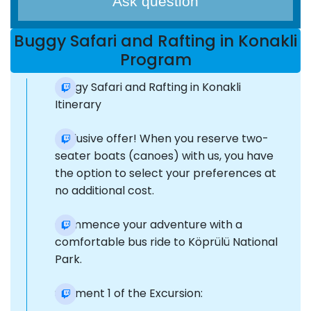
Ask question
Buggy Safari and Rafting in Konakli
Program
Buggy Safari and Rafting in Konakli
Itinerary
Exclusive offer! When you reserve two-
seater boats (canoes) with us, you have
the option to select your preferences at
no additional cost.
Commence your adventure with a
comfortable bus ride to Köprülü National
Park.
Segment 1 of the Excursion: