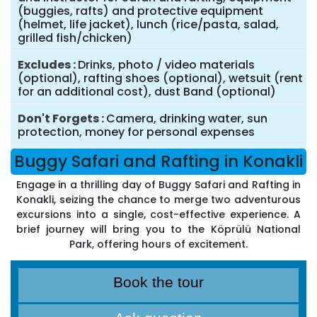
(buggies, rafts) and protective equipment
(helmet, life jacket), lunch (rice/pasta, salad,
grilled fish/chicken)
Excludes
Drinks, photo / video materials
(optional), rafting shoes (optional), wetsuit (rent
for an additional cost), dust Band (optional)
Don't Forgets
Camera, drinking water, sun
protection, money for personal expenses
Buggy Safari and Rafting in Konakli
Engage in a thrilling day of Buggy Safari and Rafting in
Konakli, seizing the chance to merge two adventurous
excursions into a single, cost-effective experience. A
brief journey will bring you to the Köprülü National
Park, offering hours of excitement.
Book the tour