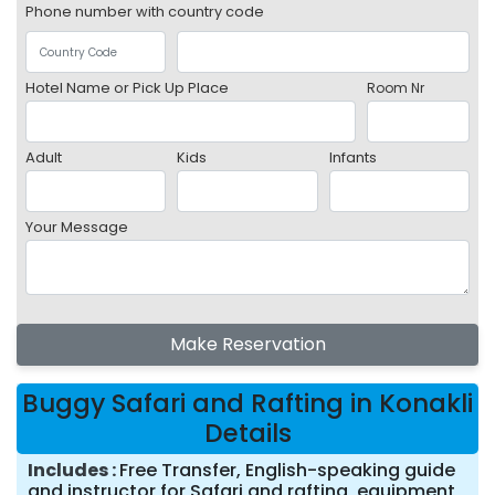
Phone number with country code
Hotel Name or Pick Up Place
Room Nr
Adult
Kids
Infants
Your Message
Make Reservation
Buggy Safari and Rafting in Konakli
Details
Includes
Free Transfer, English-speaking guide
and instructor for Safari and rafting, equipment