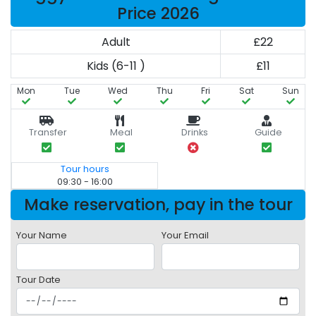
Price 2026
Adult
£22
Kids (6-11 )
£11
Mon
Tue
Wed
Thu
Fri
Sat
Sun
Transfer
Meal
Drinks
Guide
Tour hours
09:30 - 16:00
Make reservation, pay in the tour
Your Name
Your Email
Tour Date