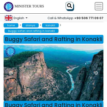
MINISTER TOURS
+90 506 771 09 07
English
Call & WhatsApp
>
>
>
home
alanya
konakli
buggy safari and rafting in konakli
Buggy Safari and Rafting in Konakli
Buggy Safari and Rafting in Konakli