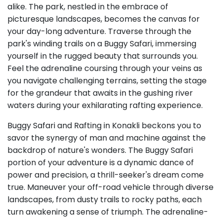
alike. The park, nestled in the embrace of
picturesque landscapes, becomes the canvas for
your day-long adventure. Traverse through the
park's winding trails on a Buggy Safari, immersing
yourself in the rugged beauty that surrounds you.
Feel the adrenaline coursing through your veins as
you navigate challenging terrains, setting the stage
for the grandeur that awaits in the gushing river
waters during your exhilarating rafting experience.
Buggy Safari and Rafting in Konakli beckons you to
savor the synergy of man and machine against the
backdrop of nature's wonders. The Buggy Safari
portion of your adventure is a dynamic dance of
power and precision, a thrill-seeker's dream come
true. Maneuver your off-road vehicle through diverse
landscapes, from dusty trails to rocky paths, each
turn awakening a sense of triumph. The adrenaline-