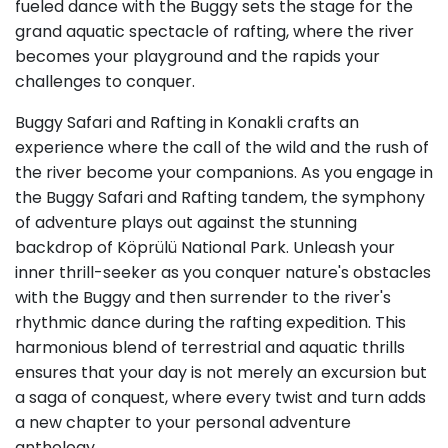
fueled dance with the Buggy sets the stage for the
grand aquatic spectacle of rafting, where the river
becomes your playground and the rapids your
challenges to conquer.
Buggy Safari and Rafting in Konakli crafts an
experience where the call of the wild and the rush of
the river become your companions. As you engage in
the Buggy Safari and Rafting tandem, the symphony
of adventure plays out against the stunning
backdrop of Köprülü National Park. Unleash your
inner thrill-seeker as you conquer nature's obstacles
with the Buggy and then surrender to the river's
rhythmic dance during the rafting expedition. This
harmonious blend of terrestrial and aquatic thrills
ensures that your day is not merely an excursion but
a saga of conquest, where every twist and turn adds
a new chapter to your personal adventure
anthology.