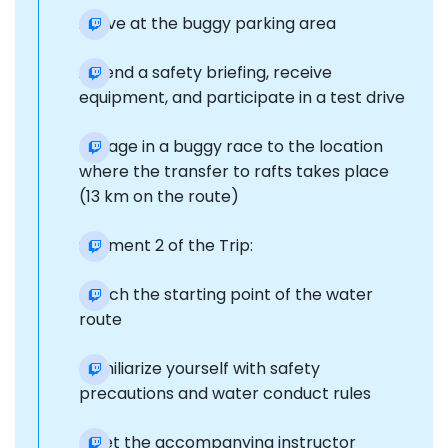
Arrive at the buggy parking area
Attend a safety briefing, receive
equipment, and participate in a test drive
Engage in a buggy race to the location
where the transfer to rafts takes place
(13 km on the route)
Segment 2 of the Trip:
Reach the starting point of the water
route
Familiarize yourself with safety
precautions and water conduct rules
Meet the accompanying instructor